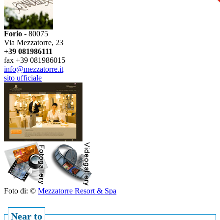
Forio
- 80075
Via Mezzatorre, 23
+39 081986111
fax +39 081986015
info@mezzatorre.it
sito ufficiale
Foto di: ©
Mezzatorre Resort & Spa
Near to