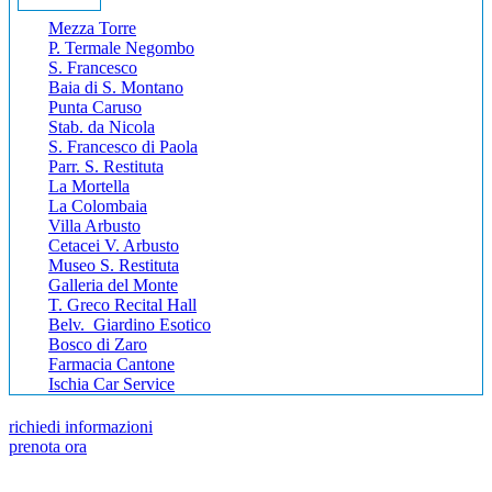
Mezza Torre
P. Termale Negombo
S. Francesco
Baia di S. Montano
Punta Caruso
Stab. da Nicola
S. Francesco di Paola
Parr. S. Restituta
La Mortella
La Colombaia
Villa Arbusto
Cetacei V. Arbusto
Museo S. Restituta
Galleria del Monte
T. Greco Recital Hall
Belv. Giardino Esotico
Bosco di Zaro
Farmacia Cantone
Ischia Car Service
richiedi informazioni
prenota ora