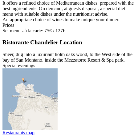
It offers a refined choice of Mediterranean dishes, prepared with the
best ingriendients. On demand, at guests disposal, a special diet
menu with suitable dishes under the nutritionist advise.
An appropriate choice of wines to make unique your dinner.
Prices
Set menu - à la carte: 75€ / 127€
Ristorante Chandelier Location
Sheer, dug into a luxuriant holm oaks wood, to the West side of the
bay of San Montano, inside the Mezzatorre Resort & Spa park.
Special evenings
Restaurants map