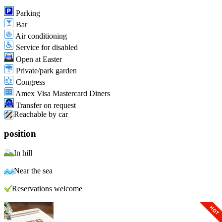
Parking
Bar
Air conditioning
Service for disabled
Open at Easter
Private/park garden
Congress
Amex Visa Mastercard Diners
Transfer on request
Reachable by car
position
In hill
Near the sea
Reservations welcome