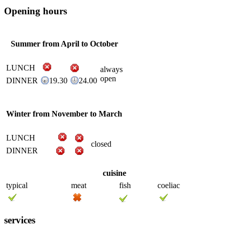
Opening hours
Summer from April to October
LUNCH
always
open
DINNER
19.30
24.00
Winter from November to March
LUNCH
closed
DINNER
cuisine
typical
meat
fish
coeliac
services