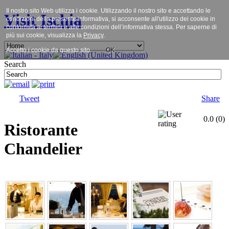
Il nostro sito Web utilizza i cookie. Utilizzando il nostro sito e accettando le
Visit Ischia
condizioni della presente informativa, si acconsente all'utilizzo dei cookie in
conformità ai termini e alle condizioni dell’informativa stessa. Per saperne di
più sui cookie, visualizza la
Privacy
.
Accetto i cookie da questo sito.
OK
Search
Tweet
Share
0.0
(
0
)
Ristorante
Chandelier