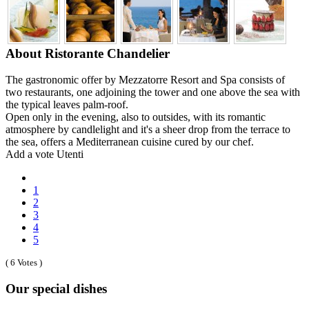
About Ristorante Chandelier
The gastronomic offer by Mezzatorre Resort and Spa consists of
two restaurants, one adjoining the tower and one above the sea with
the typical leaves palm-roof.
Open only in the evening, also to outsides, with its romantic
atmosphere by candlelight and it's a sheer drop from the terrace to
the sea, offers a Mediterranean cuisine cured by our chef.
Add a vote Utenti
1
2
3
4
5
( 6 Votes )
Our special dishes