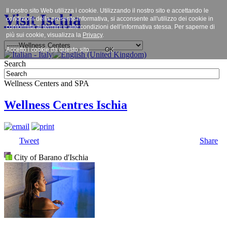
Il nostro sito Web utilizza i cookie. Utilizzando il nostro sito e accettando le
Visit Ischia
condizioni della presente informativa, si acconsente all'utilizzo dei cookie in
conformità ai termini e alle condizioni dell’informativa stessa. Per saperne di
più sui cookie, visualizza la
Privacy
.
Accetto i cookie da questo sito.
OK
Search
Wellness Centers and SPA
Wellness Centres Ischia
Tweet
Share
City of Barano d'Ischia