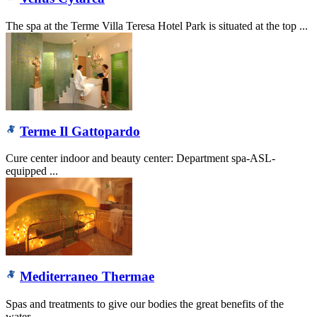
The spa at the Terme Villa Teresa Hotel Park is situated at the top ...
Terme Il Gattopardo
Cure center indoor and beauty center: Department spa-ASL-
equipped ...
Mediterraneo Thermae
Spas and treatments to give our bodies the great benefits of the
water...