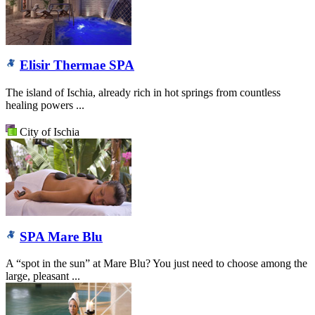
Elisir Thermae SPA
The island of Ischia, already rich in hot springs from countless
healing powers ...
City of Ischia
SPA Mare Blu
A “spot in the sun” at Mare Blu? You just need to choose among the
large, pleasant ...