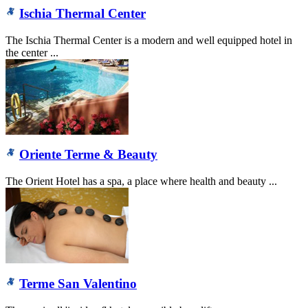
Ischia Thermal Center
The Ischia Thermal Center is a modern and well equipped hotel in
the center ...
Oriente Terme & Beauty
The Orient Hotel has a spa, a place where health and beauty ...
Terme San Valentino