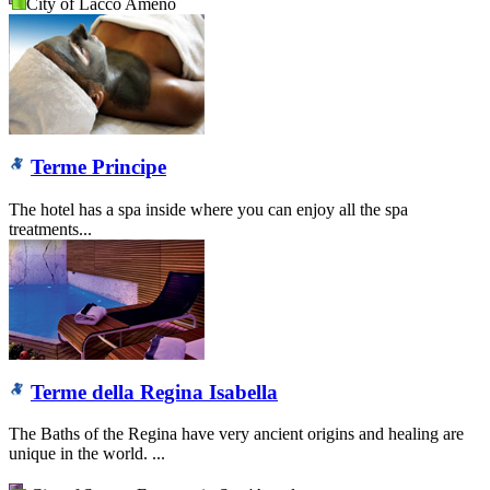
City of Lacco Ameno
Terme Principe
The hotel has a spa inside where you can enjoy all the spa
treatments...
Terme della Regina Isabella
The Baths of the Regina have very ancient origins and healing are
unique in the world. ...