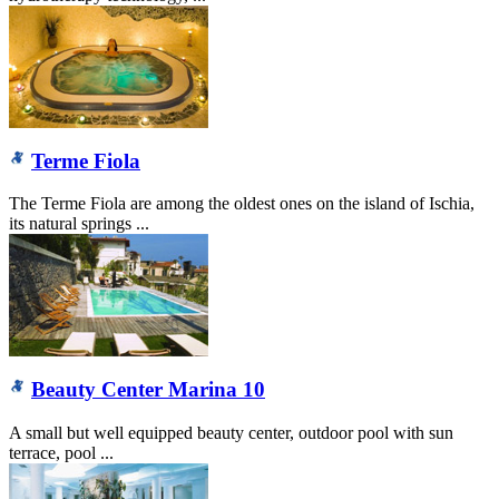
Terme Fiola
The Terme Fiola are among the oldest ones on the island of Ischia,
its natural springs ...
Beauty Center Marina 10
A small but well equipped beauty center, outdoor pool with sun
terrace, pool ...