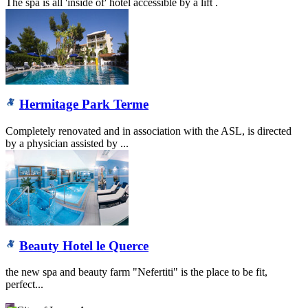
The spa is all 'inside of' hotel accessible by a lift .
Hermitage Park Terme
Completely renovated and in association with the ASL, is directed
by a physician assisted by ...
Beauty Hotel le Querce
the new spa and beauty farm "Nefertiti" is the place to be fit,
perfect...