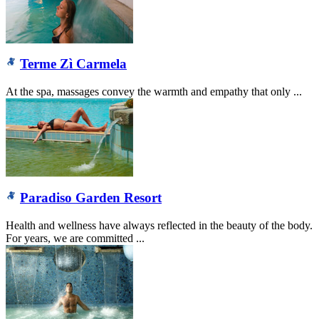
Terme Zì Carmela
At the spa, massages convey the warmth and empathy that only ...
Paradiso Garden Resort
Health and wellness have always reflected in the beauty of the body.
For years, we are committed ...