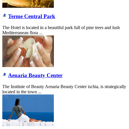
Terme Central Park
The Hotel is located in a beautiful park full of pine trees and lush
Mediterranean flora ...
Aenaria Beauty Center
The Institute of Beauty Aenaria Beauty Center ischia, is strategically
located in the town ...