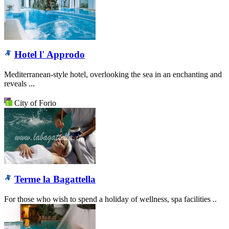
Hotel l' Approdo
Mediterranean-style hotel, overlooking the sea in an enchanting and
reveals ...
City of Forio
Terme la Bagattella
For those who wish to spend a holiday of wellness, spa facilities ..