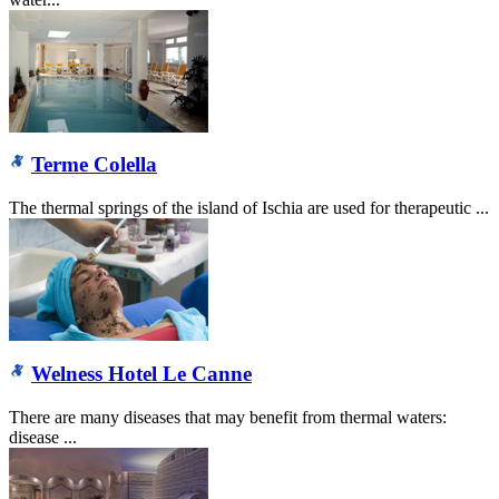
Terme Colella
The thermal springs of the island of Ischia are used for therapeutic ...
Welness Hotel Le Canne
There are many diseases that may benefit from thermal waters:
disease ...