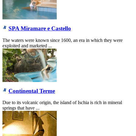
SPA Miramare e Castello
The waters were known since 1600, an era in which they were
exploited and marketed ...
Continental Terme
Due to its volcanic origin, the island of Ischia is rich in mineral
springs that have ...