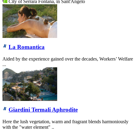
City of Serrara Fontana, in Sant'Angelo
La Romantica
Aided by the experience gained over the decades, Workers’ Welfare
...
Giardini Termali Aphrodite
Here the lush vegetation, warm and fragrant blends harmoniously
with the "water element" ..