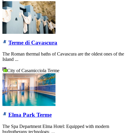
Terme di Cavascura
The Roman thermal baths of Cavascura are the oldest ones of the
Island ...
City of Casamicciola Terme
Elma Park Terme
The Spa Department Elma Hotel: Equipped with modern
hydrotherapy technology, ...