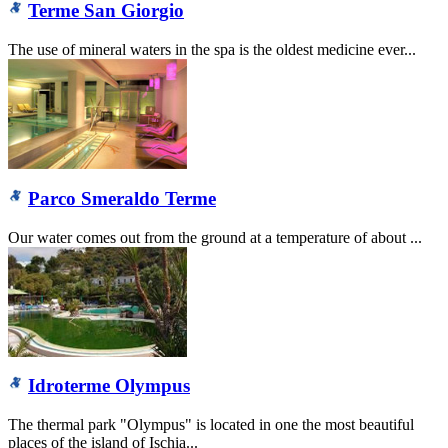
Terme San Giorgio
The use of mineral waters in the spa is the oldest medicine ever...
Parco Smeraldo Terme
Our water comes out from the ground at a temperature of about ...
Idroterme Olympus
The thermal park "Olympus" is located in one the most beautiful
places of the island of Ischia...