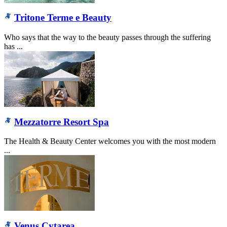
Tritone Terme e Beauty
Who says that the way to the beauty passes through the suffering
has ...
Mezzatorre Resort Spa
The Health & Beauty Center welcomes you with the most modern
...
Venus Cytarea