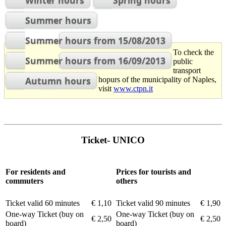
Winter hours
Spring hours
Summer hours
Summer hours from 15/08/2013
To check the
Summer hours from 16/09/2013
public
transport
Autumn hours
hopurs of the municipality of Naples,
visit
www.ctpn.it
Ticket- UNICO
For residents and
Prices for tourists and
commuters
others
Ticket valid 60 minutes
€ 1,10
Ticket valid 90 minutes
€ 1,90
One-way Ticket (buy on
One-way Ticket (buy on
€ 2,50
€ 2,50
board)
board)