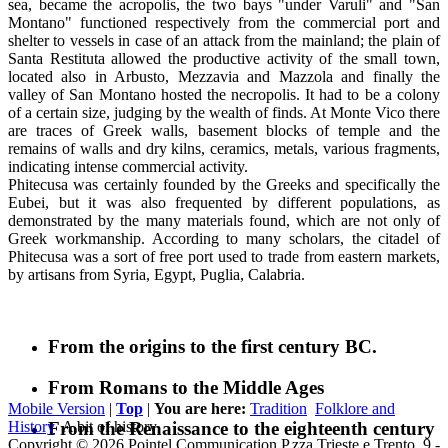
sea, became the acropolis, the two bays "under Varuli" and "San
Montano" functioned respectively from the commercial port and
shelter to vessels in case of an attack from the mainland; the plain of
Santa Restituta allowed the productive activity of the small town,
located also in Arbusto, Mezzavia and Mazzola and finally the
valley of San Montano hosted the necropolis. It had to be a colony
of a certain size, judging by the wealth of finds. At Monte Vico there
are traces of Greek walls, basement blocks of temple and the
remains of walls and dry kilns, ceramics, metals, various fragments,
indicating intense commercial activity.
Phitecusa was certainly founded by the Greeks and specifically the
Eubei, but it was also frequented by different populations, as
demonstrated by the many materials found, which are not only of
Greek workmanship. According to many scholars, the citadel of
Phitecusa was a sort of free port used to trade from eastern markets,
by artisans from Syria, Egypt, Puglia, Calabria.
From the origins to the first century BC.
From Romans to the Middle Ages
Mobile Version
|
Top
|
You are here:
Tradition
Folklore and
From the Renaissance to the eighteenth century
History
A bit of history
Copyright © 2026 Pointel Communication P.zza Trieste e Trento, 9 -