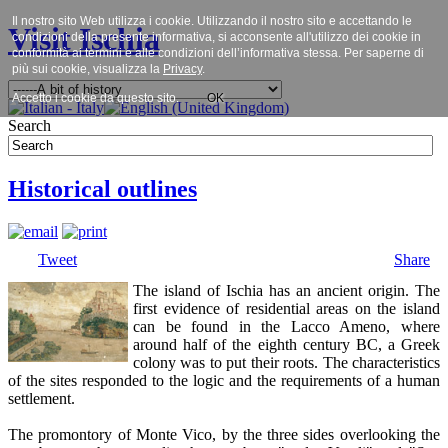
Il nostro sito Web utilizza i cookie. Utilizzando il nostro sito e accettando le
Visit Ischia
condizioni della presente informativa, si acconsente all'utilizzo dei cookie in
conformità ai termini e alle condizioni dell’informativa stessa. Per saperne di
più sui cookie, visualizza la
Privacy
.
Accetto i cookie da questo sito.
OK
Search
Historical outlines
Tweet
Share
The island of Ischia has an ancient origin. The
first evidence of residential areas on the island
can be found in the Lacco Ameno, where
around half of the eighth century BC, a Greek
colony was to put their roots. The characteristics
of the sites responded to the logic and the requirements of a human
settlement.
The promontory of Monte Vico, by the three sides overlooking the