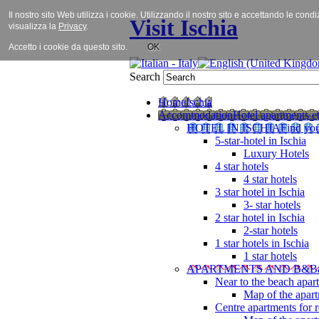
Il nostro sito Web utilizza i cookie. Utilizzando il nostro sito e accettando le cond
Visit Ischia
visualizza la
Privacy
.
Accetto i cookie da questo sito.
OK
Search
Home
Ischia
Accommodation
Hotel apartments et
HOTEL IN ISCHIA
Find you
5-star-hotel in Ischia
Luxury Hotels
4 star hotels
4 star hotels
3 star hotel in Ischia
3- star hotels
2 star hotel in Ischia
2-star hotels
1 star hotels in Ischia
1 star hotels
APARTMENTS AND B&B
Near to the beach apar
Map of the apart
Centre apartments for r