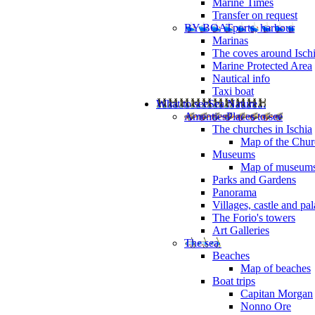
Marine Times
Transfer on request
BY BOAT
ports, harbour
Marinas
The coves around Isch
Marine Protected Area
Nautical info
Taxi boat
What to see
Sea Nature...
Amenties
Places to see
The churches in Ischia
Map of the Churc
Museums
Map of museum
Parks and Gardens
Panorama
Villages, castle and pa
The Forio's towers
Art Galleries
The sea
Beaches
Map of beaches
Boat trips
Capitan Morgan
Nonno Ore