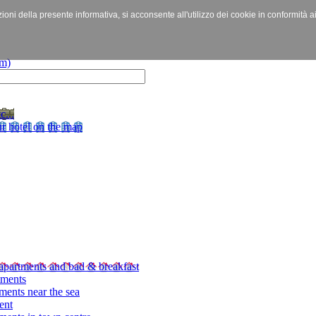
izioni della presente informativa, si acconsente all'utilizzo dei cookie in conformità a
c...
r hotel on the map
apartments and bad & breakfast
tments
ments near the sea
ent