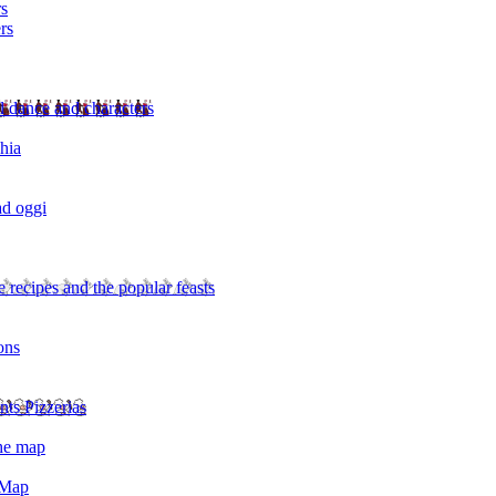
rs
rs
l dance and characters
chia
ad oggi
 recipes and the popular feasts
ons
nts Pizzerias
the map
 Map