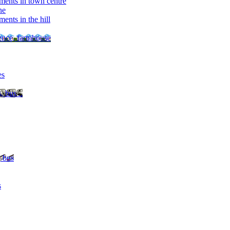
ments in town centre
ne
ents in the hill
dence, farmhouse
es
, bus ..
, bus
s