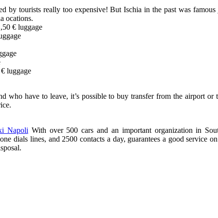
ed by tourists really too expensive! But Ischia in the past was famous j
a ocations.
,50 € luggage
luggage
uggage
e
 € luggage
 who have to leave, it’s possible to buy transfer from the airport or
ice.
xi Napoli
With over 500 cars and an important organization in Sout
ne dials lines, and 2500 contacts a day, guarantees a good service on t
isposal.