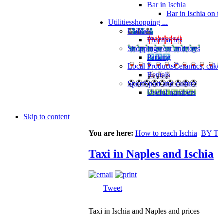
Bar in Ischia
Bar in Ischia on
Utilities
shopping ...
Utilities
Pharmacies
Shopping
wear and toys
Parking
Local Products
Ceramics, cak
Rentals
Sport
Sport and culture
Useful numbers
Skip to content
You are here:
How to reach Ischia
BY 
Taxi in Naples and Ischia
Tweet
Taxi in Ischia and Naples and prices