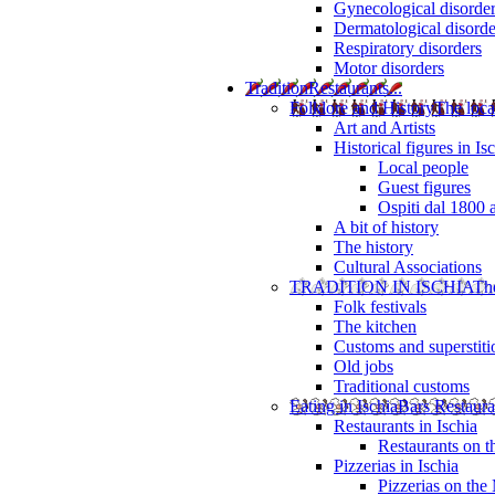
Gynecological disorde
Dermatological disorde
Respiratory disorders
Motor disorders
Tradition
Restaurants...
Folklore and History
The loca
Art and Artists
Historical figures in Is
Local people
Guest figures
Ospiti dal 1800 
A bit of history
The history
Cultural Associations
TRADITION IN ISCHIA
The
Folk festivals
The kitchen
Customs and superstiti
Old jobs
Traditional customs
Eating in Ischia
Bars Restaura
Restaurants in Ischia
Restaurants on 
Pizzerias in Ischia
Pizzerias on the