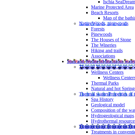
Ischia SeaDrea
Marine Protected Area
Beach Resorts
Map of the bathi
Nature
Woods, pinewoods
Forests
Pinewoods
The Houses of Stone
The Wineries
Hiking and trails
Associations
Spas and Wellness
Miraculous wate
Thermal Structures
Centres, p
Wellness Centers
Wellness Centers
Thermal Parks
Natural and hot Spring
Thermal waters
Properties of 
Spa History
Geological model
Composition of the wa
Hydrogeological maps
Hydrothermal resource
Therapies and Treatments
The
Treatments in conventi