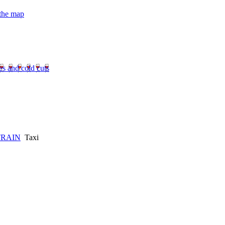
 the map
es and cold cuts
TRAIN
Taxi