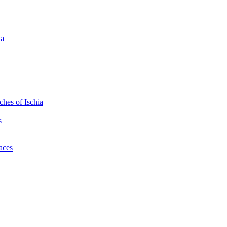
ia
hes of Ischia
s
laces