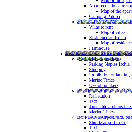
Map of the apart
Apartments in calm zo
Map of the apartm
Camping Paluba
VILLE RENTAL
Villa, resi
Villas to rent
Map of villas
Residence ad Ischia
Map of residenc
Farmhouse
How to reach Ischia
Timetable, ports
BY CAR
Parking, ferry
Parking Naples Ischia
Shipping
Prohibition of landing
Marine Times
Useful numbers
BY TRAIN
Rail station, Taxi
Rail station
Taxi
Timetable and bus line
Marine Times
BY PLANE
Airport, taxi, bus
Shuttle airport - port
Taxi