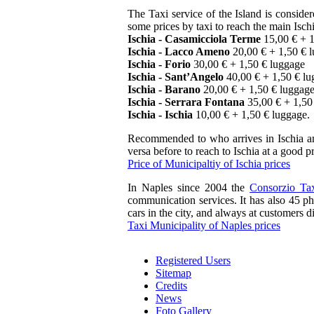
The Taxi service of the Island is consider
some prices by taxi to reach the main Ischi
Ischia - Casamicciola Terme
15,00 € + 1
Ischia - Lacco Ameno
20,00 € + 1,50 € 
Ischia - Forio
30,00 € + 1,50 € luggage
Ischia - Sant’Angelo
40,00 € + 1,50 € l
Ischia - Barano
20,00 € + 1,50 € luggag
Ischia - Serrara Fontana
35,00 € + 1,50
Ischia - Ischia
10,00 € + 1,50 € luggage.
Recommended to who arrives in Ischia and
versa before to reach to Ischia at a good pr
Price of Municipaltiy of Ischia prices
In Naples since 2004 the
Consorzio Ta
communication services. It has also 45 pho
cars in the city, and always at customers d
Taxi Municipality of Naples prices
Registered Users
Sitemap
Credits
News
Foto Gallery