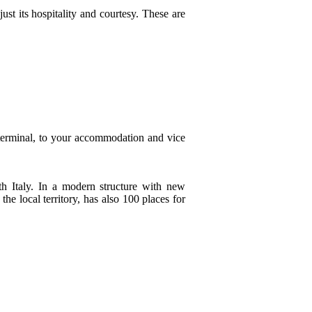
ust its hospitality and courtesy. These are
 terminal, to your accommodation and vice
h Italy. In a modern structure with new
he local territory, has also 100 places for