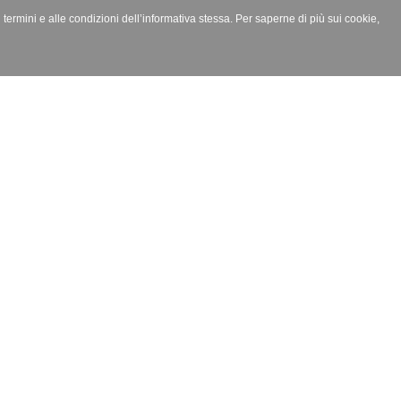
i termini e alle condizioni dell’informativa stessa. Per saperne di più sui cookie,