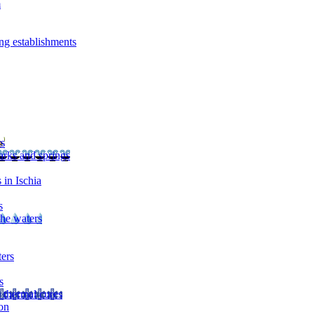
m
ng establishments
rs
arks and springs
 in Ischia
s
the waters
ters
s
 thermal cures
on