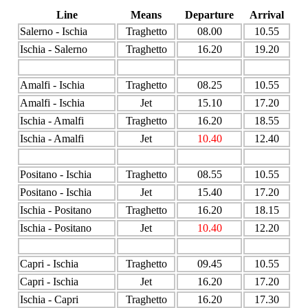
Line
Means
Departure
Arrival
Salerno - Ischia
Traghetto
08.00
10.55
Ischia - Salerno
Traghetto
16.20
19.20
Amalfi - Ischia
Traghetto
08.25
10.55
Amalfi - Ischia
Jet
15.10
17.20
Ischia - Amalfi
Traghetto
16.20
18.55
Ischia - Amalfi
Jet
10.40
12.40
Positano - Ischia
Traghetto
08.55
10.55
Positano - Ischia
Jet
15.40
17.20
Ischia - Positano
Traghetto
16.20
18.15
Ischia - Positano
Jet
10.40
12.20
Capri - Ischia
Traghetto
09.45
10.55
Capri - Ischia
Jet
16.20
17.20
Ischia - Capri
Traghetto
16.20
17.30