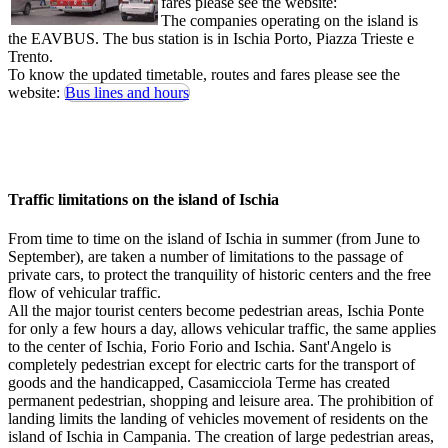
fares please see the website:
The companies operating on the island is
the EAVBUS. The bus station is in Ischia Porto, Piazza Trieste e
Trento.
To know the updated timetable, routes and fares please see the
website:
Bus lines and hours
Traffic limitations on the island of Ischia
From time to time on the island of Ischia in summer (from June to
September), are taken a number of limitations to the passage of
private cars, to protect the tranquility of historic centers and the free
flow of vehicular traffic.
All the major tourist centers become pedestrian areas, Ischia Ponte
for only a few hours a day, allows vehicular traffic, the same applies
to the center of Ischia, Forio Forio and Ischia. Sant'Angelo is
completely pedestrian except for electric carts for the transport of
goods and the handicapped, Casamicciola Terme has created
permanent pedestrian, shopping and leisure area. The prohibition of
landing limits the landing of vehicles movement of residents on the
island of Ischia in Campania. The creation of large pedestrian areas,