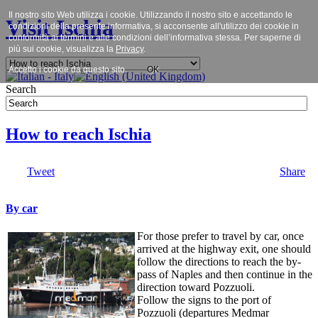
Il nostro sito Web utilizza i cookie. Utilizzando il nostro sito e accettando le
Visit Ischia
condizioni della presente informativa, si acconsente all'utilizzo dei cookie in
conformità ai termini e alle condizioni dell’informativa stessa. Per saperne di
più sui cookie, visualizza la
Privacy
.
Accetto i cookie da questo sito.
OK
Search
How to reach Ischia
Tweet
Share
By car
For those prefer to travel by car, once
arrived at the highway exit, one should
follow the directions to reach the by-
pass of Naples and then continue in the
direction toward Pozzuoli.
Follow the signs to the port of
Pozzuoli (departures Medmar