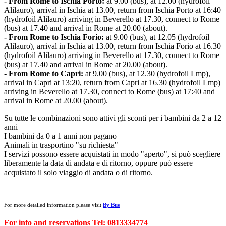
- From Rome to Ischia Porto:
at 9.00 (bus), at 12.00 (hydrofoil
Alilauro), arrival in Ischia at 13.00, return from Ischia Porto at 16:40
(hydrofoil Alilauro) arriving in Beverello at 17.30, connect to Rome
(bus) at 17.40 and arrival in Rome at 20.00 (about).
- From Rome to Ischia Forio:
at 9.00 (bus), at 12.05 (hydrofoil
Alilauro), arrival in Ischia at 13.00, return from Ischia Forio at 16.30
(hydrofoil Alilauro) arriving in Beverello at 17.30, connect to Rome
(bus) at 17.40 and arrival in Rome at 20.00 (about).
- From Rome to Capri:
at 9.00 (bus), at 12.30 (hydrofoil Lmp),
arrival in Capri at 13:20, return from Capri at 16.30 (hydrofoil Lmp)
arriving in Beverello at 17.30, connect to Rome (bus) at 17:40 and
arrival in Rome at 20.00 (about).
Su tutte le combinazioni sono attivi gli sconti per i bambini da 2 a 12
anni
I bambini da 0 a 1 anni non pagano
Animali in trasportino "su richiesta"
I servizi possono essere acquistati in modo "aperto", si può scegliere
liberamente la data di andata e di ritorno, oppure può essere
acquistato il solo viaggio di andata o di ritorno.
For more detailed information please visit
By Bus
For info and reservations Tel: 0813334774