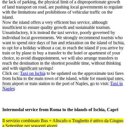
the lack of parking, the physical limit of a disproportionate growth
of land transport on road, are pushing local governments to regulate
with the limitations and prohibitions of vehicular traffic on the
island.
Now the island offers a very efficient bus service, although
insufficient to ensure quality growth and sustainable tourism.
Unsatisfactory, it is instead the taxi service, poorly governed by
individual local governments. We strongly recommend tourists who
want to spend nice days of fun and relaxation on the island of Ischia,
to opt for a holiday without a car, to reach the island if you arrive by
train or by plane to buy a transfer to the hotel or apartment of your
choice, to avoid disappointment, we will also arrange transfers to
reach the destination in the shortest possible time, without thinking
and with significant savings!
Click on:
Taxi on Ischia
to be updated on the approximate taxi fares
from Ischia to the main town of the island, while for municipal rates,
from airport or train station to the port of Naples, go to visit:
Taxi in
Naples
Intermodal service from Roma to the islands of Ischia, Capri
Il servizio combinato Bus + Aliscafo o Traghetto è attivo da Giugno
a Settembre nei seguenti giorni