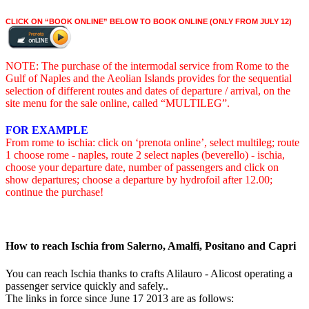
CLICK ON “BOOK ONLINE” BELOW TO BOOK ONLINE (ONLY FROM JULY 12)
NOTE: The purchase of the intermodal service from Rome to the
Gulf of Naples and the Aeolian Islands provides for the sequential
selection of different routes and dates of departure / arrival, on the
site menu for the sale online, called “MULTILEG”.
FOR EXAMPLE
From rome to ischia: click on ‘prenota online’, select multileg; route
1 choose rome - naples, route 2 select naples (beverello) - ischia,
choose your departure date, number of passengers and click on
show departures; choose a departure by hydrofoil after 12.00;
continue the purchase!
How to reach Ischia from Salerno, Amalfi, Positano and Capri
You can reach Ischia thanks to crafts Alilauro - Alicost operating a
passenger service quickly and safely..
The links in force since June 17 2013 are as follows: