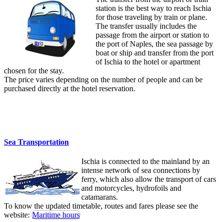
station is the best way to reach Ischia
for those traveling by train or plane.
The transfer usually includes the
passage from the airport or station to
the port of Naples, the sea passage by
boat or ship and transfer from the port
of Ischia to the hotel or apartment
chosen for the stay.
The price varies depending on the number of people and can be
purchased directly at the hotel reservation.
Sea Transportation
Ischia is connected to the mainland by an
intense network of sea connections by
ferry, which also allow the transport of cars
and motorcycles, hydrofoils and
catamarans.
To know the updated timetable, routes and fares please see the
website:
Maritime hours