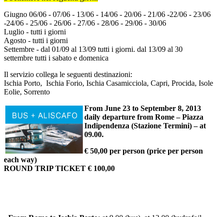
Giugno 06/06 - 07/06 - 13/06 - 14/06 - 20/06 - 21/06 -22/06 - 23/06
-24/06 - 25/06 - 26/06 - 27/06 - 28/06 - 29/06 - 30/06
Luglio - tutti i giorni
Agosto - tutti i giorni
Settembre - dal 01/09 al 13/09 tutti i giorni. dal 13/09 al 30
settembre tutti i sabato e domenica
Il servizio collega le seguenti destinazioni:
Ischia Porto, Ischia Forio, Ischia Casamicciola, Capri, Procida, Isole
Eolie, Sorrento
From June 23 to September 8, 2013
daily departure from Rome – Piazza
Indipendenza (Stazione Termini) – at
09.00.
€ 50,00 per person (price per person
each way)
ROUND TRIP TICKET € 100,00