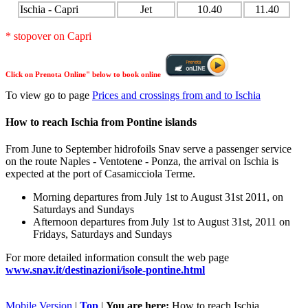
Ischia - Capri
Jet
10.40
11.40
* stopover on Capri
Click on Prenota Online" below to book online
To view go to page
Prices and crossings from and to Ischia
How to reach Ischia from Pontine islands
From June to September hidrofoils Snav serve a passenger service
on the route Naples - Ventotene - Ponza, the arrival on Ischia is
expected at the port of Casamicciola Terme.
Morning departures from July 1st to August 31st 2011, on
Saturdays and Sundays
Afternoon departures from July 1st to August 31st, 2011 on
Fridays, Saturdays and Sundays
For more detailed information consult the web page
www.snav.it/destinazioni/isole-pontine.html
Mobile Version
|
Top
|
You are here:
How to reach Ischia