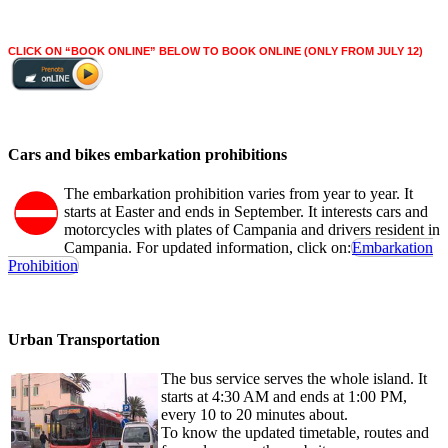
CLICK ON “BOOK ONLINE” BELOW TO BOOK ONLINE (ONLY FROM JULY 12)
Cars and bikes embarkation prohibitions
The embarkation prohibition varies from year to year. It
starts at Easter and ends in September. It interests cars and
motorcycles with plates of Campania and drivers resident in
Campania. For updated information, click on:
Embarkation
Prohibition
Urban Transportation
The bus service serves the whole island. It
starts at 4:30 AM and ends at 1:00 PM,
every 10 to 20 minutes about.
To know the updated timetable, routes and