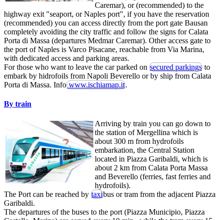
Caremar), or (recommended) to the
highway exit "seaport, or Naples port", if you have the reservation
(recommended) you can access directly from the port gate Bausan
completely avoiding the city traffic and follow the signs for Calata
Porta di Massa (departures Medmar Caremar). Other access gate to
the port of Naples is Varco Pisacane, reachable from Via Marina,
with dedicated access and parking areas.
For those who want to leave the car parked on
secured parkings
to
embark by hidrofoils from Napoli Beverello or by ship from Calata
Porta di Massa. Info
www.ischiamap.it
.
By train
Arriving by train you can go down to
the station of Mergellina which is
about 300 m from hydrofoils
embarkation, the Central Station
located in Piazza Garibaldi, which is
about 2 km from Calata Porta Massa
and Beverello (ferries, fast ferries and
hydrofoils).
The Port can be reached by
taxi
bus or tram from the adjacent Piazza
Garibaldi.
The departures of the buses to the port (Piazza Municipio, Piazza