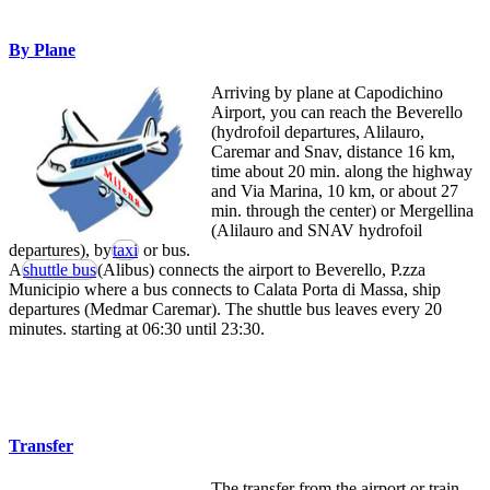
By Plane
Arriving by plane at Capodichino
Airport, you can reach the Beverello
(hydrofoil departures, Alilauro,
Caremar and Snav, distance 16 km,
time about 20 min. along the highway
and Via Marina, 10 km, or about 27
min. through the center) or Mergellina
(Alilauro and SNAV hydrofoil
departures), by
taxi
or bus.
A
shuttle bus
(Alibus) connects the airport to Beverello, P.zza
Municipio where a bus connects to Calata Porta di Massa, ship
departures (Medmar Caremar). The shuttle bus leaves every 20
minutes. starting at 06:30 until 23:30.
Transfer
The transfer from the airport or train