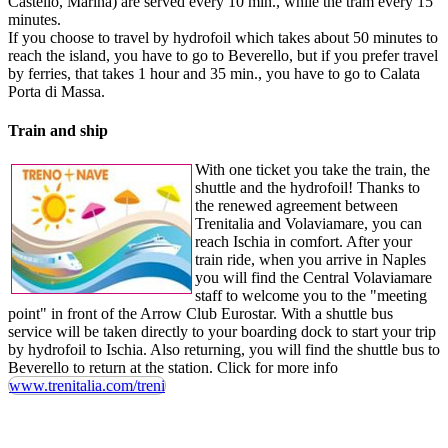
Castello, Marina) are served every 10 min., while the tram every 15
minutes.
If you choose to travel by hydrofoil which takes about 50 minutes to
reach the island, you have to go to Beverello, but if you prefer travel
by ferries, that takes 1 hour and 35 min., you have to go to Calata
Porta di Massa.
Train and ship
With one ticket you take the train, the
shuttle and the hydrofoil! Thanks to
the renewed agreement between
Trenitalia and Volaviamare, you can
reach Ischia in comfort. After your
train ride, when you arrive in Naples
you will find the Central Volaviamare
staff to welcome you to the "meeting
point" in front of the Arrow Club Eurostar. With a shuttle bus
service will be taken directly to your boarding dock to start your trip
by hydrofoil to Ischia. Also returning, you will find the shuttle bus to
Beverello to return at the station. Click for more info
www.trenitalia.com/treni