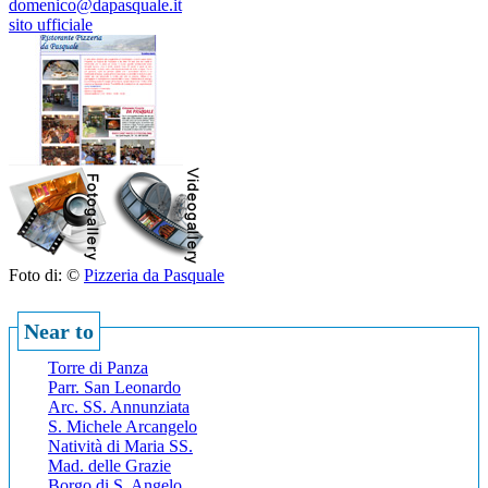
domenico@dapasquale.it
sito ufficiale
Foto di: ©
Pizzeria da Pasquale
Near to
Torre di Panza
Parr. San Leonardo
Arc. SS. Annunziata
S. Michele Arcangelo
Natività di Maria SS.
Mad. delle Grazie
Borgo di S. Angelo