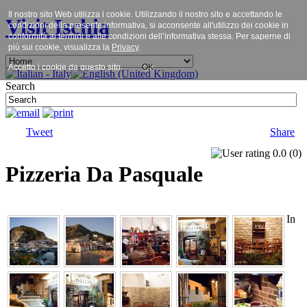
Il nostro sito Web utilizza i cookie. Utilizzando il nostro sito e accettando le
Visit Ischia
condizioni della presente informativa, si acconsente all'utilizzo dei cookie in
conformità ai termini e alle condizioni dell’informativa stessa. Per saperne di
più sui cookie, visualizza la
Privacy
.
Accetto i cookie da questo sito.
OK
Search
Tweet
Share
0.0
(
0
)
Pizzeria Da Pasquale
In