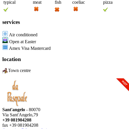
typical
meat
fish
coeliac
pizza
services
Air conditioned
Open at Easter
Amex Visa Mastercard
location
Town centre
Sant'angelo
- 80070
Via Sant'Angelo,79
+39 081904208
fax +39 081904208