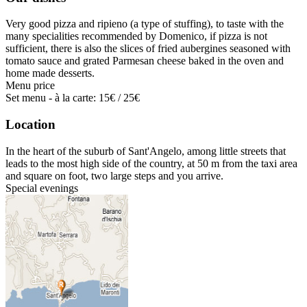
Very good pizza and ripieno (a type of stuffing), to taste with the
many specialities recommended by Domenico, if pizza is not
sufficient, there is also the slices of fried aubergines seasoned with
tomato sauce and grated Parmesan cheese baked in the oven and
home made desserts.
Menu price
Set menu - à la carte: 15€ / 25€
Location
In the heart of the suburb of Sant'Angelo, among little streets that
leads to the most high side of the country, at 50 m from the taxi area
and square on foot, two large steps and you arrive.
Special evenings