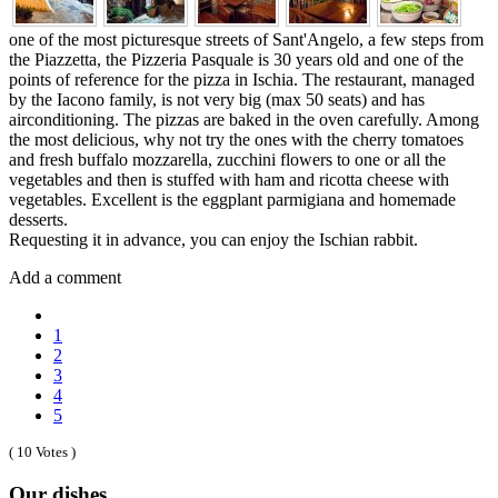
one of the most picturesque streets of Sant'Angelo, a few steps from
the Piazzetta, the Pizzeria Pasquale is 30 years old and one of the
points of reference for the pizza in Ischia. The restaurant, managed
by the Iacono family, is not very big (max 50 seats) and has
airconditioning. The pizzas are baked in the oven carefully. Among
the most delicious, why not try the ones with the cherry tomatoes
and fresh buffalo mozzarella, zucchini flowers to one or all the
vegetables and then is stuffed with ham and ricotta cheese with
vegetables. Excellent is the eggplant parmigiana and homemade
desserts.
Requesting it in advance, you can enjoy the Ischian rabbit.
Add a comment
1
2
3
4
5
( 10 Votes )
Our dishes