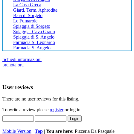
La Casa Greca
Giard. Term. Aphrodite
Baia di Sorgeto
Le Fumarole
Spiaggia di Sorgeto
Spiaggia Cava Grado
Spiaggia di S. Angelo
Farmacia S. Leonardo
Farmacia S. Angelo
richiedi informazioni
prenota ora
User reviews
There are no user reviews for this listing.
To write a review please
register
or log in.
Mobile Version
|
Top
|
You are here:
Pizzeria Da Pasquale