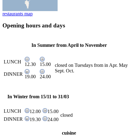
restaurants map
Opening hours and days
In Summer from April to November
LUNCH
12.30
15.00
closed on Tuesdays from in Apr. May
Sept. Oct.
DINNER
19.00
24.00
In Winter from 15/11 to 31/03
LUNCH
12.00
15.00
closed
DINNER
19.30
24.00
cuisine