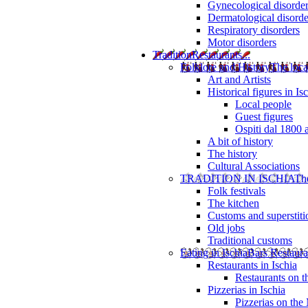
Gynecological disorde
Dermatological disorde
Respiratory disorders
Motor disorders
Tradition
Restaurants...
Folklore and History
The loca
Art and Artists
Historical figures in Is
Local people
Guest figures
Ospiti dal 1800 
A bit of history
The history
Cultural Associations
TRADITION IN ISCHIA
The
Folk festivals
The kitchen
Customs and superstiti
Old jobs
Traditional customs
Eating in Ischia
Bars Restaura
Restaurants in Ischia
Restaurants on 
Pizzerias in Ischia
Pizzerias on the