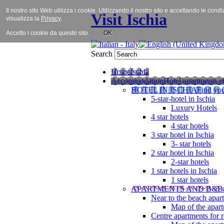
Il nostro sito Web utilizza i cookie. Utilizzando il nostro sito e accettando le cond
Visit Ischia
visualizza la
Privacy
.
Accetto i cookie da questo sito.
OK
Search
Home
Ischia
Accommodation
Hotel apartments et
HOTEL IN ISCHIA
Find you
5-star-hotel in Ischia
Luxury Hotels
4 star hotels
4 star hotels
3 star hotel in Ischia
3- star hotels
2 star hotel in Ischia
2-star hotels
1 star hotels in Ischia
1 star hotels
APARTMENTS AND B&B
Near to the beach apar
Map of the apart
Centre apartments for r