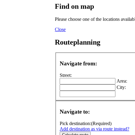
Find on map
Please choose one of the locations availab
Close
Routeplanning
Navigate from:
Street:
Area:
City:
Navigate to:
Pick destination:
(Required)
Add destination as via route instead?