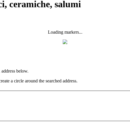
ci, ceramiche, salumi
Loading markers...
n address below.
create a circle around the searched address.