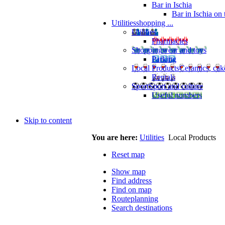
Bar in Ischia
Bar in Ischia on
Utilities
shopping ...
Utilities
Pharmacies
Shopping
wear and toys
Parking
Local Products
Ceramics, cak
Rentals
Sport
Sport and culture
Useful numbers
Skip to content
You are here:
Utilities
Local Products
Reset map
Show map
Find address
Find on map
Routeplanning
Search destinations