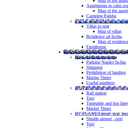
Map of the apart
Apartments in calm zo
Map of the apartm
Camping Paluba
VILLE RENTAL
Villa, resi
Villas to rent
Map of villas
Residence ad Ischia
Map of residenc
Farmhouse
How to reach Ischia
Timetable, ports
BY CAR
Parking, ferry
Parking Naples Ischia
Shipping
Prohibition of landing
Marine Times
Useful numbers
BY TRAIN
Rail station, Taxi
Rail station
Taxi
Timetable and bus line
Marine Times
BY PLANE
Airport, taxi, bus
Shuttle airport - port
Taxi