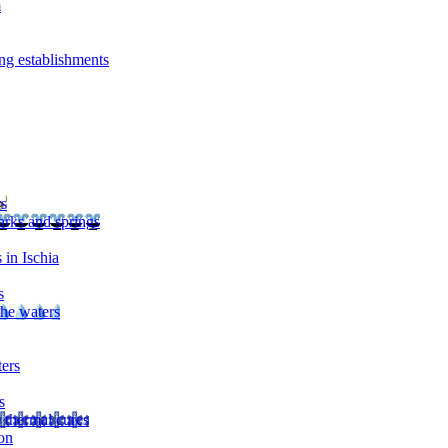
m
ng establishments
rs
arks and springs
 in Ischia
s
the waters
ters
s
 thermal cures
on