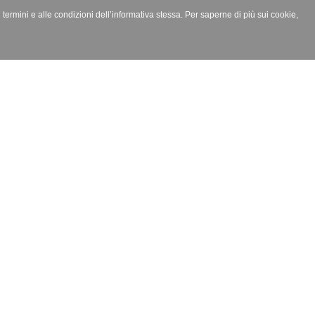
i termini e alle condizioni dell’informativa stessa. Per saperne di più sui cookie,