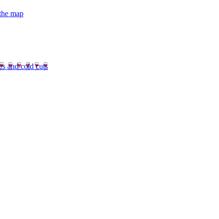
 the map
es and cold cuts