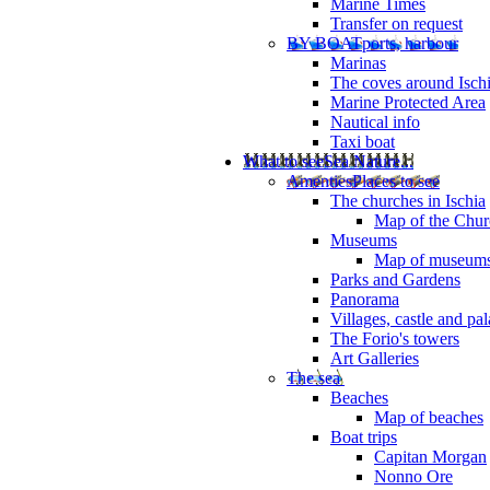
Marine Times
Transfer on request
BY BOAT
ports, harbour
Marinas
The coves around Isch
Marine Protected Area
Nautical info
Taxi boat
What to see
Sea Nature...
Amenties
Places to see
The churches in Ischia
Map of the Churc
Museums
Map of museum
Parks and Gardens
Panorama
Villages, castle and pa
The Forio's towers
Art Galleries
The sea
Beaches
Map of beaches
Boat trips
Capitan Morgan
Nonno Ore