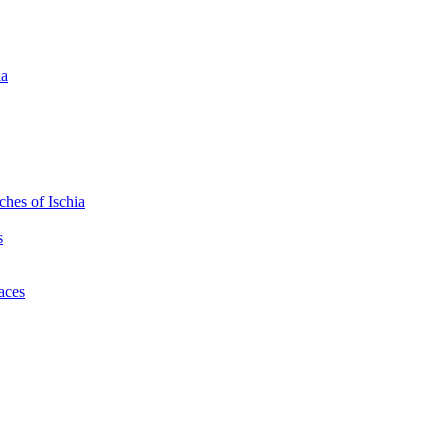
ia
hes of Ischia
s
laces