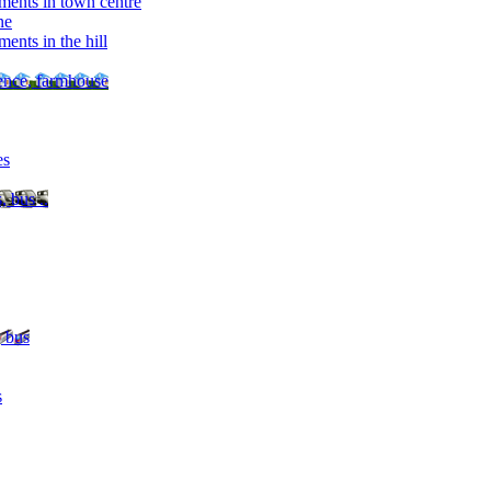
ments in town centre
ne
ents in the hill
dence, farmhouse
es
, bus ..
, bus
s