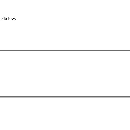
le below.