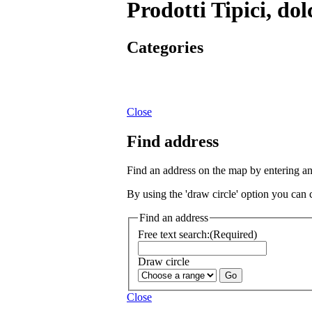
Prodotti Tipici, dol
Categories
Close
Find address
Find an address on the map by entering a
By using the 'draw circle' option you can 
Find an address
Free text search:
(Required)
Draw circle
Close