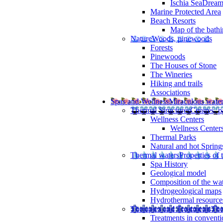
Ischia SeaDrea
Marine Protected Area
Beach Resorts
Map of the bathi
Nature
Woods, pinewoods
Forests
Pinewoods
The Houses of Stone
The Wineries
Hiking and trails
Associations
Spas and Wellness
Miraculous wate
Thermal Structures
Centres, p
Wellness Centers
Wellness Centers
Thermal Parks
Natural and hot Spring
Thermal waters
Properties of 
Spa History
Geological model
Composition of the wa
Hydrogeological maps
Hydrothermal resource
Therapies and Treatments
The
Treatments in conventi