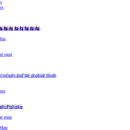
rs
rs
l dance and characters
chia
ad oggi
 recipes and the popular feasts
ons
nts Pizzerias
the map
 Map