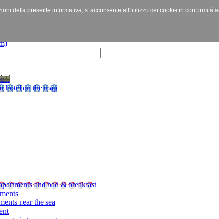
izioni della presente informativa, si acconsente all'utilizzo dei cookie in conformità a
c...
r hotel on the map
apartments and bad & breakfast
tments
ments near the sea
ent