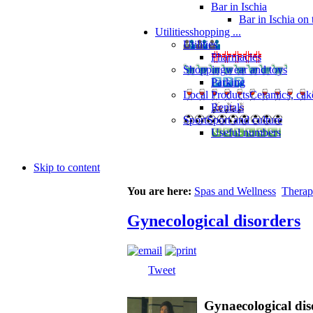
Bar in Ischia
Bar in Ischia on
Utilities
shopping ...
Utilities
Pharmacies
Shopping
wear and toys
Parking
Local Products
Ceramics, cak
Rentals
Sport
Sport and culture
Useful numbers
Skip to content
You are here:
Spas and Wellness
Therap
Gynecological disorders
Tweet
Gynaecological dis