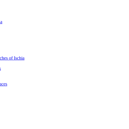
ia
hes of Ischia
s
laces