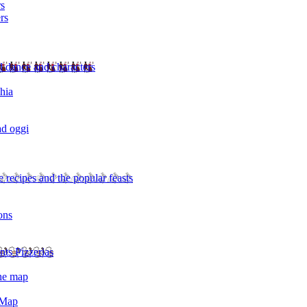
rs
rs
l dance and characters
chia
ad oggi
 recipes and the popular feasts
ons
nts Pizzerias
the map
 Map