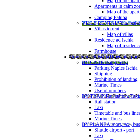
Map of the apart
Apartments in calm zo
Map of the apartm
Camping Paluba
VILLE RENTAL
Villa, resi
Villas to rent
Map of villas
Residence ad Ischia
Map of residenc
Farmhouse
How to reach Ischia
Timetable, ports
BY CAR
Parking, ferry
Parking Naples Ischia
Shipping
Prohibition of landing
Marine Times
Useful numbers
BY TRAIN
Rail station, Taxi
Rail station
Taxi
Timetable and bus line
Marine Times
BY PLANE
Airport, taxi, bus
Shuttle airport - port
Taxi