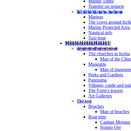
Marine Times
Transfer on request
BY BOAT
ports, harbour
Marinas
The coves around Isch
Marine Protected Area
Nautical info
Taxi boat
What to see
Sea Nature...
Amenties
Places to see
The churches in Ischia
Map of the Churc
Museums
Map of museum
Parks and Gardens
Panorama
Villages, castle and pa
The Forio's towers
Art Galleries
The sea
Beaches
Map of beaches
Boat trips
Capitan Morgan
Nonno Ore