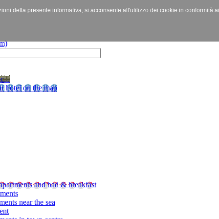
izioni della presente informativa, si acconsente all'utilizzo dei cookie in conformità a
c...
r hotel on the map
apartments and bad & breakfast
tments
ments near the sea
ent