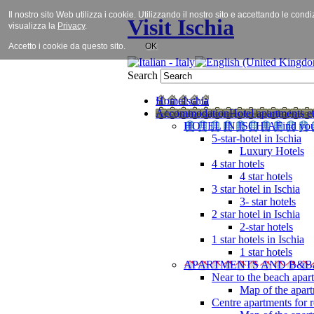
Il nostro sito Web utilizza i cookie. Utilizzando il nostro sito e accettando le cond
Visit Ischia
visualizza la
Privacy
.
Accetto i cookie da questo sito.
OK
Search
Home
Ischia
Accommodation
Hotel apartments et
HOTEL IN ISCHIA
Find you
5-star-hotel in Ischia
Luxury Hotels
4 star hotels
4 star hotels
3 star hotel in Ischia
3- star hotels
2 star hotel in Ischia
2-star hotels
1 star hotels in Ischia
1 star hotels
APARTMENTS AND B&B
Near to the beach apar
Map of the apart
Centre apartments for r