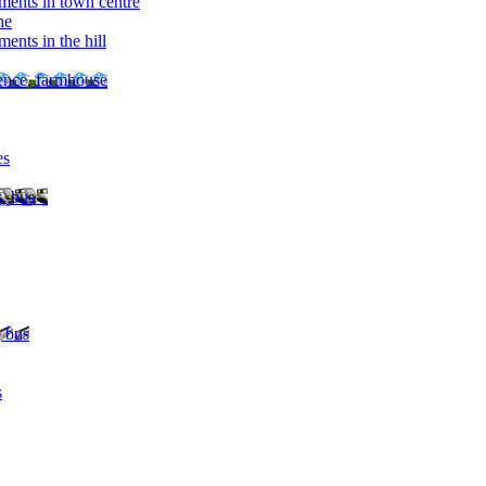
ments in town centre
ne
ents in the hill
dence, farmhouse
es
, bus ..
, bus
s