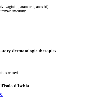
vovaginiti, parametriti, anessiti)
y female infertility
mmatory dermatologic therapies
tions related
l'isola d'Ischia
S.