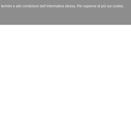
i termini e alle condizioni dell’informativa stessa. Per saperne di più sui cookie,