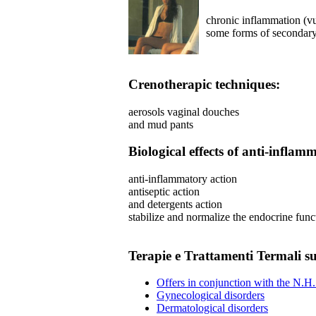
chronic inflammation (vul
some forms of secondar
Crenotherapic techniques:
aerosols vaginal douches
and mud pants
Biological effects of anti-infla
anti-inflammatory action
antiseptic action
and detergents action
stabilize and normalize the endocrine func
Terapie e Trattamenti Termali sul
Offers in conjunction with the N.H.
Gynecological disorders
Dermatological disorders