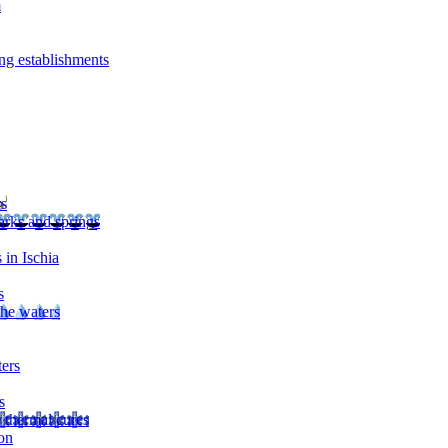
m
ng establishments
rs
arks and springs
 in Ischia
s
the waters
ters
s
 thermal cures
on