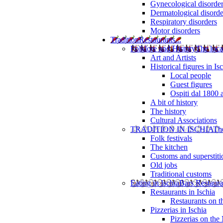
Gynecological disorde
Dermatological disorde
Respiratory disorders
Motor disorders
Tradition
Restaurants...
Folklore and History
The loca
Art and Artists
Historical figures in Is
Local people
Guest figures
Ospiti dal 1800 
A bit of history
The history
Cultural Associations
TRADITION IN ISCHIA
The
Folk festivals
The kitchen
Customs and superstiti
Old jobs
Traditional customs
Eating in Ischia
Bars Restaura
Restaurants in Ischia
Restaurants on 
Pizzerias in Ischia
Pizzerias on the