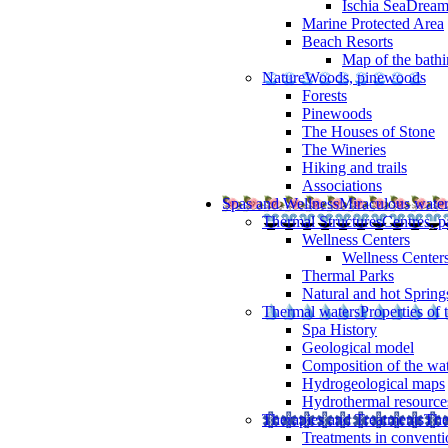
Ischia SeaDrea
Marine Protected Area
Beach Resorts
Map of the bathi
Nature
Woods, pinewoods
Forests
Pinewoods
The Houses of Stone
The Wineries
Hiking and trails
Associations
Spas and Wellness
Miraculous wate
Thermal Structures
Centres, p
Wellness Centers
Wellness Centers
Thermal Parks
Natural and hot Spring
Thermal waters
Properties of 
Spa History
Geological model
Composition of the wa
Hydrogeological maps
Hydrothermal resource
Therapies and Treatments
The
Treatments in conventi