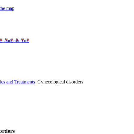
 the map
es and cold cuts
ies and Treatments
Gynecological disorders
orders