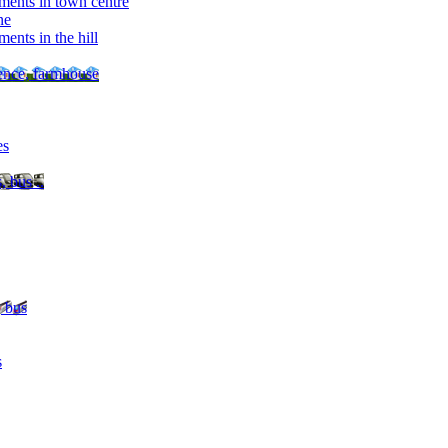
ments in town centre
ne
ents in the hill
dence, farmhouse
es
, bus ..
, bus
s