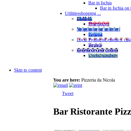
Bar in Ischia
Bar in Ischia on
Utilities
shopping ...
Utilities
Pharmacies
Shopping
wear and toys
Parking
Local Products
Ceramics, cak
Rentals
Sport
Sport and culture
Useful numbers
Skip to content
You are here:
Pizzeria da Nicola
Tweet
Bar Ristorante Pizz