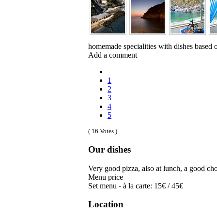
homemade specialities with dishes based on
Add a comment
1
2
3
4
5
( 16 Votes )
Our dishes
Very good pizza, also at lunch, a good choi
Menu price
Set menu - à la carte: 15€ / 45€
Location