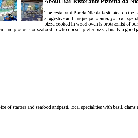
About Bar Ristorante Pizzeria da Ni
The restaurant Bar da Nicola is situated on the
suggestive and unique panorama, you can spend 
pizza cooked in wood oven is protagonist of our 
 land products or seafood to who doesn't prefer pizza, finally a good g
ce of starters and seafood antipasti, local specialities with basil, clams