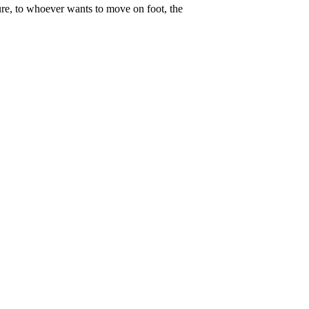
ure, to whoever wants to move on foot, the