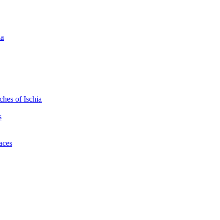
ia
hes of Ischia
s
laces