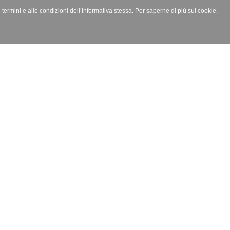
i termini e alle condizioni dell’informativa stessa. Per saperne di più sui cookie,