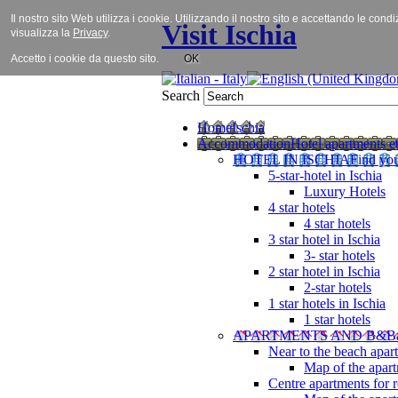
Il nostro sito Web utilizza i cookie. Utilizzando il nostro sito e accettando le cond
Visit Ischia
visualizza la
Privacy
.
Accetto i cookie da questo sito.
OK
Search
Home
Ischia
Accommodation
Hotel apartments et
HOTEL IN ISCHIA
Find you
5-star-hotel in Ischia
Luxury Hotels
4 star hotels
4 star hotels
3 star hotel in Ischia
3- star hotels
2 star hotel in Ischia
2-star hotels
1 star hotels in Ischia
1 star hotels
APARTMENTS AND B&B
Near to the beach apar
Map of the apart
Centre apartments for r