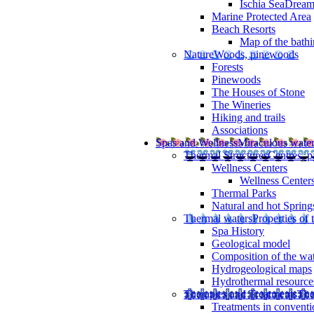
Ischia SeaDrea
Marine Protected Area
Beach Resorts
Map of the bathi
Nature
Woods, pinewoods
Forests
Pinewoods
The Houses of Stone
The Wineries
Hiking and trails
Associations
Spas and Wellness
Miraculous wate
Thermal Structures
Centres, p
Wellness Centers
Wellness Centers
Thermal Parks
Natural and hot Spring
Thermal waters
Properties of 
Spa History
Geological model
Composition of the wa
Hydrogeological maps
Hydrothermal resource
Therapies and Treatments
The
Treatments in conventi