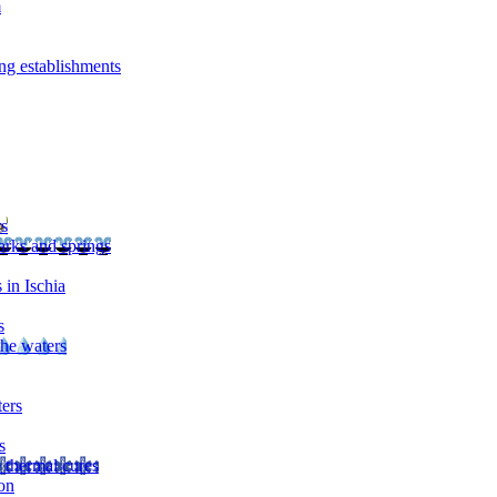
m
ng establishments
rs
arks and springs
 in Ischia
s
the waters
ters
s
 thermal cures
on