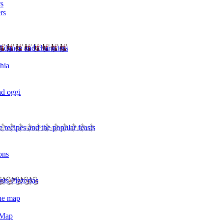
rs
rs
l dance and characters
chia
ad oggi
 recipes and the popular feasts
ons
nts Pizzerias
the map
 Map