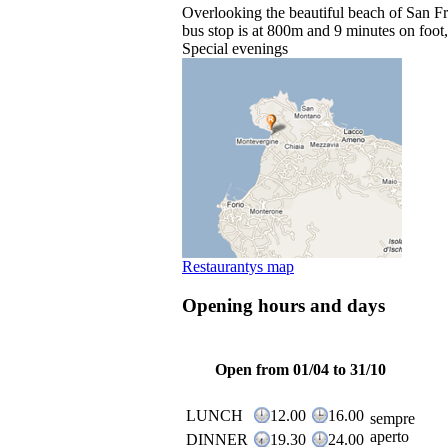
Overlooking the beautiful beach of San Fra
bus stop is at 800m and 9 minutes on foot,
Special evenings
Restaurantys map
Opening hours and days
Open from 01/04 to 31/10
LUNCH
12.00
16.00
sempre
aperto
DINNER
19.30
24.00