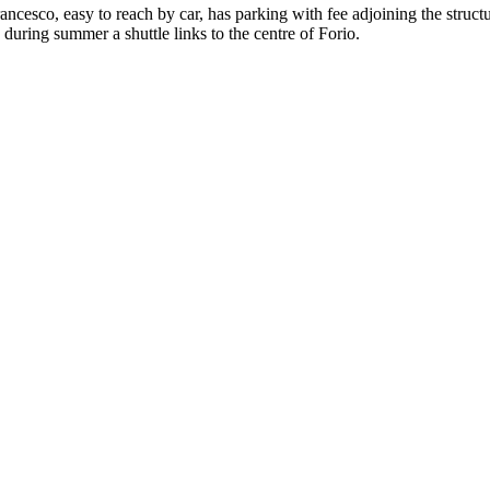
ncesco, easy to reach by car, has parking with fee adjoining the struct
 during summer a shuttle links to the centre of Forio.