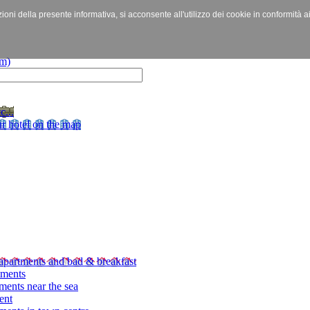
izioni della presente informativa, si acconsente all'utilizzo dei cookie in conformità a
c...
r hotel on the map
apartments and bad & breakfast
tments
ments near the sea
ent