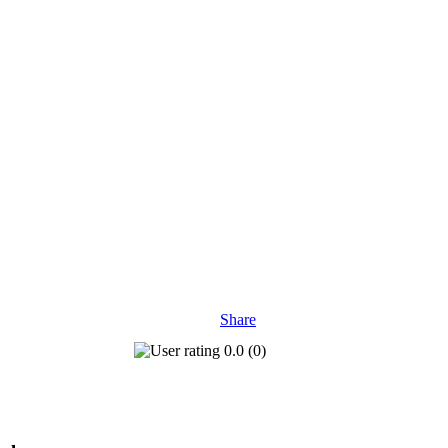
Share
0.0
(
0
)