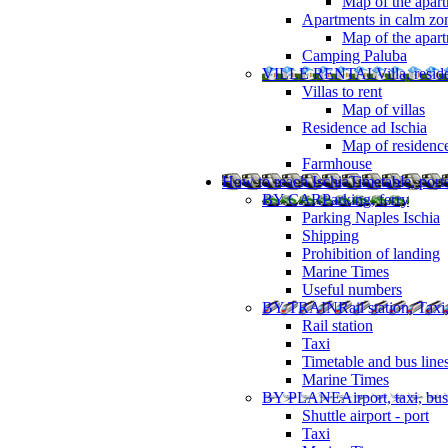
Map of the apart
Apartments in calm zo
Map of the apartm
Camping Paluba
VILLE RENTAL
Villa, resi
Villas to rent
Map of villas
Residence ad Ischia
Map of residenc
Farmhouse
How to reach Ischia
Timetable, ports
BY CAR
Parking, ferry
Parking Naples Ischia
Shipping
Prohibition of landing
Marine Times
Useful numbers
BY TRAIN
Rail station, Taxi
Rail station
Taxi
Timetable and bus line
Marine Times
BY PLANE
Airport, taxi, bus
Shuttle airport - port
Taxi