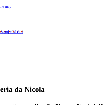
 the map
es and cold cuts
eria da Nicola