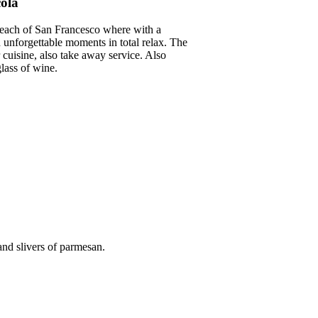
cola
 beach of San Francesco where with a
unforgettable moments in total relax. The
cuisine, also take away service. Also
lass of wine.
 and slivers of parmesan.