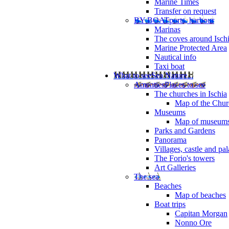
Marine Times
Transfer on request
BY BOAT
ports, harbour
Marinas
The coves around Isch
Marine Protected Area
Nautical info
Taxi boat
What to see
Sea Nature...
Amenties
Places to see
The churches in Ischia
Map of the Churc
Museums
Map of museum
Parks and Gardens
Panorama
Villages, castle and pa
The Forio's towers
Art Galleries
The sea
Beaches
Map of beaches
Boat trips
Capitan Morgan
Nonno Ore