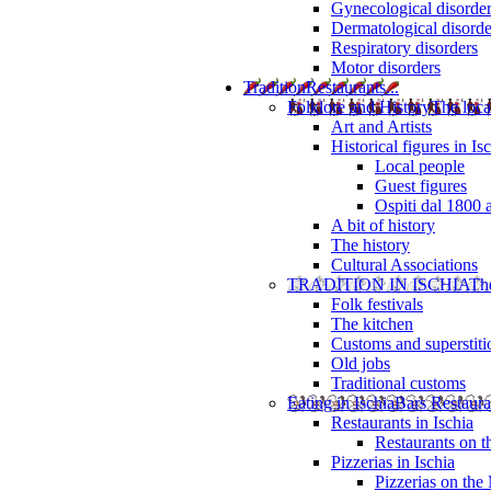
Gynecological disorde
Dermatological disorde
Respiratory disorders
Motor disorders
Tradition
Restaurants...
Folklore and History
The loca
Art and Artists
Historical figures in Is
Local people
Guest figures
Ospiti dal 1800 
A bit of history
The history
Cultural Associations
TRADITION IN ISCHIA
The
Folk festivals
The kitchen
Customs and superstiti
Old jobs
Traditional customs
Eating in Ischia
Bars Restaura
Restaurants in Ischia
Restaurants on 
Pizzerias in Ischia
Pizzerias on the