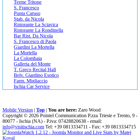
Terme Tritone
S. Francesco
Punta Caruso
Stab. da Nicola
Ristorante La Sciavica
Ristorante La Rondinella
Bar Rist. Da Nicola
S. Francesco di Paola
Giardini La Mortella
La Mortella
La Colombaia
Galleria del Monte
T. Greco Recital Hall
Belv. Giardino Esotico
Farm. Migliaccio
Ischia Car Service
Mobile Version
|
Top
|
You are here:
Zaro Wood
Copyright © 2026 Pointel Communication P.zza Trieste e Trento, 9 -
80077 -
Ischia
(NA) - P.iva: 07428820638 - email:
info@visitischia.com
Tel: +39 0813334711 - Fax: +39 0813334715