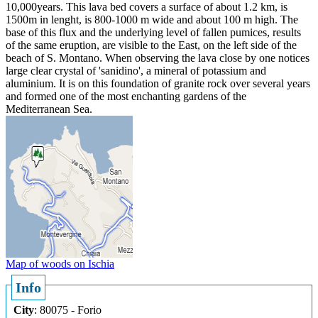
10,000years. This lava bed covers a surface of about 1.2 km, is
1500m in lenght, is 800-1000 m wide and about 100 m high. The
base of this flux and the underlying level of fallen pumices, results
of the same eruption, are visible to the East, on the left side of the
beach of S. Montano. When observing the lava close by one notices
large clear crystal of 'sanidino', a mineral of potassium and
aluminium. It is on this foundation of granite rock over several years
and formed one of the most enchanting gardens of the
Mediterranean Sea.
Map of woods on Ischia
Info
City
: 80075 - Forio