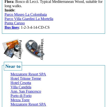
Flora
: Bosco di Lecci. Typical Mediterranean Wood, suitable for
long walks.
Inside
:
Parco Museo La Colombaia
Parco Villa Giardini La Mortella
Punta Caruso
Bus lines
: 1-2-3-4-14-CD-CS
Near to
Mezzatorre Resort SPA
Hotel Tritone Terme
Hotel Cesotta
Villa Candida
App. San Francesco
Porto di Forio
Mezza Torre
Mezzatorre Resort SPA