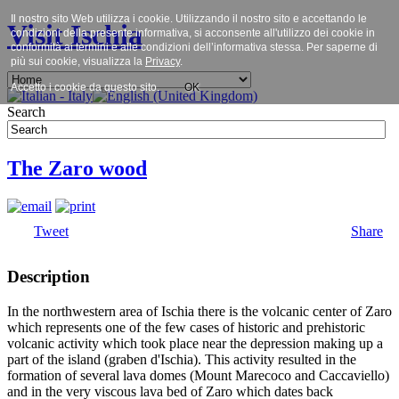
Il nostro sito Web utilizza i cookie. Utilizzando il nostro sito e accettando le
Visit Ischia
condizioni della presente informativa, si acconsente all'utilizzo dei cookie in
conformità ai termini e alle condizioni dell’informativa stessa. Per saperne di
più sui cookie, visualizza la
Privacy
.
Accetto i cookie da questo sito.
OK
Search
The Zaro wood
Tweet
Share
Description
In the northwestern area of Ischia there is the volcanic center of Zaro
which represents one of the few cases of historic and prehistoric
volcanic activity which took place near the depression making up a
part of the island (graben d'Ischia). This activity resulted in the
formation of several lava domes (Mount Marecoco and Caccaviello)
and in the very viscous lava bed of Zaro which dates back