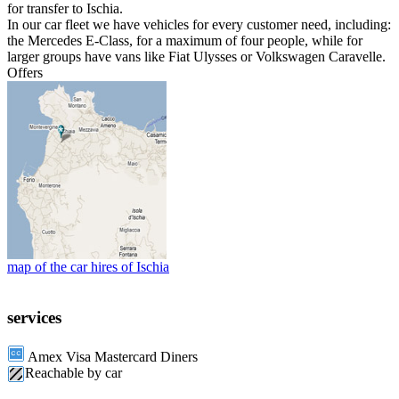
for transfer to Ischia.
In our car fleet we have vehicles for every customer need, including:
the Mercedes E-Class, for a maximum of four people, while for
larger groups have vans like Fiat Ulysses or Volkswagen Caravelle.
Offers
map of the car hires of Ischia
services
Amex Visa Mastercard Diners
Reachable by car