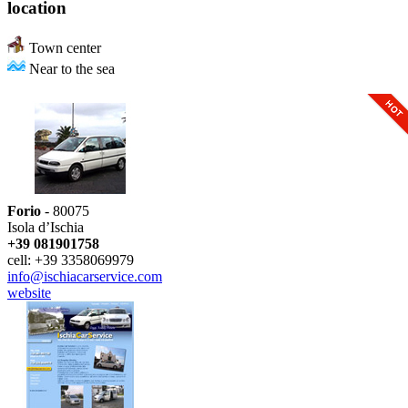
location
Town center
Near to the sea
Forio
- 80075
Isola d’Ischia
+39 081901758
cell: +39 3358069979
info@ischiacarservice.com
website