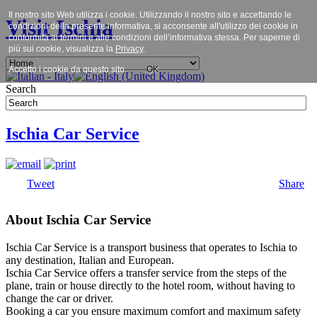
Il nostro sito Web utilizza i cookie. Utilizzando il nostro sito e accettando le
Visit Ischia
condizioni della presente informativa, si acconsente all'utilizzo dei cookie in
conformità ai termini e alle condizioni dell’informativa stessa. Per saperne di
più sui cookie, visualizza la
Privacy
.
Accetto i cookie da questo sito.
OK
Search
Ischia Car Service
Tweet
Share
About Ischia Car Service
Ischia Car Service is a transport business that operates to Ischia to
any destination, Italian and European.
Ischia Car Service offers a transfer service from the steps of the
plane, train or house directly to the hotel room, without having to
change the car or driver.
Booking a car you ensure maximum comfort and maximum safety