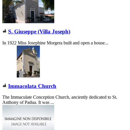
S. Giuseppe (Villa Joseph)
In 1922 Miss Josephine Morgera built and open a house...
Immacolata Church
The Immaculate Conception Church, anciently dedicated to St.
Anthony of Padua. It was ...