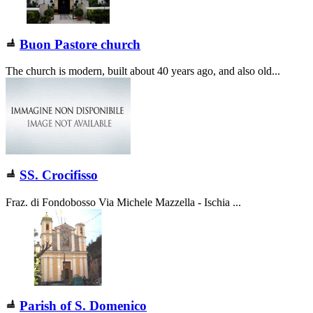
Buon Pastore church
The church is modern, built about 40 years ago, and also old...
SS. Crocifisso
Fraz. di Fondobosso Via Michele Mazzella - Ischia ...
Parish of S. Domenico