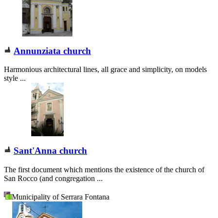
Annunziata church
Harmonious architectural lines, all grace and simplicity, on models
style ...
Sant'Anna church
The first document which mentions the existence of the church of
San Rocco (and congregation ...
Municipality of Serrara Fontana