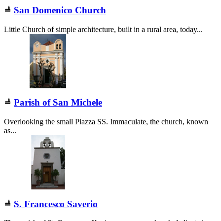
San Domenico Church
Little Church of simple architecture, built in a rural area, today...
Parish of San Michele
Overlooking the small Piazza SS. Immaculate, the church, known
as...
S. Francesco Saverio