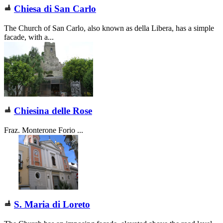
Chiesa di
San Carlo
The Church of San Carlo, also known as della Libera, has a simple
facade, with a...
Chiesina delle Rose
Fraz. Monterone Forio ...
S. Maria di Loreto