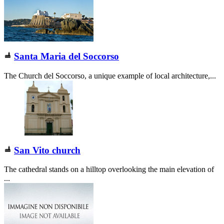
Santa Maria del Soccorso
The Church del Soccorso, a unique example of local architecture,...
San Vito church
The cathedral stands on a hilltop overlooking the main elevation of
...