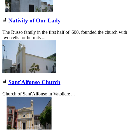
Nativity of Our Lady
The Russo family in the first half of '600, founded the church with
two cells for hermits ...
Sant'Alfonso Church
Church of Sant'Alfonso in Vatoliere ...