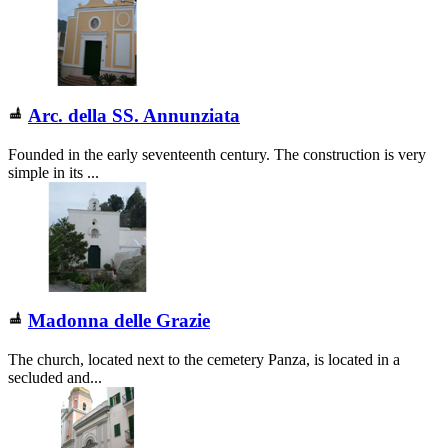
Arc. della SS. Annunziata
Founded in the early seventeenth century. The construction is very
simple in its ...
Madonna delle Grazie
The church, located next to the cemetery Panza, is located in a
secluded and...