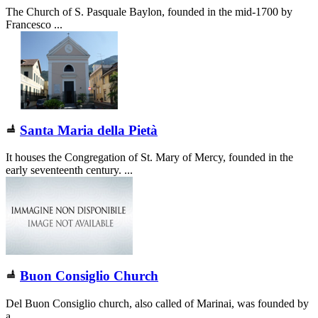
The Church of S. Pasquale Baylon, founded in the mid-1700 by
Francesco ...
Santa Maria della Pietà
It houses the Congregation of St. Mary of Mercy, founded in the
early seventeenth century. ...
Buon Consiglio Church
Del Buon Consiglio church, also called of Marinai, was founded by
a ...