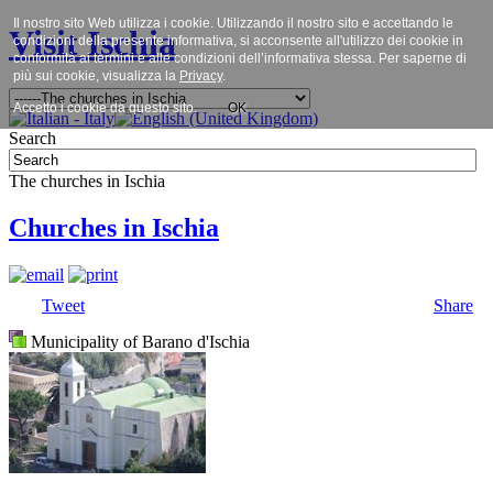
Il nostro sito Web utilizza i cookie. Utilizzando il nostro sito e accettando le
Visit Ischia
condizioni della presente informativa, si acconsente all'utilizzo dei cookie in
conformità ai termini e alle condizioni dell’informativa stessa. Per saperne di
più sui cookie, visualizza la
Privacy
.
Accetto i cookie da questo sito.
OK
Search
The churches in Ischia
Churches in Ischia
Tweet
Share
Municipality of Barano d'Ischia