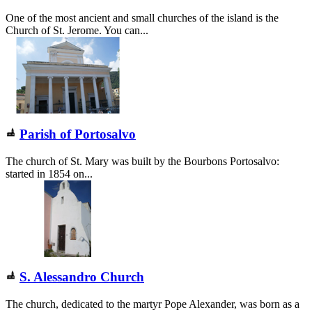
One of the most ancient and small churches of the island is the
Church of St. Jerome. You can...
Parish of Portosalvo
The church of St. Mary was built by the Bourbons Portosalvo:
started in 1854 on...
S. Alessandro Church
The church, dedicated to the martyr Pope Alexander, was born as a