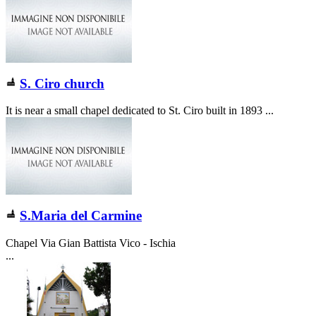
S. Ciro church
It is near a small chapel dedicated to St. Ciro built in 1893 ...
S.Maria del Carmine
Chapel Via Gian Battista Vico - Ischia
...