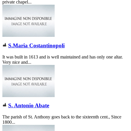
private chapel...
S.Maria Costantinopoli
It was built in 1613 and is well maintained and has only one altar.
Very nice and...
S. Antonio Abate
The parish of St. Anthony goes back to the sixteenth cent., Since
1800...