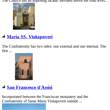
The Church has an imposing facade, elevated above the road level...
Maria SS. Visitapoveri
The Confraternity has two sides: one external and one internal. The
first ...
San Francesco d'Assisi
Incorporated between the Franciscan monastery and the
Confraternity of Santa Maria Visitapoveri outside ...