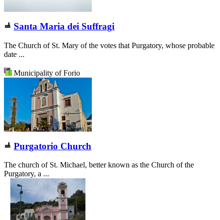
Santa Maria dei Suffragi
The Church of St. Mary of the votes that Purgatory, whose probable
date ...
Municipality of Forio
Purgatorio Church
The church of St. Michael, better known as the Church of the
Purgatory, a ...