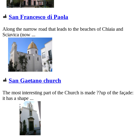
San Francesco di Paola
Along the narrow road that leads to the beaches of Chiaia and
Sciavica (now ...
San Gaetano church
The most interesting part of the Church is made ??up of the façade:
it has a shape ...