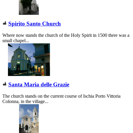
Spirito Santo Church
Where now stands the church of the Holy Spirit in 1500 there was a
small chapel...
Santa Maria delle Grazie
The church stands on the current course of Ischia Porto Vittoria
Colonna, in the village...