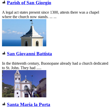
Parish of San Giorgio
A legal act states present since 1300, attests there was a chapel
where the church now stands. ... ...
San Giovanni Battista
In the thirteenth century, Buonopane already had a church dedicated
to St. John. They had .....
Santa Maria la Porta