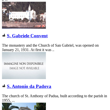
S. Gabriele Convent
The monastery and the Church of San Gabriel, was opened on
January 21, 1931. At first it was ..
S. Antonio da Padova
The church of St. Anthony of Padua, built according to the parish in
1955, ...