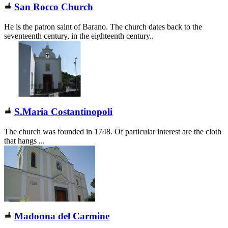
San Rocco Church
He is the patron saint of Barano. The church dates back to the
seventeenth century, in the eighteenth century..
S.Maria Costantinopoli
The church was founded in 1748. Of particular interest are the cloth
that hangs ...
Madonna del Carmine