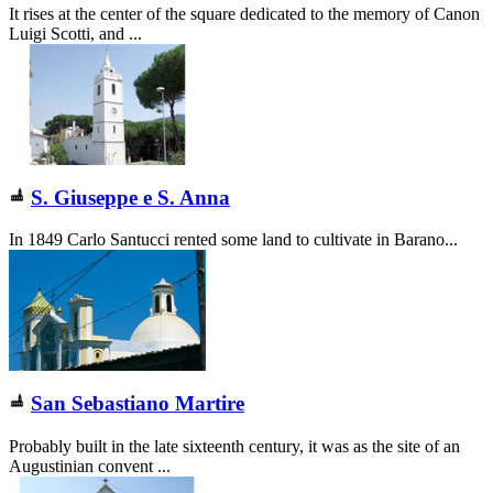
It rises at the center of the square dedicated to the memory of Canon
Luigi Scotti, and ...
S. Giuseppe e S. Anna
In 1849 Carlo Santucci rented some land to cultivate in Barano...
San Sebastiano Martire
Probably built in the late sixteenth century, it was as the site of an
Augustinian convent ...