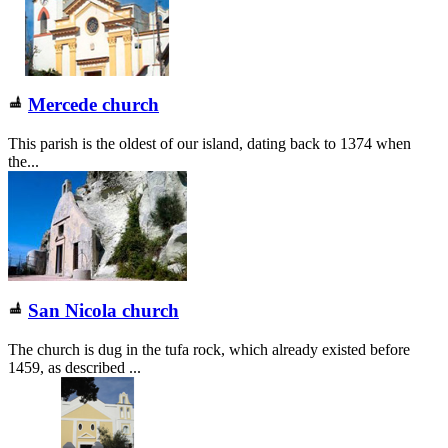
Mercede church
This parish is the oldest of our island, dating back to 1374 when
the...
San Nicola church
The church is dug in the tufa rock, which already existed before
1459, as described ...