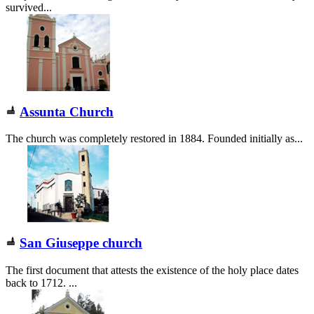
survived...
Assunta Church
The church was completely restored in 1884. Founded initially as...
San Giuseppe church
The first document that attests the existence of the holy place dates
back to 1712. ...