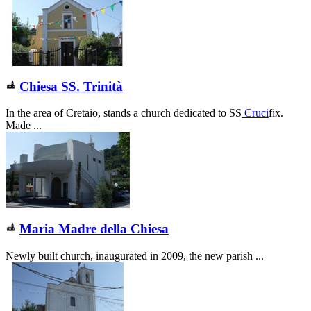
Chiesa SS. Trinità
In the area of Cretaio, stands a church dedicated to SS
Cruci
fix.
Made ...
Maria Madre della Chiesa
Newly built church, inaugurated in 2009, the new parish ...