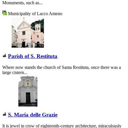
Monuments, such as...
Municipality of Lacco Ameno
Parish of S. Restituta
Where now stands the church of Santa Restituta, once there was a
large cistern...
S. Maria delle Grazie
It is jewel in crow of eighteenth-century architecture, miraculously