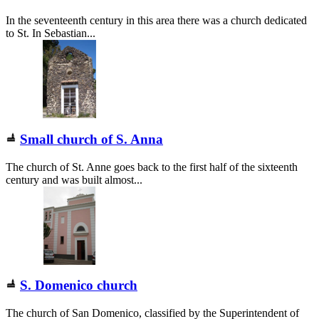
In the seventeenth century in this area there was a church dedicated
to St. In Sebastian...
Small church of S. Anna
The church of St. Anne goes back to the first half of the sixteenth
century and was built almost...
S. Domenico church
The church of San Domenico, classified by the Superintendent of