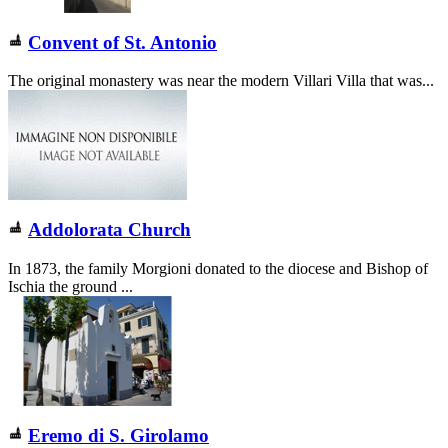
Convent of St. Antonio
The original monastery was near the modern Villari Villa that was...
Addolorata Church
In 1873, the family Morgioni donated to the diocese and Bishop of
Ischia the ground ...
Eremo di S. Girolamo