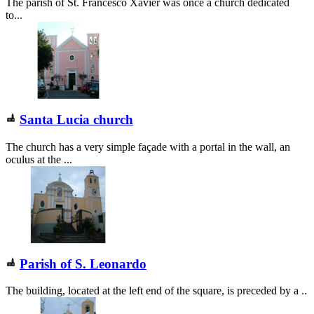
The parish of St. Francesco Xavier was once a church dedicated
to...
Santa Lucia church
The church has a very simple façade with a portal in the wall, an
oculus at the ...
Parish of S. Leonardo
The building, located at the left end of the square, is preceded by a ..