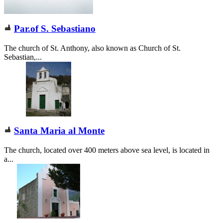
Par.of S. Sebastiano
The church of St. Anthony, also known as Church of St.
Sebastian,...
Santa Maria al Monte
The church, located over 400 meters above sea level, is located in
a...