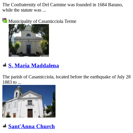
The Confraternity of Del Carmine was founded in 1684 Barano,
while the statute was ...
Municipality of Casamicciola Terme
S. Maria Maddalena
The parish of Casamicciola, located before the earthquake of July 28
1883 to ...
Sant'Anna Church