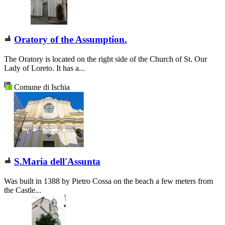
Oratory of the Assumption.
The Oratory is located on the right side of the Church of St. Our
Lady of Loreto. It has a...
Comune di Ischia
S.Maria dell'Assunta
Was built in 1388 by Pietro Cossa on the beach a few meters from
the Castle...