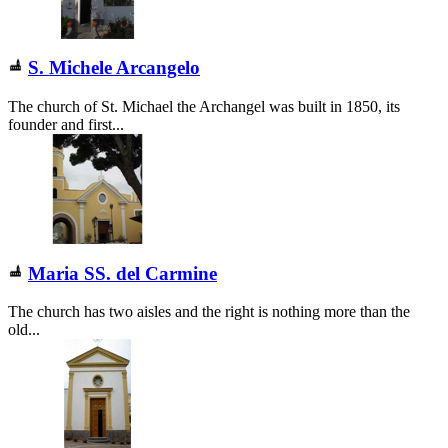
S. Michele Arcangelo
The church of St. Michael the Archangel was built in 1850, its
founder and first...
Maria SS. del Carmine
The church has two aisles and the right is nothing more than the
old...