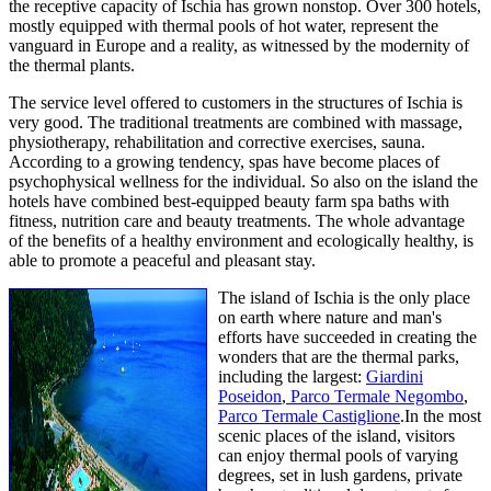
the receptive capacity of Ischia has grown nonstop. Over 300 hotels,
mostly equipped with thermal pools of hot water, represent the
vanguard in Europe and a reality, as witnessed by the modernity of
the thermal plants.
The service level offered to customers in the structures of Ischia is
very good. The traditional treatments are combined with massage,
physiotherapy, rehabilitation and corrective exercises, sauna.
According to a growing tendency, spas have become places of
psychophysical wellness for the individual. So also on the island the
hotels have combined best-equipped beauty farm spa baths with
fitness, nutrition care and beauty treatments. The whole advantage
of the benefits of a healthy environment and ecologically healthy, is
able to promote a peaceful and pleasant stay.
The island of Ischia is the only place
on earth where nature and man's
efforts have succeeded in creating the
wonders that are the thermal parks,
including the largest:
Giardini
Poseidon
,
Parco Termale Negombo
,
Parco Termale Castiglione
.In the most
scenic places of the island, visitors
can enjoy thermal pools of varying
degrees, set in lush gardens, private