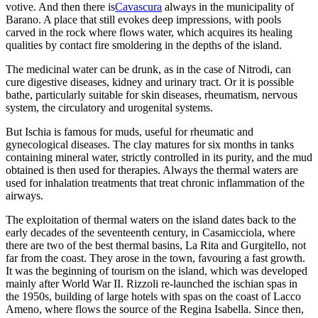
votive. And then there is
Cavascura
always in the municipality of
Barano. A place that still evokes deep impressions, with pools
carved in the rock where flows water, which acquires its healing
qualities by contact fire smoldering in the depths of the island.
The medicinal water can be drunk, as in the case of Nitrodi, can
cure digestive diseases, kidney and urinary tract. Or it is possible
bathe, particularly suitable for skin diseases, rheumatism, nervous
system, the circulatory and urogenital systems.
But Ischia is famous for muds, useful for rheumatic and
gynecological diseases. The clay matures for six months in tanks
containing mineral water, strictly controlled in its purity, and the mud
obtained is then used for therapies. Always the thermal waters are
used for inhalation treatments that treat chronic inflammation of the
airways.
The exploitation of thermal waters on the island dates back to the
early decades of the seventeenth century, in Casamicciola, where
there are two of the best thermal basins, La Rita and Gurgitello, not
far from the coast. They arose in the town, favouring a fast growth.
It was the beginning of tourism on the island, which was developed
mainly after World War II. Rizzoli re-launched the ischian spas in
the 1950s, building of large hotels with spas on the coast of Lacco
Ameno, where flows the source of the Regina Isabella. Since then,