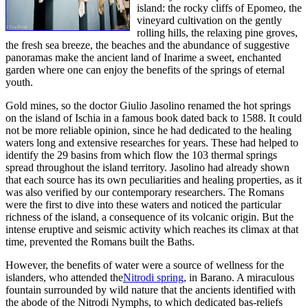
island: the rocky cliffs of Epomeo, the
vineyard cultivation on the gently
rolling hills, the relaxing pine groves,
the fresh sea breeze, the beaches and the abundance of suggestive
panoramas make the ancient land of Inarime a sweet, enchanted
garden where one can enjoy the benefits of the springs of eternal
youth.
Gold mines, so the doctor Giulio Jasolino renamed the hot springs
on the island of Ischia in a famous book dated back to 1588. It could
not be more reliable opinion, since he had dedicated to the healing
waters long and extensive researches for years. These had helped to
identify the 29 basins from which flow the 103 thermal springs
spread throughout the island territory. Jasolino had already shown
that each source has its own peculiarities and healing properties, as it
was also verified by our contemporary researchers. The Romans
were the first to dive into these waters and noticed the particular
richness of the island, a consequence of its volcanic origin. But the
intense eruptive and seismic activity which reaches its climax at that
time, prevented the Romans built the Baths.
However, the benefits of water were a source of wellness for the
islanders, who attended the
Nitrodi spring
, in Barano. A miraculous
fountain surrounded by wild nature that the ancients identified with
the abode of the Nitrodi Nymphs, to which dedicated bas-reliefs