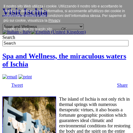
Il nostro sito Web utilizza i cookie. Utilizzando il nostro sito e accettando le
Visit Ischia
condizioni della presente informativa, si acconsente all'utilizzo dei cookie in
conformità ai termini e alle condizioni dell’informativa stessa. Per saperne di
più sui cookie, visualizza la
Privacy
.
Accetto i cookie da questo sito.
OK
Search
Spa and Wellness, the miraculous waters
of Ischia
Tweet
Share
The island of Ischia is not only rich in
thermal springs with numerous
therapeutic virtues, it also boasts a
fortunate geographic position which
guarantees ideal climatic and
environmental conditions for restoring
the body and the spirit on the entire