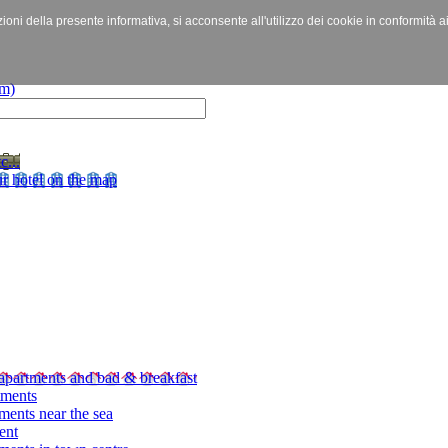
izioni della presente informativa, si acconsente all'utilizzo dei cookie in conformità a
c...
r hotel on the map
apartments and bad & breakfast
tments
ments near the sea
ent