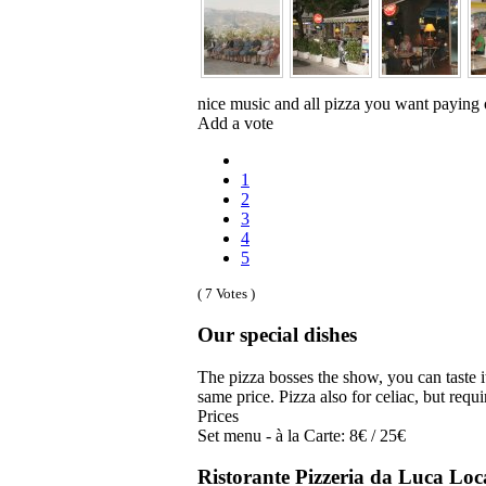
nice music and all pizza you want paying 
Add a vote
1
2
3
4
5
( 7 Votes )
Our special dishes
The pizza bosses the show, you can taste 
same price. Pizza also for celiac, but requi
Prices
Set menu - à la Carte: 8€ / 25€
Ristorante Pizzeria da Luca Loc