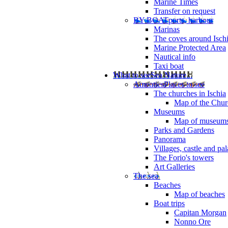
Marine Times
Transfer on request
BY BOAT
ports, harbour
Marinas
The coves around Isch
Marine Protected Area
Nautical info
Taxi boat
What to see
Sea Nature...
Amenties
Places to see
The churches in Ischia
Map of the Churc
Museums
Map of museum
Parks and Gardens
Panorama
Villages, castle and pa
The Forio's towers
Art Galleries
The sea
Beaches
Map of beaches
Boat trips
Capitan Morgan
Nonno Ore