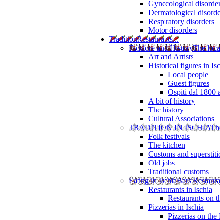
Gynecological disorde
Dermatological disorde
Respiratory disorders
Motor disorders
Tradition
Restaurants...
Folklore and History
The loca
Art and Artists
Historical figures in Is
Local people
Guest figures
Ospiti dal 1800 
A bit of history
The history
Cultural Associations
TRADITION IN ISCHIA
The
Folk festivals
The kitchen
Customs and superstiti
Old jobs
Traditional customs
Eating in Ischia
Bars Restaura
Restaurants in Ischia
Restaurants on 
Pizzerias in Ischia
Pizzerias on the