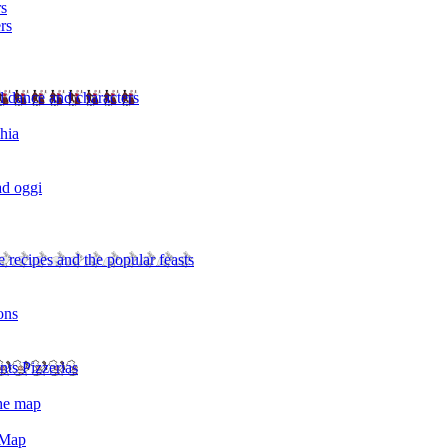
rs
rs
l dance and characters
chia
ad oggi
 recipes and the popular feasts
ons
nts Pizzerias
the map
 Map