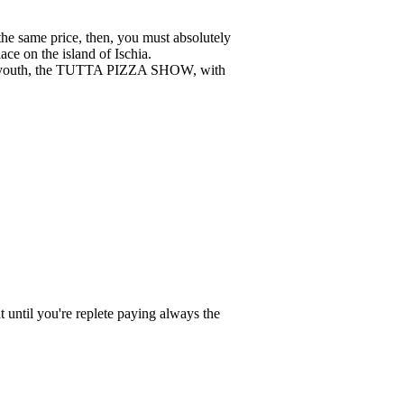
the same price, then, you must absolutely
lace on the island of Ischia.
 to youth, the TUTTA PIZZA SHOW, with
until you're replete paying always the