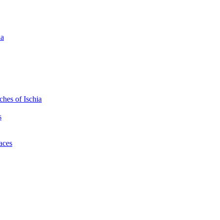
ia
hes of Ischia
s
laces