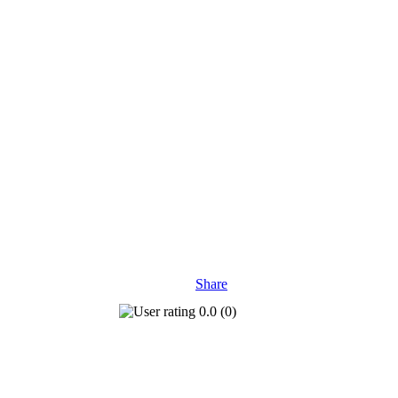
Share
0.0
(
0
)