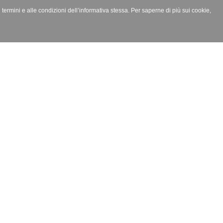
i termini e alle condizioni dell’informativa stessa. Per saperne di più sui cookie,