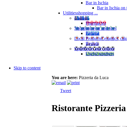
Bar in Ischia
Bar in Ischia on
Utilities
shopping ...
Utilities
Pharmacies
Shopping
wear and toys
Parking
Local Products
Ceramics, cak
Rentals
Sport
Sport and culture
Useful numbers
Skip to content
You are here:
Pizzeria da Luca
Tweet
Ristorante Pizzeri