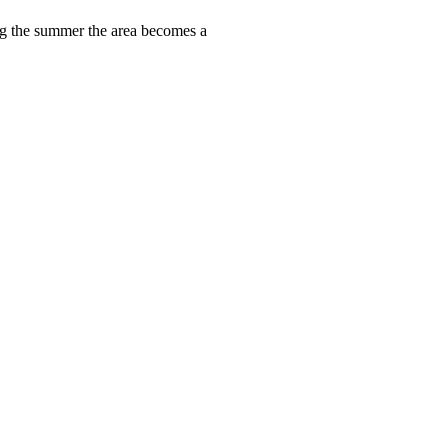
ring the summer the area becomes a