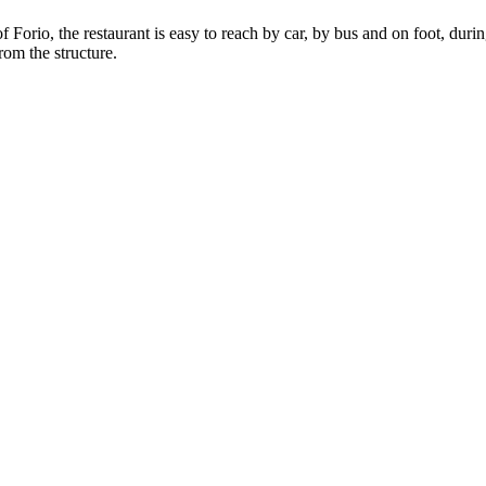
of Forio, the restaurant is easy to reach by car, by bus and on foot, du
rom the structure.