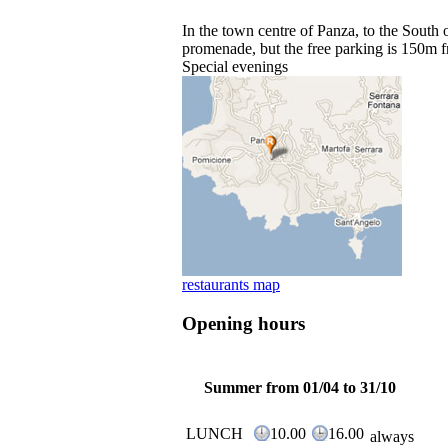
In the town centre of Panza, to the South 
promenade, but the free parking is 150m f
Special evenings
restaurants map
Opening hours
Summer from 01/04 to 31/10
LUNCH
10.00
16.00
always