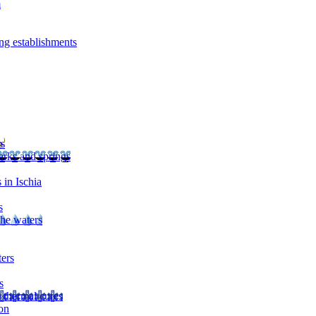
m
ng establishments
rs
arks and springs
 in Ischia
s
the waters
ters
s
 thermal cures
on