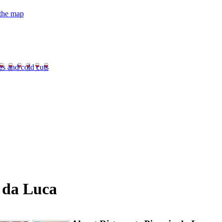
 the map
es and cold cuts
a da Luca