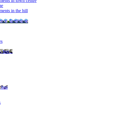
ments in town centre
ne
ents in the hill
dence, farmhouse
es
, bus ..
, bus
s