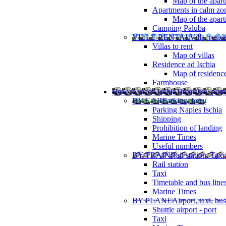
Map of the apart
Apartments in calm zo
Map of the apartm
Camping Paluba
VILLE RENTAL
Villa, resi
Villas to rent
Map of villas
Residence ad Ischia
Map of residenc
Farmhouse
How to reach Ischia
Timetable, ports
BY CAR
Parking, ferry
Parking Naples Ischia
Shipping
Prohibition of landing
Marine Times
Useful numbers
BY TRAIN
Rail station, Taxi
Rail station
Taxi
Timetable and bus line
Marine Times
BY PLANE
Airport, taxi, bus
Shuttle airport - port
Taxi