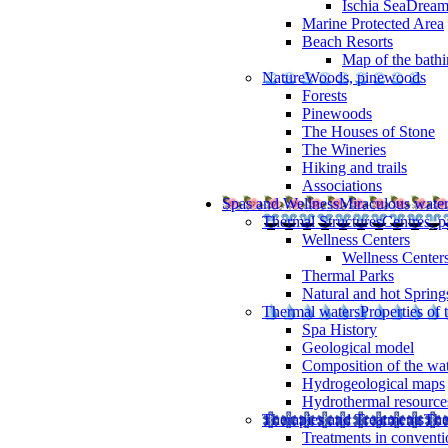
Ischia SeaDrea
Marine Protected Area
Beach Resorts
Map of the bathi
Nature
Woods, pinewoods
Forests
Pinewoods
The Houses of Stone
The Wineries
Hiking and trails
Associations
Spas and Wellness
Miraculous wate
Thermal Structures
Centres, p
Wellness Centers
Wellness Centers
Thermal Parks
Natural and hot Spring
Thermal waters
Properties of 
Spa History
Geological model
Composition of the wa
Hydrogeological maps
Hydrothermal resource
Therapies and Treatments
The
Treatments in conventi