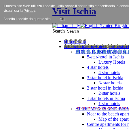
Il nostro sito Web utilizza i cookie. Utilizzando il nostro sito e accettando le cond
Visit Ischia
visualizza la
Privacy
.
Accetto i cookie da questo sito.
OK
Search
Home
Ischia
Accommodation
Hotel apartments et
HOTEL IN ISCHIA
Find you
5-star-hotel in Ischia
Luxury Hotels
4 star hotels
4 star hotels
3 star hotel in Ischia
3- star hotels
2 star hotel in Ischia
2-star hotels
1 star hotels in Ischia
1 star hotels
APARTMENTS AND B&B
Near to the beach apar
Map of the apart
Centre apartments for r