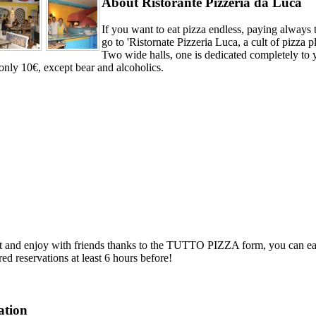
About Ristorante Pizzeria da Luca
If you want to eat pizza endless, paying always 
go to 'Ristornate Pizzeria Luca, a cult of pizza p
Two wide halls, one is dedicated completely
only 10€, except bear and alcoholics.
it and enjoy with friends thanks to the TUTTO PIZZA form, you can eat 
red reservations at least 6 hours before!
ation