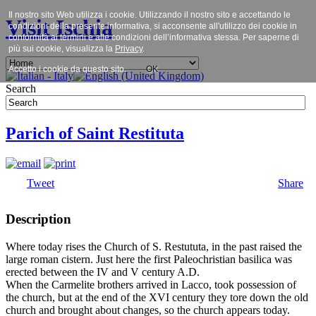
Il nostro sito Web utilizza i cookie. Utilizzando il nostro sito e accettando le
Visit Ischia
condizioni della presente informativa, si acconsente all'utilizzo dei cookie in
conformità ai termini e alle condizioni dell’informativa stessa. Per saperne di
più sui cookie, visualizza la
Privacy
.
Accetto i cookie da questo sito.
OK
Search
Parich of Saint Restituta
Tweet
Share
Description
Where today rises the Church of S. Restututa, in the past raised the
large roman cistern. Just here the first Paleochristian basilica was
erected between the IV and V century A.D.
When the Carmelite brothers arrived in Lacco, took possession of
the church, but at the end of the XVI century they tore down the old
church and brought about changes, so the church appears today.