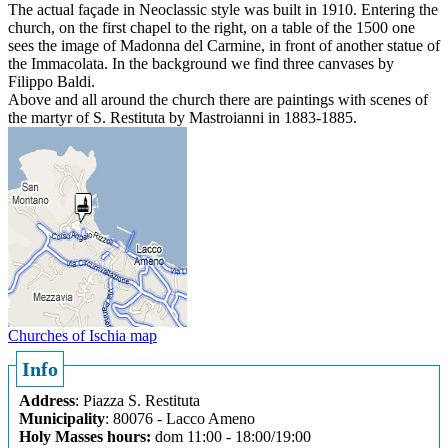
The actual façade in Neoclassic style was built in 1910. Entering the
church, on the first chapel to the right, on a table of the 1500 one
sees the image of Madonna del Carmine, in front of another statue of
the Immacolata. In the background we find three canvases by
Filippo Baldi.
Above and all around the church there are paintings with scenes of
the martyr of S. Restituta by Mastroianni in 1883-1885.
Churches of Ischia map
Info
Address
: Piazza S. Restituta
Municipality
: 80076 - Lacco Ameno
Holy Masses hours:
dom 11:00 - 18:00/19:00