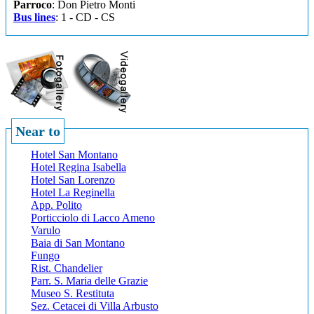
Parroco
: Don Pietro Monti
Bus lines
: 1 - CD - CS
Near to
Hotel San Montano
Hotel Regina Isabella
Hotel San Lorenzo
Hotel La Reginella
App. Polito
Porticciolo di Lacco Ameno
Varulo
Baia di San Montano
Fungo
Rist. Chandelier
Parr. S. Maria delle Grazie
Museo S. Restituta
Sez. Cetacei di Villa Arbusto