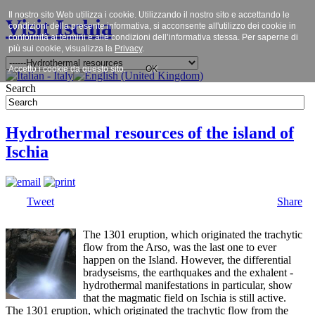
Il nostro sito Web utilizza i cookie. Utilizzando il nostro sito e accettando le
Visit Ischia
condizioni della presente informativa, si acconsente all'utilizzo dei cookie in
conformità ai termini e alle condizioni dell’informativa stessa. Per saperne di
più sui cookie, visualizza la
Privacy
.
Accetto i cookie da questo sito.
OK
Search
Hydrothermal resources of the island of
Ischia
Tweet
Share
The 1301 eruption, which originated the trachytic
flow from the Arso, was the last one to ever
happen on the Island. However, the differential
bradyseisms, the earthquakes and the exhalent -
hydrothermal manifestations in particular, show
that the magmatic field on Ischia is still active.
The 1301 eruption, which originated the trachytic flow from the