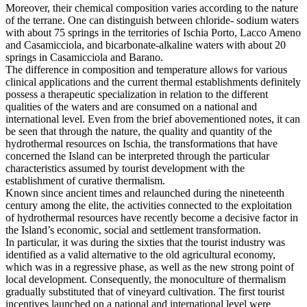
Moreover, their chemical composition varies according to the nature
of the terrane. One can distinguish between chloride- sodium waters
with about 75 springs in the territories of Ischia Porto, Lacco Ameno
and Casamicciola, and bicarbonate-alkaline waters with about 20
springs in Casamicciola and Barano.
The difference in composition and temperature allows for various
clinical applications and the current thermal establishments definitely
possess a therapeutic specialization in relation to the different
qualities of the waters and are consumed on a national and
international level. Even from the brief abovementioned notes, it can
be seen that through the nature, the quality and quantity of the
hydrothermal resources on Ischia, the transformations that have
concerned the Island can be interpreted through the particular
characteristics assumed by tourist development with the
establishment of curative thermalism.
Known since ancient times and relaunched during the nineteenth
century among the elite, the activities connected to the exploitation
of hydrothermal resources have recently become a decisive factor in
the Island’s economic, social and settlement transformation.
In particular, it was during the sixties that the tourist industry was
identified as a valid alternative to the old agricultural economy,
which was in a regressive phase, as well as the new strong point of
local development. Consequently, the monoculture of thermalism
gradually substituted that of vineyard cultivation. The first tourist
incentives launched on a national and international level were