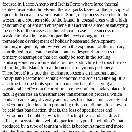
focused in Lacco Ameno and Ischia Porto where large thermal
centres, residential hotels and thermal parks based on the principle of
open air thermalism were created. Soon, the process extended to the
western and southern side of the Island, in coastal areas with a high
panoramic quotient and entrepreneurial activities aimed at satisfying
the needs of the masses continued to increase. The success of
seaside tourism in answer to parallel needs along with the
tremendous development of holiday housesand development
building in general, interwoven with the expansion of thermalism,
contributed to activate consistent and widespread processes of
territory consumption that can easily be seen in the settling,
landscape and environmental structure; a structure that runs the risk
of turning the Island into an immense anonymous periphery.
Therefore, if it is true that tourism represents an important and
indisputable factor for Ischia’s economic and social wellbeing, it is
also true that due to its specific characteristics, it is having a
considerable effect on the territorial context where it takes place. In
fact, it generates an unrestrainable transformation process, which
tends to cancel any diversity and makes for a banal and stereotyped
environment, inclined to reproducing urban conditions. It can even
be said that banalisation, that is, the loss of specificness and
environmental qualities, which is afflicting the Island is a direct
effect, on a systemic level, of a particular type of “pollution”: that
produced by a type of tourism which is becoming more and more
standardized and invasive, risking the destruction of the same