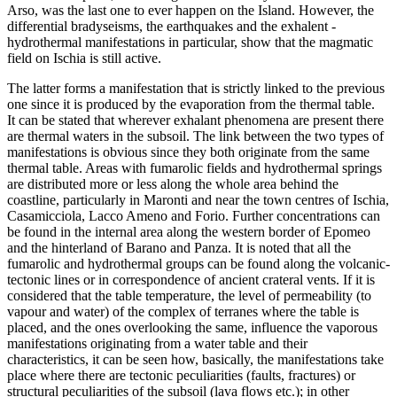
Arso, was the last one to ever happen on the Island. However, the
differential bradyseisms, the earthquakes and the exhalent -
hydrothermal manifestations in particular, show that the magmatic
field on Ischia is still active.
The latter forms a manifestation that is strictly linked to the previous
one since it is produced by the evaporation from the thermal table.
It can be stated that wherever exhalant phenomena are present there
are thermal waters in the subsoil. The link between the two types of
manifestations is obvious since they both originate from the same
thermal table. Areas with fumarolic fields and hydrothermal springs
are distributed more or less along the whole area behind the
coastline, particularly in Maronti and near the town centres of Ischia,
Casamicciola, Lacco Ameno and Forio. Further concentrations can
be found in the internal area along the western border of Epomeo
and the hinterland of Barano and Panza. It is noted that all the
fumarolic and hydrothermal groups can be found along the volcanic-
tectonic lines or in correspondence of ancient crateral vents. If it is
considered that the table temperature, the level of permeability (to
vapour and water) of the complex of terranes where the table is
placed, and the ones overlooking the same, influence the vaporous
manifestations originating from a water table and their
characteristics, it can be seen how, basically, the manifestations take
place where there are tectonic peculiarities (faults, fractures) or
structural peculiarities of the subsoil (lava flows etc.); in other