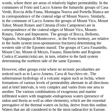
words, where there are areas of relatively higher permeability. In the
communes of Forio and Lacco Ameno the fumarolic groups of Casa
Verde, Roccia della Frana, Montagna Nuova and Portella Bianca are
in correspondence of the crateral edge of Mount Nuovo. Similarly,
in the commune of Lacco Ameno the groups of Mount Vico, Mount
Tabor, Mount Rotaro and Citrunia (Forio Campotese) are in
correspondence of the crateral edges of Mount Vico, Mounts
Rotaro, Tabor and Imperatore. The groups of Bocca, Bellomo,
Vagnulo, Schiappa di Montecorvo , in the Forio territory, are relative
to the faults system (non-spontaneous fractures) determining the
western side of the Epomeo massif. The groups of Cava Fasaniello,
Mount Cito, Mount di Mezzo, Fasano, Bianchetto and Regione
Cratica (Casamicciola) are, in turn, relative to the fault system
determining the northern side of the same Epomeo.
However, other groups exist where no tectonic peculiarities are
noticed such as in Lacco Ameno, Cava di Succhivo etc. The
subterranean hydrology of a volcanic region such as Ischia, where
formations of various levels of permeability alternate in all directions
and at brief intervals, is very complex and varies from one area to
another. The various combinations of exogenous and marine
infiltrated waters with magmatic-endogenous waters (presence of
radon and thoria as well as other elements), which are the essential
prerogative of the thermal waters on Ischia, derive from this outline.
Waters that are all considered to be the most radioactive in Europe.