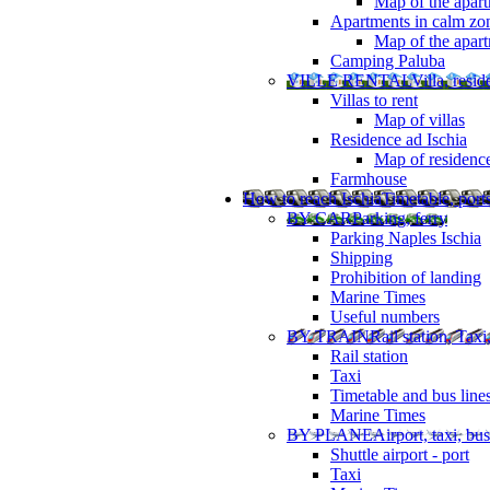
Map of the apart
Apartments in calm zo
Map of the apartm
Camping Paluba
VILLE RENTAL
Villa, resi
Villas to rent
Map of villas
Residence ad Ischia
Map of residenc
Farmhouse
How to reach Ischia
Timetable, ports
BY CAR
Parking, ferry
Parking Naples Ischia
Shipping
Prohibition of landing
Marine Times
Useful numbers
BY TRAIN
Rail station, Taxi
Rail station
Taxi
Timetable and bus line
Marine Times
BY PLANE
Airport, taxi, bus
Shuttle airport - port
Taxi