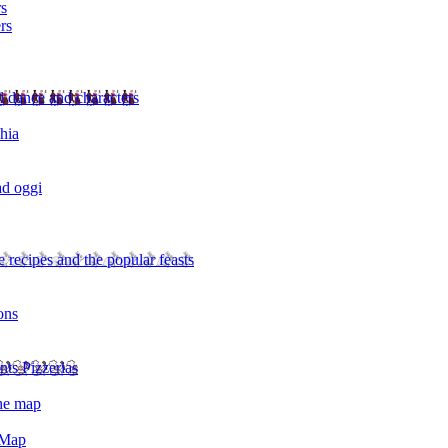
rs
rs
l dance and characters
chia
ad oggi
 recipes and the popular feasts
ons
nts Pizzerias
the map
 Map