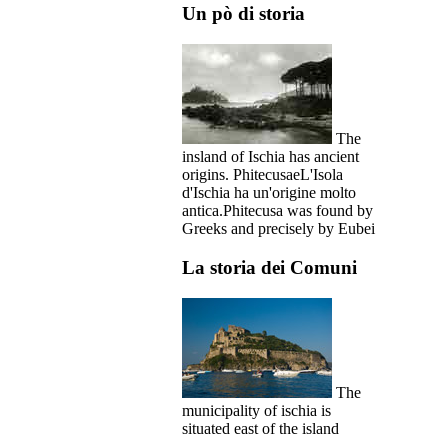
Un pò di storia
The
insland of Ischia has ancient
origins. PhitecusaeL'Isola
d'Ischia ha un'origine molto
antica.Phitecusa was found by
Greeks and precisely by Eubei
La storia dei Comuni
The
municipality of ischia is
situated east of the island