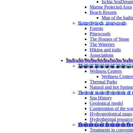
Ischia SeaDrea
Marine Protected Area
Beach Resorts
Map of the bathi
Nature
Woods, pinewoods
Forests
Pinewoods
The Houses of Stone
The Wineries
Hiking and trails
Associations
Spas and Wellness
Miraculous wate
Thermal Structures
Centres, p
Wellness Centers
Wellness Centers
Thermal Parks
Natural and hot Spring
Thermal waters
Properties of 
Spa History
Geological model
Composition of the wa
Hydrogeological maps
Hydrothermal resource
Therapies and Treatments
The
Treatments in conventi