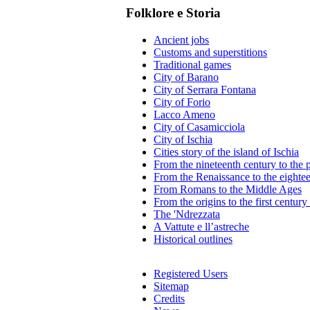
Folklore e Storia
Ancient jobs
Customs and superstitions
Traditional games
City of Barano
City of Serrara Fontana
City of Forio
Lacco Ameno
City of Casamicciola
City of Ischia
Cities story of the island of Ischia
From the nineteenth century to the 
From the Renaissance to the eighte
From Romans to the Middle Ages
From the origins to the first centur
The 'Ndrezzata
A Vattute e ll’astreche
Historical outlines
Registered Users
Sitemap
Credits