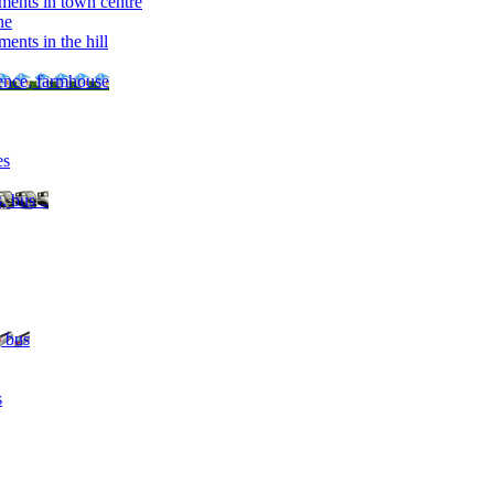
ments in town centre
ne
ents in the hill
dence, farmhouse
es
, bus ..
, bus
s