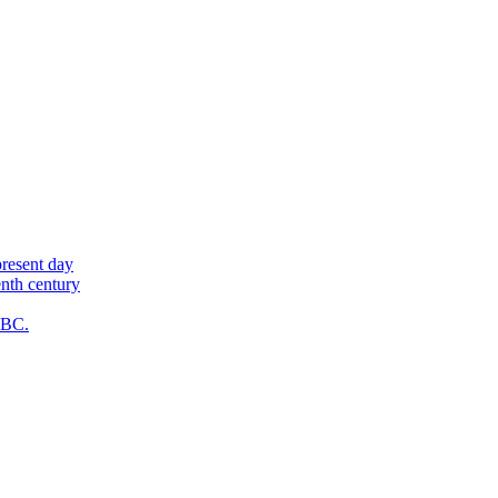
present day
enth century
y BC.