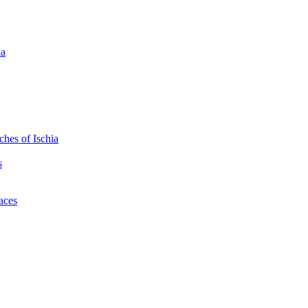
ia
hes of Ischia
s
laces