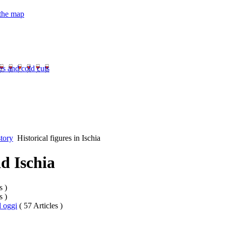
 the map
es and cold cuts
tory
Historical figures in Ischia
ad Ischia
s )
s )
d oggi
( 57 Articles )