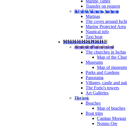
Marine Times
Transfer on request
BY BOAT
ports, harbour
Marinas
The coves around Isch
Marine Protected Area
Nautical info
Taxi boat
What to see
Sea Nature...
Amenties
Places to see
The churches in Ischia
Map of the Churc
Museums
Map of museum
Parks and Gardens
Panorama
Villages, castle and pa
The Forio's towers
Art Galleries
The sea
Beaches
Map of beaches
Boat trips
Capitan Morgan
Nonno Ore