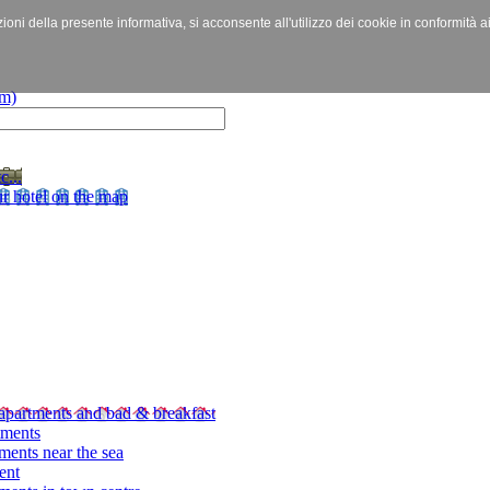
izioni della presente informativa, si acconsente all'utilizzo dei cookie in conformità a
c...
r hotel on the map
apartments and bad & breakfast
tments
ments near the sea
ent