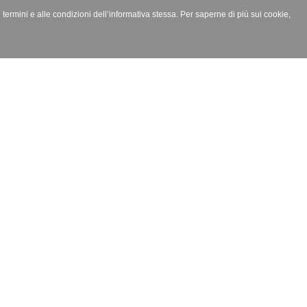
i termini e alle condizioni dell’informativa stessa. Per saperne di più sui cookie,