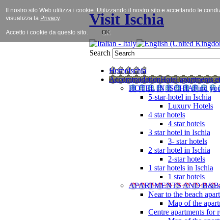
Il nostro sito Web utilizza i cookie. Utilizzando il nostro sito e accettando le cond
Visit Ischia
visualizza la
Privacy
.
Accetto i cookie da questo sito.
OK
Search
Home
Ischia
Accommodation
Hotel apartments et
HOTEL IN ISCHIA
Find you
5-star-hotel in Ischia
Luxury Hotels
4 star hotels
4 star hotels
3 star hotel in Ischia
3- star hotels
2 star hotel in Ischia
2-star hotels
1 star hotels in Ischia
1 star hotels
APARTMENTS AND B&B
Near to the beach apar
Map of the apart
Centre apartments for r