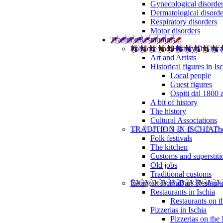
Gynecological disorde
Dermatological disorde
Respiratory disorders
Motor disorders
Tradition
Restaurants...
Folklore and History
The loca
Art and Artists
Historical figures in Is
Local people
Guest figures
Ospiti dal 1800 
A bit of history
The history
Cultural Associations
TRADITION IN ISCHIA
The
Folk festivals
The kitchen
Customs and superstiti
Old jobs
Traditional customs
Eating in Ischia
Bars Restaura
Restaurants in Ischia
Restaurants on 
Pizzerias in Ischia
Pizzerias on the