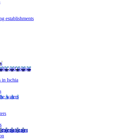
m
ng establishments
rs
arks and springs
 in Ischia
s
the waters
ters
s
 thermal cures
on