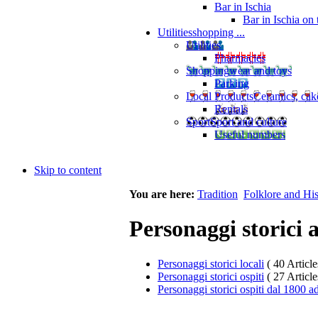
Bar in Ischia
Bar in Ischia on
Utilities
shopping ...
Utilities
Pharmacies
Shopping
wear and toys
Parking
Local Products
Ceramics, cak
Rentals
Sport
Sport and culture
Useful numbers
Skip to content
You are here:
Tradition
Folklore and His
Personaggi storici 
Personaggi storici locali
( 40 Article
Personaggi storici ospiti
( 27 Article
Personaggi storici ospiti dal 1800 a