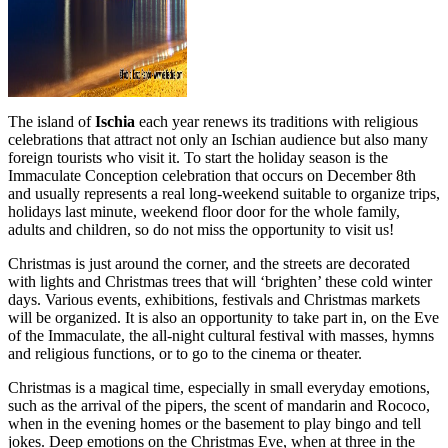
The island of
Ischia
each year renews its traditions with religious
celebrations that attract not only an Ischian audience but also many
foreign tourists who visit it. To start the holiday season is the
Immaculate Conception celebration that occurs on December 8th
and usually represents a real long-weekend suitable to organize trips,
holidays last minute, weekend floor door for the whole family,
adults and children, so do not miss the opportunity to visit us!
Christmas is just around the corner, and the streets are decorated
with lights and Christmas trees that will ‘brighten’ these cold winter
days. Various events, exhibitions, festivals and Christmas markets
will be organized. It is also an opportunity to take part in, on the Eve
of the Immaculate, the all-night cultural festival with masses, hymns
and religious functions, or to go to the cinema or theater.
Christmas is a magical time, especially in small everyday emotions,
such as the arrival of the pipers, the scent of mandarin and Rococo,
when in the evening homes or the basement to play bingo and tell
jokes. Deep emotions on the Christmas Eve, when at three in the