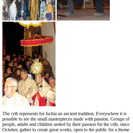
The crib represents for Ischia an ancient tradition. Everywhere it is
possible to see the small masterpieces made with passion. Groups of
people, adults and children united by their passion for the crib, since
October, gather to create great works, open to the public for a theme