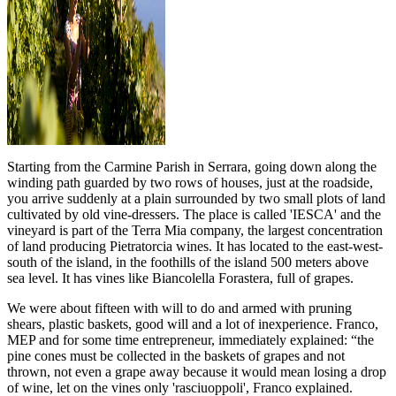
Starting from the Carmine Parish in Serrara, going down along the
winding path guarded by two rows of houses, just at the roadside,
you arrive suddenly at a plain surrounded by two small plots of land
cultivated by old vine-dressers. The place is called 'IESCA' and the
vineyard is part of the Terra Mia company, the largest concentration
of land producing Pietratorcia wines. It has located to the east-west-
south of the island, in the foothills of the island 500 meters above
sea level. It has vines like Biancolella Forastera, full of grapes.
We were about fifteen with will to do and armed with pruning
shears, plastic baskets, good will and a lot of inexperience. Franco,
MEP and for some time entrepreneur, immediately explained: “the
pine cones must be collected in the baskets of grapes and not
thrown, not even a grape away because it would mean losing a drop
of wine, let on the vines only 'rasciuoppoli', Franco explained.