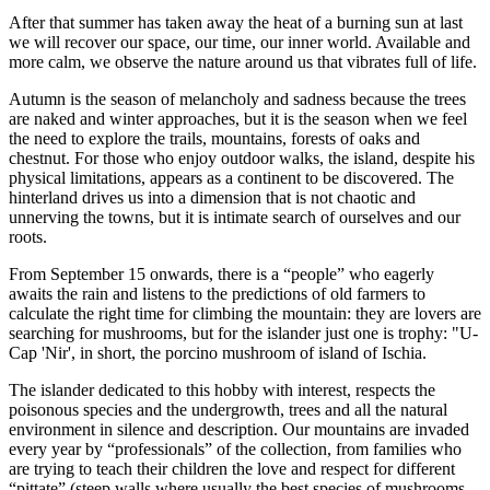
After that summer has taken away the heat of a burning sun at last
we will recover our space, our time, our inner world. Available and
more calm, we observe the nature around us that vibrates full of life.
Autumn is the season of melancholy and sadness because the trees
are naked and winter approaches, but it is the season when we feel
the need to explore the trails, mountains, forests of oaks and
chestnut. For those who enjoy outdoor walks, the island, despite his
physical limitations, appears as a continent to be discovered. The
hinterland drives us into a dimension that is not chaotic and
unnerving the towns, but it is intimate search of ourselves and our
roots.
From September 15 onwards, there is a “people” who eagerly
awaits the rain and listens to the predictions of old farmers to
calculate the right time for climbing the mountain: they are lovers are
searching for mushrooms, but for the islander just one is trophy: "U-
Cap 'Nir', in short, the porcino mushroom of island of Ischia.
The islander dedicated to this hobby with interest, respects the
poisonous species and the undergrowth, trees and all the natural
environment in silence and description. Our mountains are invaded
every year by “professionals” of the collection, from families who
are trying to teach their children the love and respect for different
“pittate” (steep walls where usually the best species of mushrooms