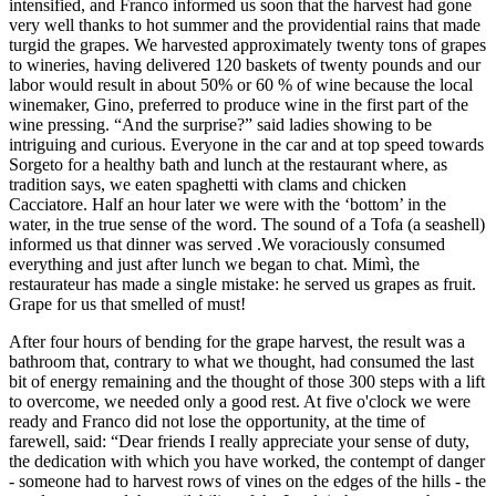
intensified, and Franco informed us soon that the harvest had gone
very well thanks to hot summer and the providential rains that made
turgid the grapes. We harvested approximately twenty tons of grapes
to wineries, having delivered 120 baskets of twenty pounds and our
labor would result in about 50% or 60 % of wine because the local
winemaker, Gino, preferred to produce wine in the first part of the
wine pressing. “And the surprise?” said ladies showing to be
intriguing and curious. Everyone in the car and at top speed towards
Sorgeto for a healthy bath and lunch at the restaurant where, as
tradition says, we eaten spaghetti with clams and chicken
Cacciatore. Half an hour later we were with the ‘bottom’ in the
water, in the true sense of the word. The sound of a Tofa (a seashell)
informed us that dinner was served .We voraciously consumed
everything and just after lunch we began to chat. Mimì, the
restaurateur has made a single mistake: he served us grapes as fruit.
Grape for us that smelled of must!
After four hours of bending for the grape harvest, the result was a
bathroom that, contrary to what we thought, had consumed the last
bit of energy remaining and the thought of those 300 steps with a lift
to overcome, we needed only a good rest. At five o'clock we were
ready and Franco did not lose the opportunity, at the time of
farewell, said: “Dear friends I really appreciate your sense of duty,
the dedication with which you have worked, the contempt of danger
- someone had to harvest rows of vines on the edges of the hills - the