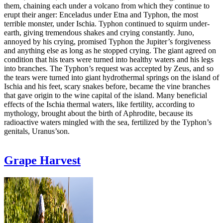
them, chaining each under a volcano from which they continue to
erupt their anger: Enceladus under Etna and Typhon, the most
terrible monster, under Ischia. Typhon continued to squirm under-
earth, giving tremendous shakes and crying constantly. Juno,
annoyed by his crying, promised Typhon the Jupiter’s forgiveness
and anything else as long as he stopped crying. The giant agreed on
condition that his tears were turned into healthy waters and his legs
into branches. The Typhon’s request was accepted by Zeus, and so
the tears were turned into giant hydrothermal springs on the island of
Ischia and his feet, scary snakes before, became the vine branches
that gave origin to the wine capital of the island. Many beneficial
effects of the Ischia thermal waters, like fertility, according to
mythology, brought about the birth of Aphrodite, because its
radioactive waters mingled with the sea, fertilized by the Typhon’s
genitals, Uranus’son.
Grape Harvest