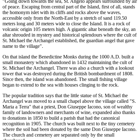
"Going down towards the sea, St. Angelo appears surrounded by air
of peace. Escaping from central part of the Island, first of all, stands
the homonym islet with its cliffs and rocks above the waves,
accessible only from the North-East by a stretch of sand 119.50
meters long and 30 meters wide to close the Island. It is a rock of
volcanic origin 105 meters high. A gigantic altar beneath the sky, an
altar shrouded in mystery and historical splendours where the cult of
St. Michael the Archangel established, the guardian angel that gave
name to the village".
On that island the Benedictine Monks during the 1000 A.D. built a
small monastery which abandoned in 1432 maintaining the cult of
St. Michael the Archangel. There was also a church with a lookout
tower that was destroyed during the British bombardment of 1808.
Since then, the island was abandoned. The small fishing village
began to extend to the sea with houses clinging to the rock.
The popular tradition says that the little statue of St. Michael the
Archangel was moved to a small chapel above the village called "S.
Maria a Terra" that a priest, Don Giuseppe Iacono, son of wealthy
family of landowners and merchants of wine, expanded also thanks
to donations in 1850 to build a parish that had the canonical
recognition in 1905. The church was built next to the tiny cemetery
where the soil had been donated by the same Don Giuseppe Iacono.
The church and cemetery are separated only by the small