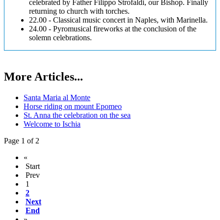
celebrated by Father Filippo Strofaldi, our Bishop. Finally
returning to church with torches.
22.00 - Classical music concert in Naples, with Marinella.
24.00 - Pyromusical fireworks at the conclusion of the
solemn celebrations.
More Articles...
Santa Maria al Monte
Horse riding on mount Epomeo
St. Anna the celebration on the sea
Welcome to Ischia
Page 1 of 2
«
Start
Prev
1
2
Next
End
»