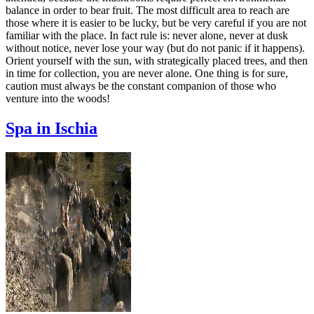
balance in order to bear fruit. The most difficult area to reach are
those where it is easier to be lucky, but be very careful if you are not
familiar with the place. In fact rule is: never alone, never at dusk
without notice, never lose your way (but do not panic if it happens).
Orient yourself with the sun, with strategically placed trees, and then
in time for collection, you are never alone. One thing is for sure,
caution must always be the constant companion of those who
venture into the woods!
Spa in Ischia