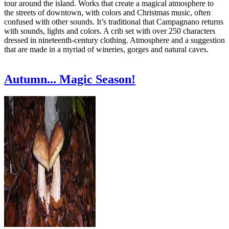
tour around the island. Works that create a magical atmosphere to
the streets of downtown, with colors and Christmas music, often
confused with other sounds. It’s traditional that Campagnano returns
with sounds, lights and colors. A crib set with over 250 characters
dressed in nineteenth-century clothing. Atmosphere and a suggestion
that are made in a myriad of wineries, gorges and natural caves.
Autumn... Magic Season!