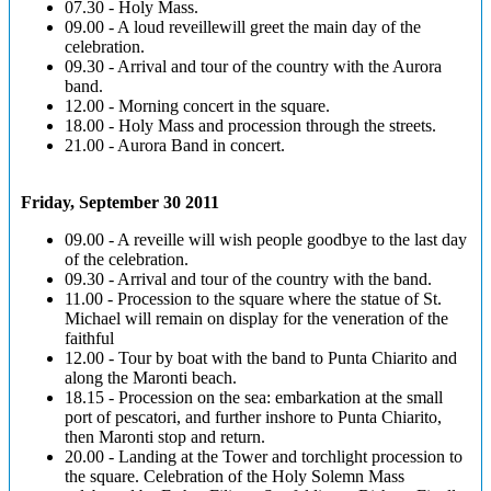
07.30 - Holy Mass.
09.00 - A loud reveillewill greet the main day of the
celebration.
09.30 - Arrival and tour of the country with the Aurora
band.
12.00 - Morning concert in the square.
18.00 - Holy Mass and procession through the streets.
21.00 - Aurora Band in concert.
Friday, September 30 2011
09.00 - A reveille will wish people goodbye to the last day
of the celebration.
09.30 - Arrival and tour of the country with the band.
11.00 - Procession to the square where the statue of St.
Michael will remain on display for the veneration of the
faithful
12.00 - Tour by boat with the band to Punta Chiarito and
along the Maronti beach.
18.15 - Procession on the sea: embarkation at the small
port of pescatori, and further inshore to Punta Chiarito,
then Maronti stop and return.
20.00 - Landing at the Tower and torchlight procession to
the square. Celebration of the Holy Solemn Mass