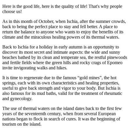
Here is the good life, here is the quality of life! That's why people
choose us!
As in this month of October, when Ischia, after the summer crowds,
back to being the perfect place to stay and fell better. A place to
return the balance to anyone who wants to enjoy the benefits of its
climate and the miraculous healing powers of its thermal waters.
Back to Ischia for a holiday in early autumn is an opportunity to
discover its most secret and intimate aspects: the wide and sunny
beaches bathed by its clean and temperate sea, the restful pinewoods
and fertile fields where the green hills and rocky crags of Epomeo
invite invigorating walks and hikes.
It is time to regenerate due to the famous “gold mines”, the hot
springs, each with its own characteristics and healing properties,
useful to give back strength and vigor to your body. But Ischia is
also famous for its mud baths, valid for the treatment of rheumatic
and gynecology.
The use of thermal waters on the island dates back to the first few
years of the seventeenth century, when from several European
nations began to flock in search of cures. It was the beginning of
tourism on the island.