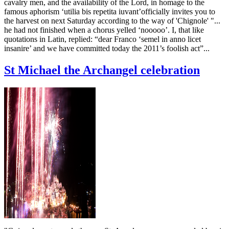
cavalry men, and the availability of the Lord, in homage to the
famous aphorism ‘utilia bis repetita iuvant’officially invites you to
the harvest on next Saturday according to the way of 'Chignole' "...
he had not finished when a chorus yelled ‘nooooo’. I, that like
quotations in Latin, replied: “dear Franco ‘semel in anno licet
insanire’ and we have committed today the 2011’s foolish act”...
St Michael the Archangel celebration