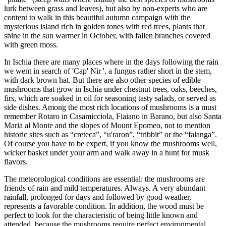
lurk between grass and leaves), but also by non-experts who are
content to walk in this beautiful autumn campaign with the
mysterious island rich in golden tones with red trees, plants that
shine in the sun warmer in October, with fallen branches covered
with green moss.
In Ischia there are many places where in the days following the rain
we went in search of 'Cap' Nir ', a fungus rather short in the stem,
with dark brown hat. But there are also other species of edible
mushrooms that grow in Ischia under chestnut trees, oaks, beeches,
firs, which are soaked in oil for seasoning tasty salads, or served as
side dishes. Among the most rich locations of mushrooms is a must
remember Rotaro in Casamicciola, Fiaiano in Barano, but also Santa
Maria al Monte and the slopes of Mount Epomeo, not to mention
historic sites such as “creteca”, “u'raron”, “tribbit” or the “falanga”.
Of course you have to be expert, if you know the mushrooms well,
wicker basket under your arm and walk away in a hunt for musk
flavors.
The meteorological conditions are essential: the mushrooms are
friends of rain and mild temperatures. Always. A very abundant
rainfall, prolonged for days and followed by good weather,
represents a favorable condition. In addition, the wood must be
perfect to look for the characteristic of being little known and
attended, because the mushrooms require perfect environmental