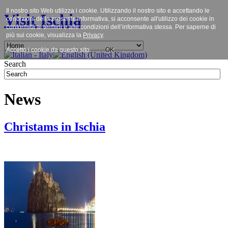
Il nostro sito Web utilizza i cookie. Utilizzando il nostro sito e accettando le
Visit Ischia
condizioni della presente informativa, si acconsente all'utilizzo dei cookie in
conformità ai termini e alle condizioni dell’informativa stessa. Per saperne di
più sui cookie, visualizza la
Privacy
.
Accetto i cookie da questo sito.
OK
Search
News
Christams in Ischia