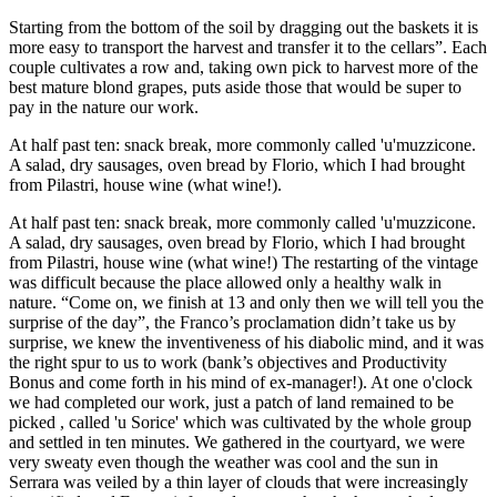
Starting from the bottom of the soil by dragging out the baskets it is
more easy to transport the harvest and transfer it to the cellars”. Each
couple cultivates a row and, taking own pick to harvest more of the
best mature blond grapes, puts aside those that would be super to
pay in the nature our work.
At half past ten: snack break, more commonly called 'u'muzzicone.
A salad, dry sausages, oven bread by Florio, which I had brought
from Pilastri, house wine (what wine!).
At half past ten: snack break, more commonly called 'u'muzzicone.
A salad, dry sausages, oven bread by Florio, which I had brought
from Pilastri, house wine (what wine!) The restarting of the vintage
was difficult because the place allowed only a healthy walk in
nature. “Come on, we finish at 13 and only then we will tell you the
surprise of the day”, the Franco’s proclamation didn’t take us by
surprise, we knew the inventiveness of his diabolic mind, and it was
the right spur to us to work (bank’s objectives and Productivity
Bonus and come forth in his mind of ex-manager!). At one o'clock
we had completed our work, just a patch of land remained to be
picked , called 'u Sorice' which was cultivated by the whole group
and settled in ten minutes. We gathered in the courtyard, we were
very sweaty even though the weather was cool and the sun in
Serrara was veiled by a thin layer of clouds that were increasingly