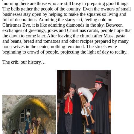
morning there are those who are still busy in preparing good things.
The bells gather the people of the country. Even the owners of small
businesses stay open by helping to make the squares so living and
full of decorations. Admiring the starry ski, feeling cold on
Christmas Eve, it is like admiring diamonds in the sky. Between
exchanges of greetings, jokes and Christmas carols, people hope that
the dawn to come later. After leaving the church after Mass, pasta
and beans, bread and tomatoes and other recipes prepared by many
housewives in the center, nothing remained. The streets were
beginning to crowd of people, projecting the light of day to reality.
The crib, our history…