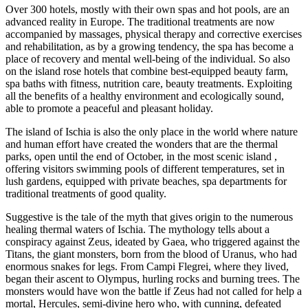
Over 300 hotels, mostly with their own spas and hot pools, are an
advanced reality in Europe. The traditional treatments are now
accompanied by massages, physical therapy and corrective exercises
and rehabilitation, as by a growing tendency, the spa has become a
place of recovery and mental well-being of the individual. So also
on the island rose hotels that combine best-equipped beauty farm,
spa baths with fitness, nutrition care, beauty treatments. Exploiting
all the benefits of a healthy environment and ecologically sound,
able to promote a peaceful and pleasant holiday.
The island of Ischia is also the only place in the world where nature
and human effort have created the wonders that are the thermal
parks, open until the end of October, in the most scenic island ,
offering visitors swimming pools of different temperatures, set in
lush gardens, equipped with private beaches, spa departments for
traditional treatments of good quality.
Suggestive is the tale of the myth that gives origin to the numerous
healing thermal waters of Ischia. The mythology tells about a
conspiracy against Zeus, ideated by Gaea, who triggered against the
Titans, the giant monsters, born from the blood of Uranus, who had
enormous snakes for legs. From Campi Flegrei, where they lived,
began their ascent to Olympus, hurling rocks and burning trees. The
monsters would have won the battle if Zeus had not called for help a
mortal, Hercules, semi-divine hero who, with cunning, defeated