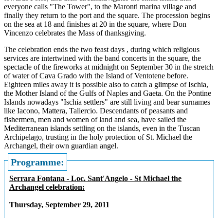
everyone calls "The Tower", to the Maronti marina village and
finally they return to the port and the square. The procession begins
on the sea at 18 and finishes at 20 in the square, where Don
Vincenzo celebrates the Mass of thanksgiving.
The celebration ends the two feast days , during which religious
services are intertwined with the band concerts in the square, the
spectacle of the fireworks at midnight on September 30 in the stretch
of water of Cava Grado with the Island of Ventotene before.
Eighteen miles away it is possible also to catch a glimpse of Ischia,
the Mother Island of the Gulfs of Naples and Gaeta. On the Pontine
Islands nowadays "Ischia settlers" are still living and bear surnames
like Iacono, Mattera, Taliercio. Descendants of peasants and
fishermen, men and women of land and sea, have sailed the
Mediterranean islands settling on the islands, even in the Tuscan
Archipelago, trusting in the holy protection of St. Michael the
Archangel, their own guardian angel.
Programme:
Serrara Fontana - Loc. Sant'Angelo - St Michael the
Archangel celebration:
Thursday, September 29, 2011