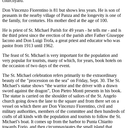
churchyard.
Don Vincenzo Fiorentino is 81 but shows less years. He is son of
peasants in the nearby village of Panza and the longevity is one of
the family, for centuries. His mother died at the age of 100.
He is priest of St. Michael Parish for 49 years - he tells me - and is
the third priest since the erection of the parish after Father Giuseppe
Iacono and Don Luigi Trofa, a great priest and educator who was
pastor from 1913 until 1962.
The feast of St. Michael is very important for the population and
very popular for tourists, many of which, for years, book hotels on
the occasion of two days of the event.
The St. Michael celebration refers primarily to the extraordinary
beauty of the "procession on the sea" on Friday, Sept. 30. The St.
Michael’s statue shows “the warrior and the driver with a drawn
sword against the dragon”, Don Pietro Monti presents in his book.
The statue is carried on the shoulder of sailors of the St. Angelo
church going down the lane to the square and from there set on a
vessel on which there are Don Vincenzo Fiorentino, civil and
military authorities, members of the committee and then hundreds of
crafts of all kinds with the population and tourists to follow the St.
Michael’s boat. It comes up from the harbor to Punta Chiarito
towards Forio, and then circumnavigates the small island that