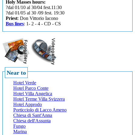
Holy Masses hours:
?dal 01/10 al 30/04 fest.11:30
?dal 01/05 al 30 /09 fest. 19:30
Priest
: Don Vittorio Iacono
Bus lines
: 1- 2 - 4 - CD - CS
Near to
Hotel Verde
Hotel Parco Conte
Hotel Villa Angelica
Hotel Terme Villa Svizzera
Hotel Approdo
Porticciolo di Lacco Ameno
Chiesa di Sant'Anna
Chiesa dell'Assunta
Fungo
Marina