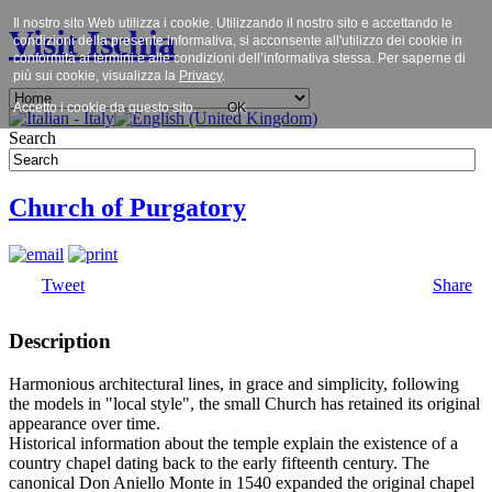
Il nostro sito Web utilizza i cookie. Utilizzando il nostro sito e accettando le
Visit Ischia
condizioni della presente informativa, si acconsente all'utilizzo dei cookie in
conformità ai termini e alle condizioni dell’informativa stessa. Per saperne di
più sui cookie, visualizza la
Privacy
.
Accetto i cookie da questo sito.
OK
Search
Church of Purgatory
Tweet
Share
Description
Harmonious architectural lines, in grace and simplicity, following
the models in "local style", the small Church has retained its original
appearance over time.
Historical information about the temple explain the existence of a
country chapel dating back to the early fifteenth century. The
canonical Don Aniello Monte in 1540 expanded the original chapel