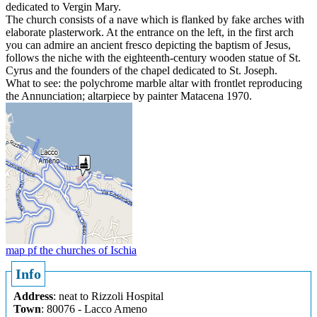
dedicated to Vergin Mary.
The church consists of a nave which is flanked by fake arches with
elaborate plasterwork. At the entrance on the left, in the first arch
you can admire an ancient fresco depicting the baptism of Jesus,
follows the niche with the eighteenth-century wooden statue of St.
Cyrus and the founders of the chapel dedicated to St. Joseph.
What to see: the polychrome marble altar with frontlet reproducing
the Annunciation; altarpiece by painter Matacena 1970.
map pf the churches of Ischia
Info
Address
: neat to Rizzoli Hospital
Town
: 80076 - Lacco Ameno