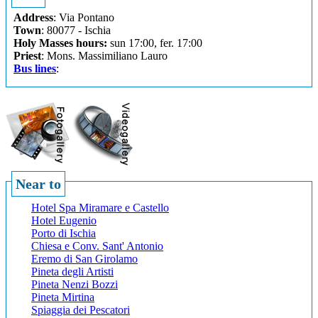
Address
: Via Pontano
Town
: 80077 - Ischia
Holy Masses hours:
sun 17:00, fer. 17:00
Priest
: Mons. Massimiliano Lauro
Bus lines
:
Near to
Hotel Spa Miramare e Castello
Hotel Eugenio
Porto di Ischia
Chiesa e Conv. Sant' Antonio
Eremo di San Girolamo
Pineta degli Artisti
Pineta Nenzi Bozzi
Pineta Mirtina
Spiaggia dei Pescatori