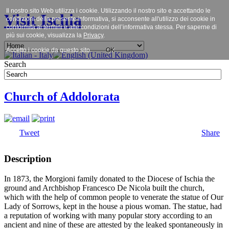
Il nostro sito Web utilizza i cookie. Utilizzando il nostro sito e accettando le
Visit Ischia
condizioni della presente informativa, si acconsente all'utilizzo dei cookie in
conformità ai termini e alle condizioni dell’informativa stessa. Per saperne di
più sui cookie, visualizza la
Privacy
.
Accetto i cookie da questo sito.
OK
Search
Church of Addolorata
Tweet
Share
Description
In 1873, the Morgioni family donated to the Diocese of Ischia the
ground and Archbishop Francesco De Nicola built the church,
which with the help of common people to venerate the statue of Our
Lady of Sorrows, kept in the house a pious woman. The statue, had
a reputation of working with many popular story according to an
ancient and nine of these are attested by the leaked spontaneously in