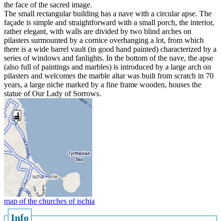
the face of the sacred image.
The small rectangular building has a nave with a circular apse. The
façade is simple and straightforward with a small porch, the interior,
rather elegant, with walls are divided by two blind arches on
pilasters surmounted by a cornice overhanging a lot, from which
there is a wide barrel vault (in good hand painted) characterized by a
series of windows and fanlights. In the bottom of the nave, the apse
(also full of paintings and marbles) is introduced by a large arch on
pilasters and welcomes the marble altar was built from scratch in 70
years, a large niche marked by a fine frame wooden, houses the
statue of Our Lady of Sorrows.
map of the churches of ischia
Info