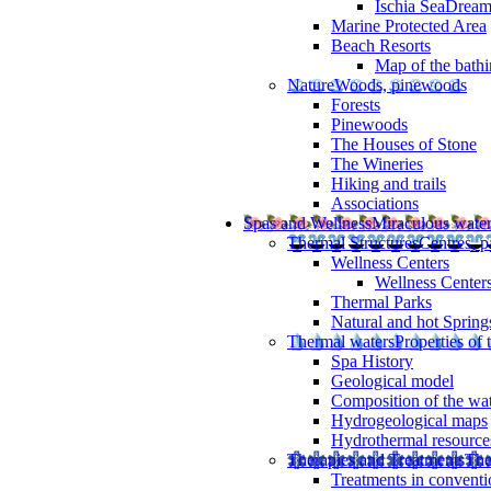
Ischia SeaDrea
Marine Protected Area
Beach Resorts
Map of the bathi
Nature
Woods, pinewoods
Forests
Pinewoods
The Houses of Stone
The Wineries
Hiking and trails
Associations
Spas and Wellness
Miraculous wate
Thermal Structures
Centres, p
Wellness Centers
Wellness Centers
Thermal Parks
Natural and hot Spring
Thermal waters
Properties of 
Spa History
Geological model
Composition of the wa
Hydrogeological maps
Hydrothermal resource
Therapies and Treatments
The
Treatments in conventi