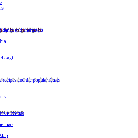
rs
rs
l dance and characters
chia
ad oggi
 recipes and the popular feasts
ons
nts Pizzerias
the map
 Map