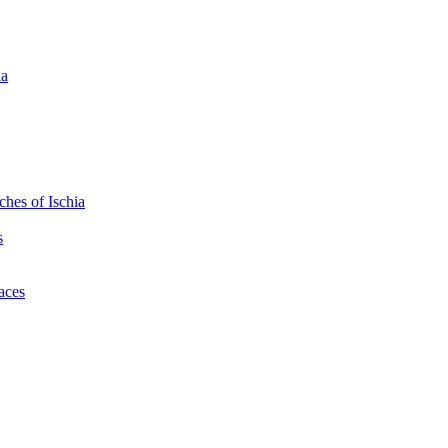
ia
hes of Ischia
s
laces