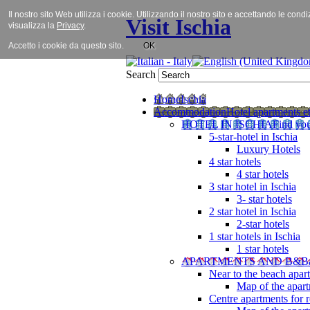
Il nostro sito Web utilizza i cookie. Utilizzando il nostro sito e accettando le cond
Visit Ischia
visualizza la
Privacy
.
Accetto i cookie da questo sito.
OK
Search
Home
Ischia
Accommodation
Hotel apartments et
HOTEL IN ISCHIA
Find you
5-star-hotel in Ischia
Luxury Hotels
4 star hotels
4 star hotels
3 star hotel in Ischia
3- star hotels
2 star hotel in Ischia
2-star hotels
1 star hotels in Ischia
1 star hotels
APARTMENTS AND B&B
Near to the beach apar
Map of the apart
Centre apartments for r