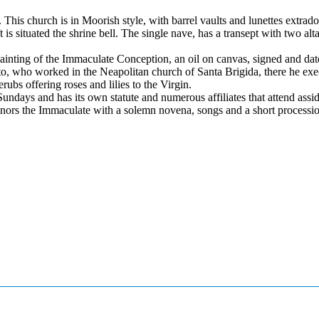
This church is in Moorish style, with barrel vaults and lunettes extrado
 is situated the shrine bell. The single nave, has a transept with two alt
painting of the Immaculate Conception, an oil on canvas, signed and da
nto, who worked in the Neapolitan church of Santa Brigida, there he exe
rubs offering roses and lilies to the Virgin.
ndays and has its own statute and numerous affiliates that attend assid
t honors the Immaculate with a solemn novena, songs and a short processi