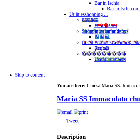
Bar in Ischia
Bar in Ischia on
Utilities
shopping ...
Utilities
Pharmacies
Shopping
wear and toys
Parking
Local Products
Ceramics, cak
Rentals
Sport
Sport and culture
Useful numbers
Skip to content
You are here:
Chiesa Maria SS. Immacol
Maria SS Immacolata ch
Tweet
Description