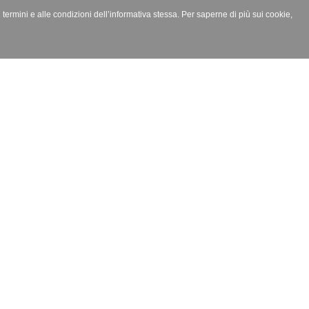
i termini e alle condizioni dell’informativa stessa. Per saperne di più sui cookie,