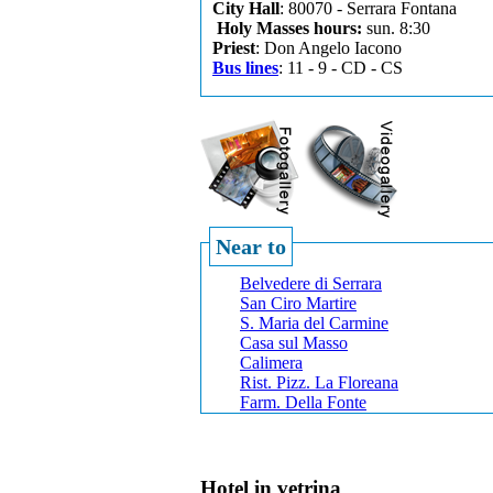
City Hall
: 80070 - Serrara Fontana
Holy Masses hours:
sun. 8:30
Priest
: Don Angelo Iacono
Bus lines
: 11 - 9 - CD - CS
Near to
Belvedere di Serrara
San Ciro Martire
S. Maria del Carmine
Casa sul Masso
Calimera
Rist. Pizz. La Floreana
Farm. Della Fonte
Hotel in vetrina