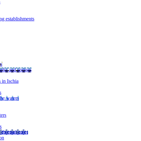
m
ng establishments
rs
arks and springs
 in Ischia
s
the waters
ters
s
 thermal cures
on