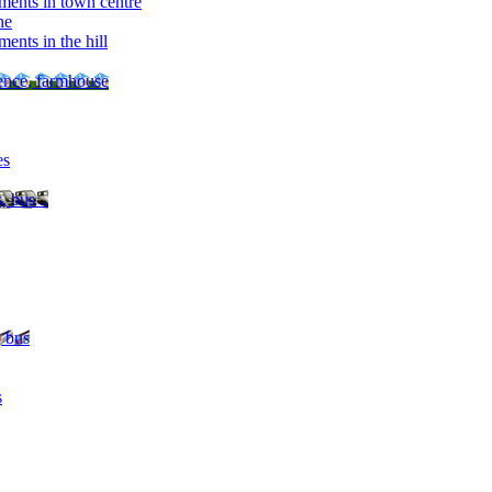
ments in town centre
ne
ents in the hill
dence, farmhouse
es
, bus ..
, bus
s