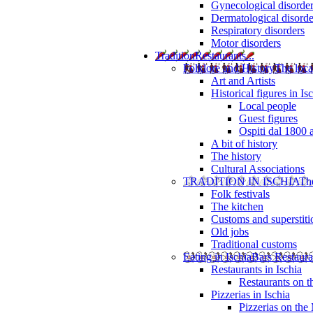
Gynecological disorde
Dermatological disorde
Respiratory disorders
Motor disorders
Tradition
Restaurants...
Folklore and History
The loca
Art and Artists
Historical figures in Is
Local people
Guest figures
Ospiti dal 1800 
A bit of history
The history
Cultural Associations
TRADITION IN ISCHIA
The
Folk festivals
The kitchen
Customs and superstiti
Old jobs
Traditional customs
Eating in Ischia
Bars Restaura
Restaurants in Ischia
Restaurants on 
Pizzerias in Ischia
Pizzerias on the