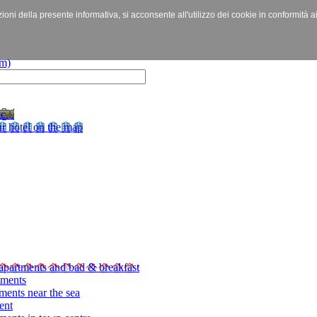
izioni della presente informativa, si acconsente all'utilizzo dei cookie in conformità a
c...
r hotel on the map
apartments and bad & breakfast
tments
ments near the sea
ent