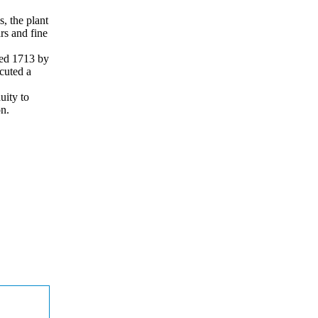
s, the plant
ars and fine
ted 1713 by
cuted a
uity to
on.