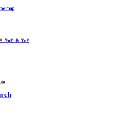
 the map
es and cold cuts
ata
urch