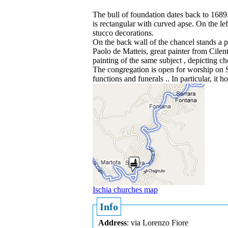
The bull of foundation dates back to 1689. 
is rectangular with curved apse. On the left
stucco decorations.
On the back wall of the chancel stands a 
Paolo de Matteis, great painter from Cile
painting of the same subject , depicting che
The congregation is open for worship on Su
functions and funerals .. In particular, i
Ischia churches map
Info
Address
: via Lorenzo Fiore