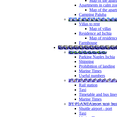
Map of the apart
Apartments in calm zo
Map of the apartm
Camping Paluba
VILLE RENTAL
Villa, resi
Villas to rent
Map of villas
Residence ad Ischia
Map of residenc
Farmhouse
How to reach Ischia
Timetable, ports
BY CAR
Parking, ferry
Parking Naples Ischia
Shipping
Prohibition of landing
Marine Times
Useful numbers
BY TRAIN
Rail station, Taxi
Rail station
Taxi
Timetable and bus line
Marine Times
BY PLANE
Airport, taxi, bus
Shuttle airport - port
Taxi