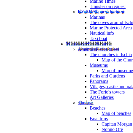
Marine Times
Transfer on request
BY BOAT
ports, harbour
Marinas
The coves around Isch
Marine Protected Area
Nautical info
Taxi boat
What to see
Sea Nature...
Amenties
Places to see
The churches in Ischia
Map of the Churc
Museums
Map of museum
Parks and Gardens
Panorama
Villages, castle and pa
The Forio's towers
Art Galleries
The sea
Beaches
Map of beaches
Boat trips
Capitan Morgan
Nonno Ore