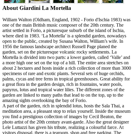
About Giardini La Mortella
William Walton (Oldham, England, 1902 - Forio d'Ischia 1983) was
one of the main British music composer of the 20th century. The
artist settled in Forio, a picturesque suburb of the island of Ischia,
where died in 1983. ‘La Mortella’ is a splendid garden, nowadays
open to the public, created by Susana Walton, William’s wife. In
1956 the famous landscape architect Russell Page planed the
garden, set on the picturesque volcanic rocky settlements. La
Mortella is divided into two parts: a lower garden, called ‘Valle’ and
a more high one set on the top of a hill. The entire area stretches on
about 2 hectares and hosts inside a rich collection of more than 3000
specimens of rare and exotic plants. Several sets of huge orchids,
palms, cycas and tree ferns in tropical greenhouses. Great ability for
a great flora in the garden design, rich in fountains, water pools,
papyrus, lotus and tropical water lilies. The different zones of the
garden are linked to many paths that lead to on the top, up to the
amazing sights overlooking the bay of Forio.
A part of the garden, rich in splendid lotus, hosts the Sala Thai, a
meditation area, a pleasant stop to relax yourself. Inside the museum
you find a prestigious collection of images by Cecil Beaton, the
photo artist of the 20th century avant-garde. Also the great designer
Lele Luttazzi has given his tribute, realizing a colourful farce. At
visitors disposal, there is a tearoom, shop and free parking. The