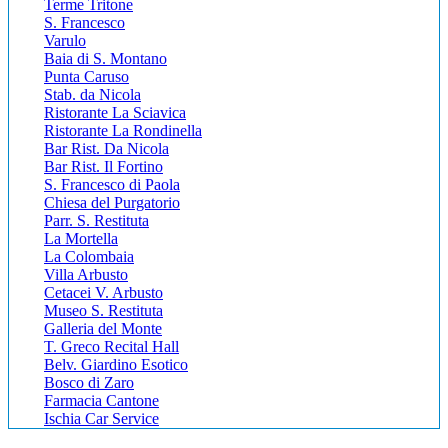
Terme Tritone
S. Francesco
Varulo
Baia di S. Montano
Punta Caruso
Stab. da Nicola
Ristorante La Sciavica
Ristorante La Rondinella
Bar Rist. Da Nicola
Bar Rist. Il Fortino
S. Francesco di Paola
Chiesa del Purgatorio
Parr. S. Restituta
La Mortella
La Colombaia
Villa Arbusto
Cetacei V. Arbusto
Museo S. Restituta
Galleria del Monte
T. Greco Recital Hall
Belv. Giardino Esotico
Bosco di Zaro
Farmacia Cantone
Ischia Car Service