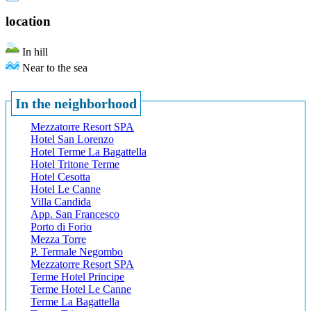
location
In hill
Near to the sea
In the neighborhood
Mezzatorre Resort SPA
Hotel San Lorenzo
Hotel Terme La Bagattella
Hotel Tritone Terme
Hotel Cesotta
Hotel Le Canne
Villa Candida
App. San Francesco
Porto di Forio
Mezza Torre
P. Termale Negombo
Mezzatorre Resort SPA
Terme Hotel Principe
Terme Hotel Le Canne
Terme La Bagattella