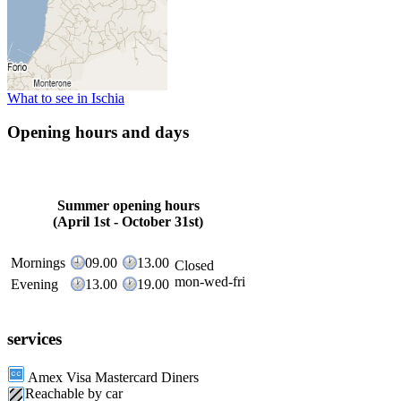
What to see in Ischia
Opening hours and days
Summer opening hours
(April 1st - October 31st)
Mornings
09.00
13.00
Closed
mon-wed-fri
Evening
13.00
19.00
services
Amex Visa Mastercard Diners
Reachable by car