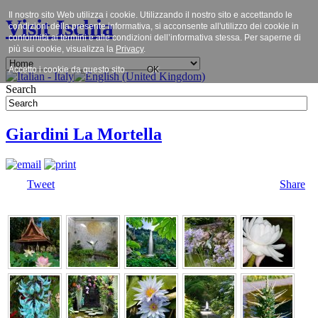
Il nostro sito Web utilizza i cookie. Utilizzando il nostro sito e accettando le
Visit Ischia
condizioni della presente informativa, si acconsente all'utilizzo dei cookie in
conformità ai termini e alle condizioni dell’informativa stessa. Per saperne di
più sui cookie, visualizza la
Privacy
.
Accetto i cookie da questo sito.
OK
Search
Giardini La Mortella
Tweet
Share