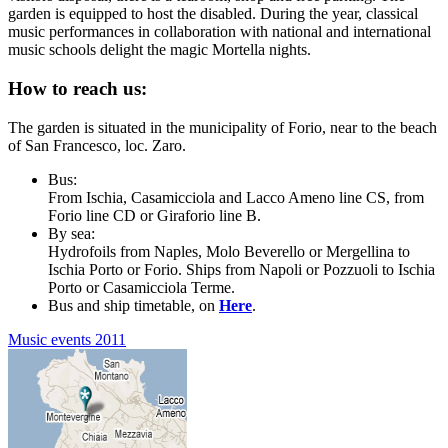
garden is equipped to host the disabled. During the year, classical
music performances in collaboration with national and international
music schools delight the magic Mortella nights.
How to reach us:
The garden is situated in the municipality of Forio, near to the beach
of San Francesco, loc. Zaro.
Bus:
From Ischia, Casamicciola and Lacco Ameno line CS, from
Forio line CD or Giraforio line B.
By sea:
Hydrofoils from Naples, Molo Beverello or Mergellina to
Ischia Porto or Forio. Ships from Napoli or Pozzuoli to Ischia
Porto or Casamicciola Terme.
Bus and ship timetable, on
Here
.
Music events 2011