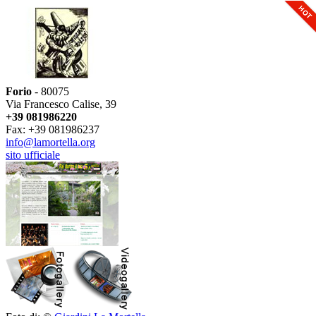
Forio
- 80075
Via Francesco Calise, 39
+39 081986220
Fax: +39 081986237
info@lamortella.org
sito ufficiale