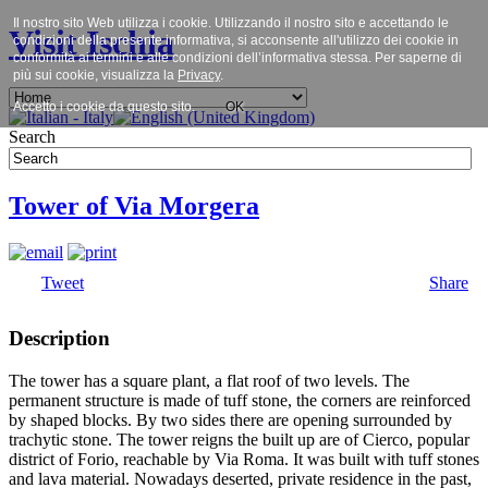
Il nostro sito Web utilizza i cookie. Utilizzando il nostro sito e accettando le
Visit Ischia
condizioni della presente informativa, si acconsente all'utilizzo dei cookie in
conformità ai termini e alle condizioni dell’informativa stessa. Per saperne di
più sui cookie, visualizza la
Privacy
.
Accetto i cookie da questo sito.
OK
Search
Tower of Via Morgera
Tweet
Share
Description
The tower has a square plant, a flat roof of two levels. The
permanent structure is made of tuff stone, the corners are reinforced
by shaped blocks. By two sides there are opening surrounded by
trachytic stone. The tower reigns the built up are of Cierco, popular
district of Forio, reachable by Via Roma. It was built with tuff stones
and lava material. Nowadays deserted, private residence in the past,