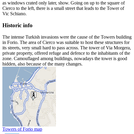
as windows crated only later, show. Going on up to the square of
Cierco to the left, there is a small street that leads to the Tower of
Vic Schiano.
Historic info
The intense Turkish invasions were the cause of the Towers building
in Forio. The area of Cierco was suitable to host these structures for
its streets, very small hard to pass across. The tower of Via Morgera,
private property, offered refuge and defence to the inhabitants of the
zone. Camouflaged among buildings, nowadays the tower is good
hidden, also because of the many changes.
Towers of Forio map