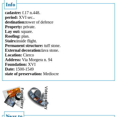
Info
cadastre:
f.17 n.448.
period:
XVI sec..
destination:
tower of defence
Property:
private.
Lay out:
square.
Roofing:
plan.
Stairs:
inside flight.
Permanent structure:
tuff stone.
External decoration:
lava stone.
Location:
Cierco
Address:
Via Morgera n. 94
Foundation:
XVI
Date:
1500-1549
state of preservation:
Mediocre
Near to