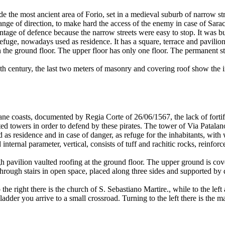
de the most ancient area of Forio, set in a medieval suburb of narrow str
nge of direction, to make hard the access of the enemy in case of Sara
ntage of defence because the narrow streets were easy to stop. It was bu
refuge, nowadays used as residence. It has a square, terrace and pavilion
n the ground floor. The upper floor has only one floor. The permanent st
th century, the last two meters of masonry and covering roof show the 
iane coasts, documented by Regia Corte of 26/06/1567, the lack of fortif
ted towers in order to defend by these pirates. The tower of Via Patalan
d as residence and in case of danger, as refuge for the inhabitants, wit
internal parameter, vertical, consists of tuff and rachitic rocks, reinfor
igh pavilion vaulted roofing at the ground floor. The upper ground is co
through stairs in open space, placed along three sides and supported by
e right there is the church of S. Sebastiano Martire., while to the left
adder you arrive to a small crossroad. Turning to the left there is the m