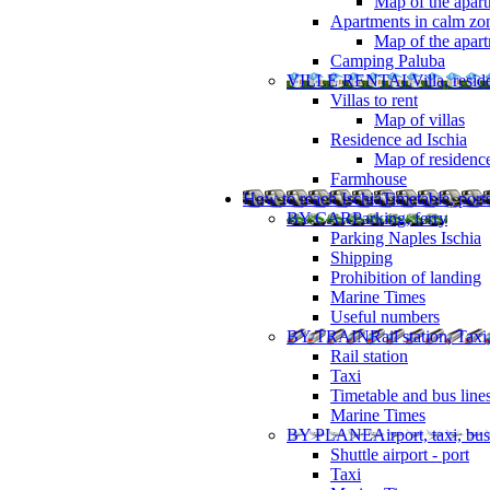
Map of the apart
Apartments in calm zo
Map of the apartm
Camping Paluba
VILLE RENTAL
Villa, resi
Villas to rent
Map of villas
Residence ad Ischia
Map of residenc
Farmhouse
How to reach Ischia
Timetable, ports
BY CAR
Parking, ferry
Parking Naples Ischia
Shipping
Prohibition of landing
Marine Times
Useful numbers
BY TRAIN
Rail station, Taxi
Rail station
Taxi
Timetable and bus line
Marine Times
BY PLANE
Airport, taxi, bus
Shuttle airport - port
Taxi