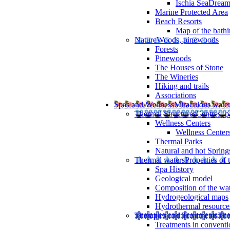
Ischia SeaDrea
Marine Protected Area
Beach Resorts
Map of the bathi
Nature
Woods, pinewoods
Forests
Pinewoods
The Houses of Stone
The Wineries
Hiking and trails
Associations
Spas and Wellness
Miraculous wate
Thermal Structures
Centres, p
Wellness Centers
Wellness Centers
Thermal Parks
Natural and hot Spring
Thermal waters
Properties of 
Spa History
Geological model
Composition of the wa
Hydrogeological maps
Hydrothermal resource
Therapies and Treatments
The
Treatments in conventi