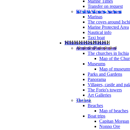
Marine Times
Transfer on request
BY BOAT
ports, harbour
Marinas
The coves around Isch
Marine Protected Area
Nautical info
Taxi boat
What to see
Sea Nature...
Amenties
Places to see
The churches in Ischia
Map of the Churc
Museums
Map of museum
Parks and Gardens
Panorama
Villages, castle and pa
The Forio's towers
Art Galleries
The sea
Beaches
Map of beaches
Boat trips
Capitan Morgan
Nonno Ore