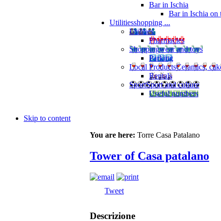
Bar in Ischia
Bar in Ischia on
Utilities
shopping ...
Utilities
Pharmacies
Shopping
wear and toys
Parking
Local Products
Ceramics, cak
Rentals
Sport
Sport and culture
Useful numbers
Skip to content
You are here:
Torre Casa Patalano
Tower of Casa patalano
Tweet
Descrizione