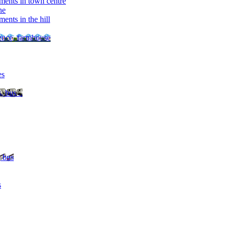
ments in town centre
ne
ents in the hill
dence, farmhouse
es
, bus ..
, bus
s