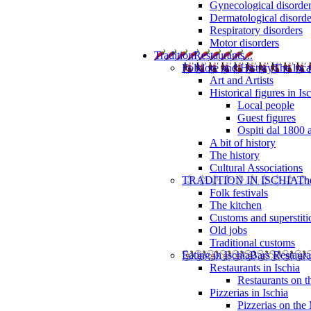
Gynecological disorde
Dermatological disorde
Respiratory disorders
Motor disorders
Tradition
Restaurants...
Folklore and History
The loca
Art and Artists
Historical figures in Is
Local people
Guest figures
Ospiti dal 1800 
A bit of history
The history
Cultural Associations
TRADITION IN ISCHIA
The
Folk festivals
The kitchen
Customs and superstiti
Old jobs
Traditional customs
Eating in Ischia
Bars Restaura
Restaurants in Ischia
Restaurants on 
Pizzerias in Ischia
Pizzerias on the