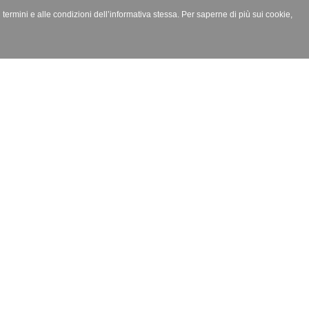
i termini e alle condizioni dell’informativa stessa. Per saperne di più sui cookie,