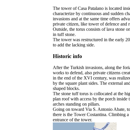
The tower of Casa Patalano is located insi
characterize by continuous and sudden cha
invasions and at the same time offers adva
private citizen, like tower of defence and 
Outside, the torus consists of lava stone o
in tuff stone.
The tower was restructured in the early 20
to add the lacking side.
Historic info
After the Turkish invasions, along the for
works to defend, also private citizens crea
in the end of the XVI century, was realize
by the square plant sides. The external and 
shaped blocks.
The stone tuff torus is collocated at the h
plan roof with access by the porch inside 
arches standing on pillars.
Going on toward Via S. Antonio Abate, to th
there is the Tower Costantina. Climbing a l
entrance of the tower.