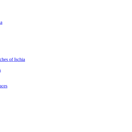
ia
hes of Ischia
s
laces