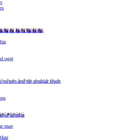
rs
rs
l dance and characters
chia
ad oggi
 recipes and the popular feasts
ons
nts Pizzerias
the map
 Map