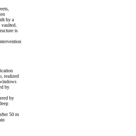
eets,
cen
ilt by a
 vaulted.
ructure is
intervention
ication
o, realized
h windows
ced by
vered by
 deep
 after 50 m
ain