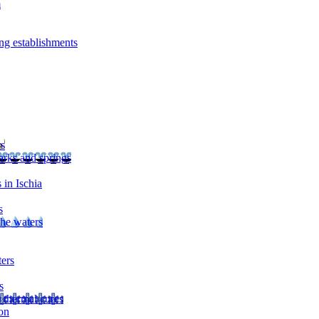
m
ng establishments
rs
arks and springs
 in Ischia
s
the waters
ters
s
 thermal cures
on