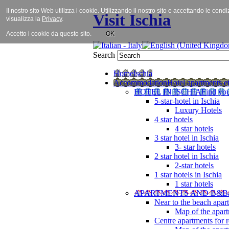
Il nostro sito Web utilizza i cookie. Utilizzando il nostro sito e accettando le cond
Visit Ischia
visualizza la
Privacy
.
Accetto i cookie da questo sito.
OK
Search
Home
Ischia
Accommodation
Hotel apartments et
HOTEL IN ISCHIA
Find you
5-star-hotel in Ischia
Luxury Hotels
4 star hotels
4 star hotels
3 star hotel in Ischia
3- star hotels
2 star hotel in Ischia
2-star hotels
1 star hotels in Ischia
1 star hotels
APARTMENTS AND B&B
Near to the beach apar
Map of the apart
Centre apartments for r