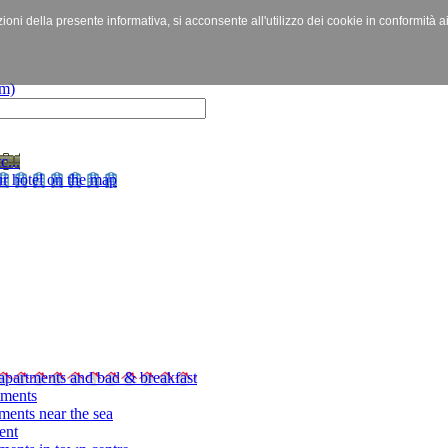
izioni della presente informativa, si acconsente all'utilizzo dei cookie in conformità a
c...
r hotel on the map
apartments and bad & breakfast
tments
ments near the sea
ent