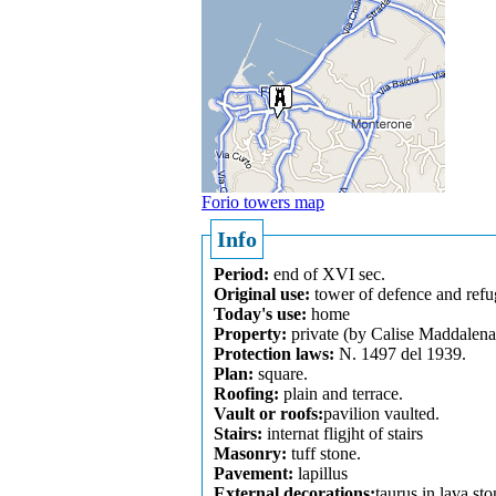
Forio towers map
Info
Period:
end of XVI sec.
Original use:
tower of defence and refu
Today's use:
home
Property:
private (by Calise Maddalena
Protection laws:
N. 1497 del 1939.
Plan:
square.
Roofing:
plain and terrace.
Vault or roofs:
pavilion vaulted.
Stairs:
internat fligjht of stairs
Masonry:
tuff stone.
Pavement:
lapillus
External decorations:
taurus in lava sto