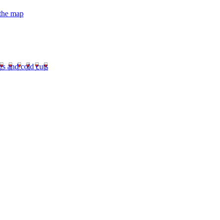
 the map
es and cold cuts