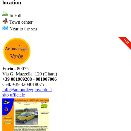
location
In Hill
Town center
Near to the sea
Forio
- 80075
Via G. Mazzella, 120 (Citara)
+39 081909208 - 081907006
Cell: +39 3204018075
info@autonoleggioverde.it
sito ufficiale