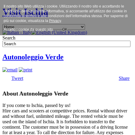
Il nostro sito Web utilizza i cookie. Utilizzando il nostro sito e accettando le
Visit Ischia
condizioni della presente informativa, si acconsente all'utilizzo dei cookie in
conformità ai termini e alle condizioni dell’informativa stessa. Per saperne di
più sui cookie, visualizza la
Privacy
.
Accetto i cookie da questo sito.
OK
Search
Autonoleggio Verde
Tweet
Share
About Autonoleggio Verde
If you come to Ischia, passed by us!
Hire cars and scooters at competitive prices. Rental without driver
and without fuel, unlimited mileage. The rented vehicle must be
used on the island of Ischia. It is forbidden to transfer to the
continent. The customer must be in possession of a driving license
for at least a year. To call the direction for failure. Any expenses