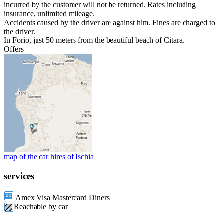
incurred by the customer will not be returned. Rates including
insurance, unlimited mileage.
Accidents caused by the driver are against him. Fines are charged to
the driver.
In Forio, just 50 meters from the beautiful beach of Citara.
Offers
map of the car hires of Ischia
services
Amex Visa Mastercard Diners
Reachable by car