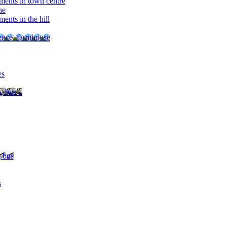
ments in town centre
ne
ents in the hill
dence, farmhouse
es
, bus ..
, bus
s