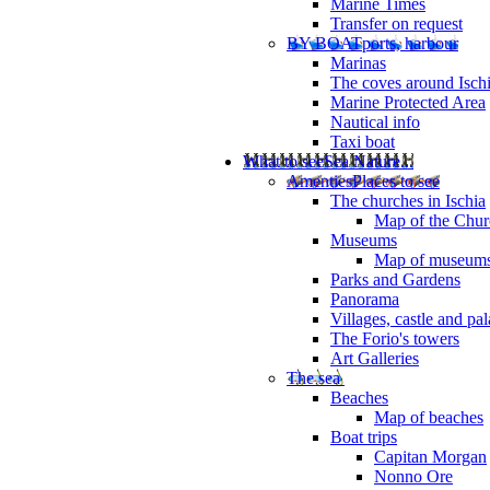
Marine Times
Transfer on request
BY BOAT
ports, harbour
Marinas
The coves around Isch
Marine Protected Area
Nautical info
Taxi boat
What to see
Sea Nature...
Amenties
Places to see
The churches in Ischia
Map of the Churc
Museums
Map of museum
Parks and Gardens
Panorama
Villages, castle and pa
The Forio's towers
Art Galleries
The sea
Beaches
Map of beaches
Boat trips
Capitan Morgan
Nonno Ore