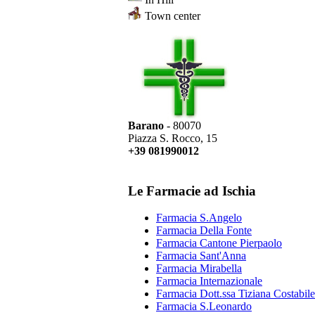
Town center
Barano
- 80070
Piazza S. Rocco, 15
+39 081990012
Le Farmacie ad Ischia
Farmacia S.Angelo
Farmacia Della Fonte
Farmacia Cantone Pierpaolo
Farmacia Sant'Anna
Farmacia Mirabella
Farmacia Internazionale
Farmacia Dott.ssa Tiziana Costabile
Farmacia S.Leonardo