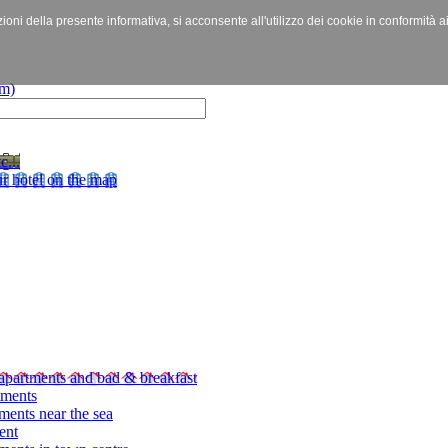
izioni della presente informativa, si acconsente all'utilizzo dei cookie in conformità a
c...
r hotel on the map
apartments and bad & breakfast
tments
ments near the sea
ent