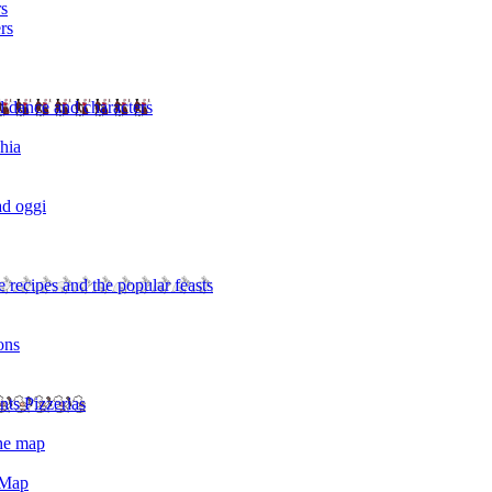
rs
rs
l dance and characters
chia
ad oggi
 recipes and the popular feasts
ons
nts Pizzerias
the map
 Map