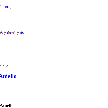
 the map
es and cold cuts
niello
Aniello
Aniello