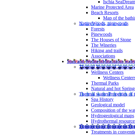
Ischia SeaDrea
Marine Protected Area
Beach Resorts
Map of the bathi
Nature
Woods, pinewoods
Forests
Pinewoods
The Houses of Stone
The Wineries
Hiking and trails
Associations
Spas and Wellness
Miraculous wate
Thermal Structures
Centres, p
Wellness Centers
Wellness Centers
Thermal Parks
Natural and hot Spring
Thermal waters
Properties of 
Spa History
Geological model
Composition of the wa
Hydrogeological maps
Hydrothermal resource
Therapies and Treatments
The
Treatments in conventi