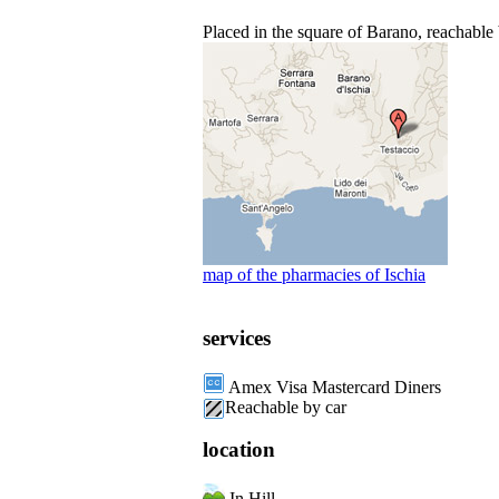
Placed in the square of Barano, reachable 
map of the pharmacies of Ischia
services
Amex Visa Mastercard Diners
Reachable by car
location
In Hill