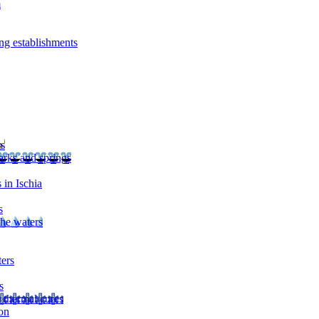
m
ng establishments
rs
arks and springs
 in Ischia
s
the waters
ters
s
 thermal cures
on