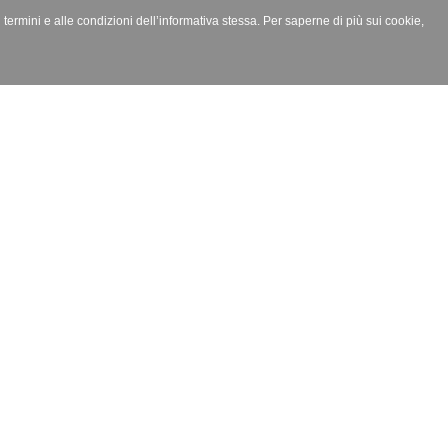
i termini e alle condizioni dell’informativa stessa. Per saperne di più sui cookie,