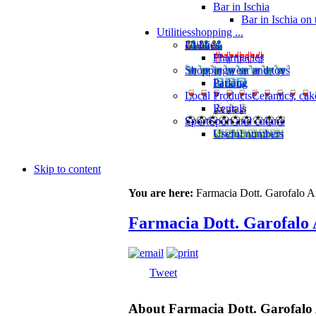
Bar in Ischia
Bar in Ischia on
Utilities
shopping ...
Utilities
Pharmacies
Shopping
wear and toys
Parking
Local Products
Ceramics, cak
Rentals
Sport
Sport and culture
Useful numbers
Skip to content
You are here:
Farmacia Dott. Garofalo A
Farmacia Dott. Garofalo 
Tweet
About Farmacia Dott. Garofalo 