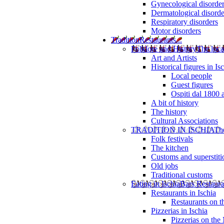
Gynecological disorde
Dermatological disorde
Respiratory disorders
Motor disorders
Tradition
Restaurants...
Folklore and History
The loca
Art and Artists
Historical figures in Is
Local people
Guest figures
Ospiti dal 1800 
A bit of history
The history
Cultural Associations
TRADITION IN ISCHIA
The
Folk festivals
The kitchen
Customs and superstiti
Old jobs
Traditional customs
Eating in Ischia
Bars Restaura
Restaurants in Ischia
Restaurants on 
Pizzerias in Ischia
Pizzerias on the