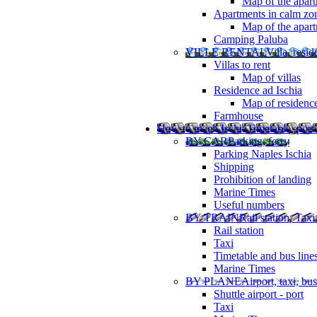
Map of the apart
Apartments in calm zo
Map of the apartm
Camping Paluba
VILLE RENTAL
Villa, resi
Villas to rent
Map of villas
Residence ad Ischia
Map of residenc
Farmhouse
How to reach Ischia
Timetable, ports
BY CAR
Parking, ferry
Parking Naples Ischia
Shipping
Prohibition of landing
Marine Times
Useful numbers
BY TRAIN
Rail station, Taxi
Rail station
Taxi
Timetable and bus line
Marine Times
BY PLANE
Airport, taxi, bus
Shuttle airport - port
Taxi