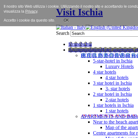
Il nostro sito Web utilizza i cookie. Utilizzando il nostro sito e accettando le cond
Visit Ischia
visualizza la
Privacy
.
Accetto i cookie da questo sito.
OK
Search
Home
Ischia
Accommodation
Hotel apartments et
HOTEL IN ISCHIA
Find you
5-star-hotel in Ischia
Luxury Hotels
4 star hotels
4 star hotels
3 star hotel in Ischia
3- star hotels
2 star hotel in Ischia
2-star hotels
1 star hotels in Ischia
1 star hotels
APARTMENTS AND B&B
Near to the beach apar
Map of the apart
Centre apartments for r