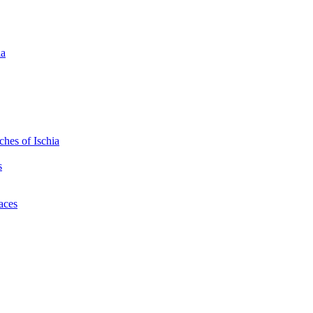
ia
hes of Ischia
s
laces