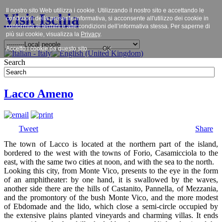
Il nostro sito Web utilizza i cookie. Utilizzando il nostro sito e accettando le
Visit Ischia
condizioni della presente informativa, si acconsente all'utilizzo dei cookie in
conformità ai termini e alle condizioni dell’informativa stessa. Per saperne di
più sui cookie, visualizza la
Privacy
.
Accetto i cookie da questo sito.
OK
Search
Lacco Ameno
Tweet
Share
The town of Lacco is located at the northern part of the island,
bordered to the west with the towns of Forio, Casamicciola to the
east, with the same two cities at noon, and with the sea to the north.
Looking this city, from Monte Vico, presents to the eye in the form
of an amphitheater: by one hand, it is swallowed by the waves,
another side there are the hills of Castanito, Pannella, of Mezzania,
and the promontory of the bush Monte Vico, and the more modest
of Ebdomade and the lido, which close a semi-circle occupied by
the extensive plains planted vineyards and charming villas. It ends