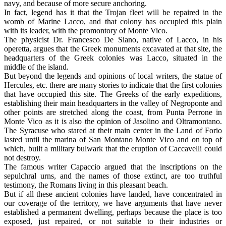
navy, and because of more secure anchoring.
In fact, legend has it that the Trojan fleet will be repaired in the
womb of Marine Lacco, and that colony has occupied this plain
with its leader, with the promontory of Monte Vico.
The physicist Dr. Francesco De Siano, native of Lacco, in his
operetta, argues that the Greek monuments excavated at that site, the
headquarters of the Greek colonies was Lacco, situated in the
middle of the island.
But beyond the legends and opinions of local writers, the statue of
Hercules, etc. there are many stories to indicate that the first colonies
that have occupied this site. The Greeks of the early expeditions,
establishing their main headquarters in the valley of Negroponte and
other points are stretched along the coast, from Punta Perrone in
Monte Vico as it is also the opinion of Jasolino and Oltramontano.
The Syracuse who stared at their main center in the Land of Forio
lasted until the marina of San Montano Monte Vico and on top of
which, built a military bulwark that the eruption of Caccavelli could
not destroy.
The famous writer Capaccio argued that the inscriptions on the
sepulchral urns, and the names of those extinct, are too truthful
testimony, the Romans living in this pleasant beach.
But if all these ancient colonies have landed, have concentrated in
our coverage of the territory, we have arguments that have never
established a permanent dwelling, perhaps because the place is too
exposed, just repaired, or not suitable to their industries or