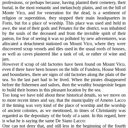
professions, or perhaps because, having planted their cemetery, their
burial, in the most romantic and melancholy plains, and on the hill of
Monte Vico, and for veneration for the dead, is a sentiment of
religion or superstition, they stopped their main headquarters in
Forio, but for a place of worship. This place was used and held in
awe, the seat of their gods and Penates for the district, was inhabited
by the souls of the deceased and from the invisible spirit of their
patron, for fear of seeing it was so polluted by new adventurers, was
allocated a detachment stationed on Mount Vico, where they were
discovered scrap vessels and tiles used in the usual roofs of houses,
as well as caves plastered like a tank of oil, or rather of wine and
jars.
However if scrap of old factories have been found on Mount Vico,
even if there have been houses on the hills of Fundera, House Monti
and boundaries, there are signs of old factories along the plain of the
sea. So the last part had to be lived. When the pirates disappeared
before the fishermen and sailors, then the wealthy bourgeoisie began
to build their homes in this pleasant location by the sea.
Too long we have told about these historical details, so we move on
to more recent times and say, that the municipality of Ameno Lacco
if the timing was very kind of the place of worship and the worship
of ancient colonies, as we mentioned, in times of Christianity was
regarded as the depositary of the body of a saint. In this regard, here
is what he is saying the same De Siano Lacco:
One can not deny that, and still less in the beginning of the fourth