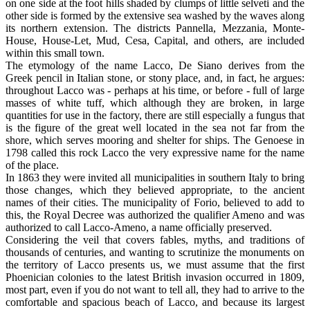
on one side at the foot hills shaded by clumps of little selveti and the
other side is formed by the extensive sea washed by the waves along
its northern extension. The districts Pannella, Mezzania, Monte-
House, House-Let, Mud, Cesa, Capital, and others, are included
within this small town.
The etymology of the name Lacco, De Siano derives from the
Greek pencil in Italian stone, or stony place, and, in fact, he argues:
throughout Lacco was - perhaps at his time, or before - full of large
masses of white tuff, which although they are broken, in large
quantities for use in the factory, there are still especially a fungus that
is the figure of the great well located in the sea not far from the
shore, which serves mooring and shelter for ships. The Genoese in
1798 called this rock Lacco the very expressive name for the name
of the place.
In 1863 they were invited all municipalities in southern Italy to bring
those changes, which they believed appropriate, to the ancient
names of their cities. The municipality of Forio, believed to add to
this, the Royal Decree was authorized the qualifier Ameno and was
authorized to call Lacco-Ameno, a name officially preserved.
Considering the veil that covers fables, myths, and traditions of
thousands of centuries, and wanting to scrutinize the monuments on
the territory of Lacco presents us, we must assume that the first
Phoenician colonies to the latest British invasion occurred in 1809,
most part, even if you do not want to tell all, they had to arrive to the
comfortable and spacious beach of Lacco, and because its largest