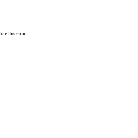
ore this error.