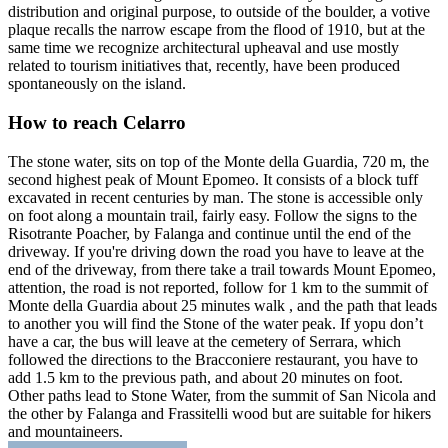
distribution and original purpose, to outside of the boulder, a votive
plaque recalls the narrow escape from the flood of 1910, but at the
same time we recognize architectural upheaval and use mostly
related to tourism initiatives that, recently, have been produced
spontaneously on the island.
How to reach Celarro
The stone water, sits on top of the Monte della Guardia, 720 m, the
second highest peak of Mount Epomeo. It consists of a block tuff
excavated in recent centuries by man. The stone is accessible only
on foot along a mountain trail, fairly easy. Follow the signs to the
Risotrante Poacher, by Falanga and continue until the end of the
driveway. If you're driving down the road you have to leave at the
end of the driveway, from there take a trail towards Mount Epomeo,
attention, the road is not reported, follow for 1 km to the summit of
Monte della Guardia about 25 minutes walk , and the path that leads
to another you will find the Stone of the water peak. If yopu don’t
have a car, the bus will leave at the cemetery of Serrara, which
followed the directions to the Bracconiere restaurant, you have to
add 1.5 km to the previous path, and about 20 minutes on foot.
Other paths lead to Stone Water, from the summit of San Nicola and
the other by Falanga and Frassitelli wood but are suitable for hikers
and mountaineers.