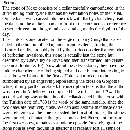
Pietrone.
The stone of Mago consists of a cellar carefully camouflaged in the
surrounding countryside that has no ventilation holes of the usual.
On the back wall, carved into the rock with flashy characters, read
the date and the author's name in front of the entrance to a reference
to stone driven into the ground as a sundial, marks the rhythm of the
day.
The Turkish stone located on the edge of quarry Sinigallia is also
dated in the bottom of cellar, but current residents, forcing the
historical reality, probably built by the Turks consider it a reminder
of barbarian invasions, this stone is actually just the stone hut
described by Chevalley de Rivaz and then transformed into cellars
(see next footnote. 10). Now about these two stones, they have the
unique characteristic of being signed and dated; more interesting to
us is the word found in the first ceHaio as it turns out to be
surmounted by an engraving representing the cross on Golgotha,
while, if only partly translated, the inscription tells us that the author
was a certain Aniello who completed his work in June 1794. The
second writing was written into the cellar-located in the house with
the Turkish date of 1783 is the work of the same Aniello, since the
two dates are relatively close. We can also assume that these dates
were references at the time exceeded the threat of pirates, the stones
were turned, in Pantane, the great stone called Pietro, not far from
the first two ones, remains as a unique episode for studying of the
stone houses even though its interior has recently lost all signs of