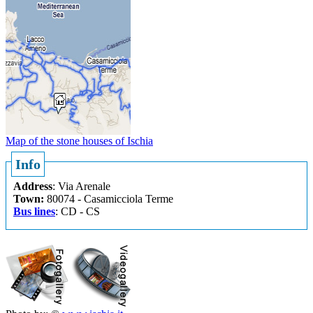
Map of the stone houses of Ischia
Info
Address
: Via Arenale
Town
:
80074 - Casamicciola Terme
Bus lines
: CD - CS