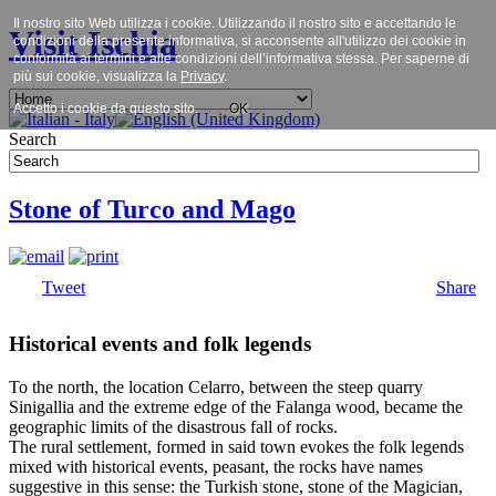
Il nostro sito Web utilizza i cookie. Utilizzando il nostro sito e accettando le
Visit Ischia
condizioni della presente informativa, si acconsente all'utilizzo dei cookie in
conformità ai termini e alle condizioni dell’informativa stessa. Per saperne di
più sui cookie, visualizza la
Privacy
.
Accetto i cookie da questo sito.
OK
Search
Stone of Turco and Mago
Tweet
Share
Historical events and folk legends
To the north, the location Celarro, between the steep quarry
Sinigallia and the extreme edge of the Falanga wood, became the
geographic limits of the disastrous fall of rocks.
The rural settlement, formed in said town evokes the folk legends
mixed with historical events, peasant, the rocks have names
suggestive in this sense: the Turkish stone, stone of the Magician,