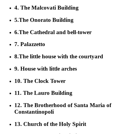
4. The Malcovati Building
5.The Onorato Building
6.The Cathedral and bell-tower
7. Palazzetto
8.The little house with the courtyard
9. House with little arches
10. The Clock Tower
11. The Lauro Building
12. The Brotherhood of Santa Maria of
Constantinopoli
13. Church of the Holy Spirit