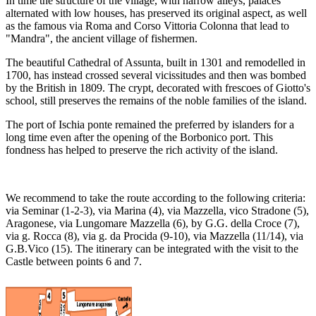
In time the structure of the village, with narrow alleys, palaces
alternated with low houses, has preserved its original aspect, as well
as the famous via Roma and Corso Vittoria Colonna that lead to
"Mandra", the ancient village of fishermen.
The beautiful Cathedral of Assunta, built in 1301 and remodelled in
1700, has instead crossed several vicissitudes and then was bombed
by the British in 1809. The crypt, decorated with frescoes of Giotto's
school, still preserves the remains of the noble families of the island.
The port of Ischia ponte remained the preferred by islanders for a
long time even after the opening of the Borbonico port. This
fondness has helped to preserve the rich activity of the island.
We recommend to take the route according to the following criteria:
via Seminar (1-2-3), via Marina (4), via Mazzella, vico Stradone (5),
Aragonese, via Lungomare Mazzella (6), by G.G. della Croce (7),
via g. Rocca (8), via g. da Procida (9-10), via Mazzella (11/14), via
G.B.Vico (15). The itinerary can be integrated with the visit to the
Castle between points 6 and 7.