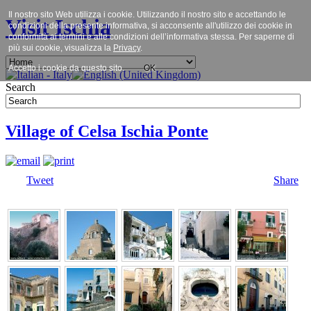
Il nostro sito Web utilizza i cookie. Utilizzando il nostro sito e accettando le
Visit Ischia
condizioni della presente informativa, si acconsente all'utilizzo dei cookie in
conformità ai termini e alle condizioni dell’informativa stessa. Per saperne di
più sui cookie, visualizza la
Privacy
.
Accetto i cookie da questo sito.
OK
Search
Village of Celsa Ischia Ponte
Tweet
Share