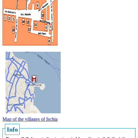
Map of the villages of Ischia
Info