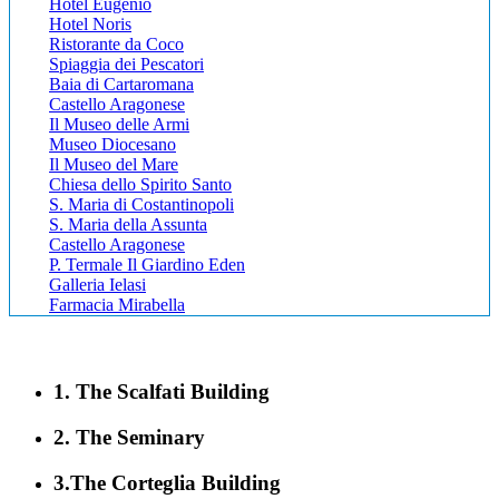
Hotel Eugenio
Hotel Noris
Ristorante da Coco
Spiaggia dei Pescatori
Baia di Cartaromana
Castello Aragonese
Il Museo delle Armi
Museo Diocesano
Il Museo del Mare
Chiesa dello Spirito Santo
S. Maria di Costantinopoli
S. Maria della Assunta
Castello Aragonese
P. Termale Il Giardino Eden
Galleria Ielasi
Farmacia Mirabella
1. The Scalfati Building
2. The Seminary
3.The Corteglia Building