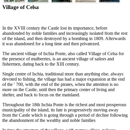
Village of Celsa
In the XVIII century the Castle lost its importance, before
abandonded by noble families and increasingly isolated from the rest
of the island, and then destroyed by a bombing in 1809. Afterwards
it was abandoned for a long time and then privatezed.
The ancient village of Ischia Ponte, also called Village of Celsa for
the presence of mulberries, is an ancient village of sailors and
fishermen, dating back to the XIII century.
Single centre of Ischia, traditional more than anything else, always
devoted to fishing, the village has had a major expansion at the end
of the ' 700, with the end of the pirates, when the attention is no
more on the Castle, until then the primary center of living and
shelter, and back to focus on the mainland.
Throughout the 18th Ischia Ponte is the richest and most prosperous
municipality of the island, its fate is progressively moving away
from the Castle which is going through a period of decline following
the abandonment of the wealthy and noble families