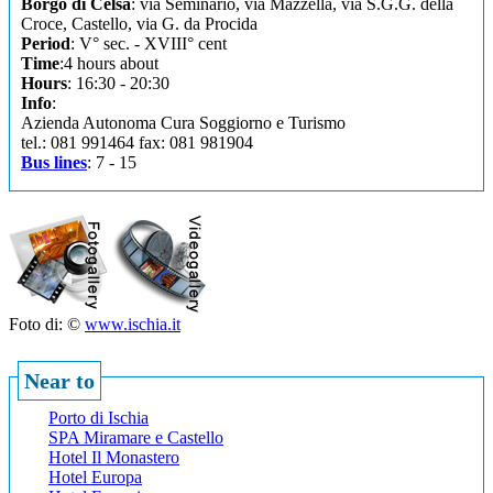
Borgo di Celsa
: via Seminario, via Mazzella, via S.G.G. della
Croce, Castello, via G. da Procida
Period
: V° sec. - XVIII° cent
Time
:4 hours about
Hours
: 16:30 - 20:30
Info
:
Azienda Autonoma Cura Soggiorno e Turismo
tel.: 081 991464 fax: 081 981904
Bus lines
: 7 - 15
Foto di: ©
www.ischia.it
Near to
Porto di Ischia
SPA Miramare e Castello
Hotel Il Monastero
Hotel Europa