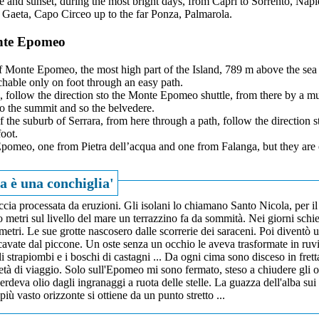
e and sunset, during the most bright days, from Capri to Sorrento, Napl
 Gaeta, Capo Circeo up to the far Ponza, Palmarola.
onte Epomeo
f Monte Epomeo, the most high part of the Island, 789 m above the sea l
achable only on foot through an easy path.
ng, follow the direction sto the Monte Epomeo shuttle, from there by a mu
o the summit and so the belvedere.
of the suburb of Serrara, from here through a path, follow the direction s
oot.
pomeo, one from Pietra dell’acqua and one from Falanga, but they are 
a è una conchiglia'
ccia processata da eruzioni. Gli isolani lo chiamano Santo Nicola, per il
tri sul livello del mare un terrazzino fa da sommità. Nei giorni schiet
ometri. Le sue grotte nascosero dalle scorrerie dei saraceni. Poi diventò 
scavate dal piccone. Un oste senza un occhio le aveva trasformate in ruv
li strapiombi e i boschi di castagni ... Da ogni cima sono disceso in fret
metà di viaggio. Solo sull'Epomeo mi sono fermato, steso a chiudere gli 
 perdeva olio dagli ingranaggi a ruota delle stelle. La guazza dell'alba sui
più vasto orizzonte si ottiene da un punto stretto ...