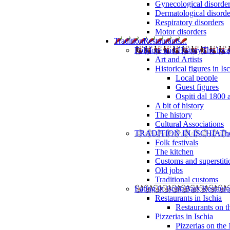
Gynecological disorde
Dermatological disorde
Respiratory disorders
Motor disorders
Tradition
Restaurants...
Folklore and History
The loca
Art and Artists
Historical figures in Is
Local people
Guest figures
Ospiti dal 1800 
A bit of history
The history
Cultural Associations
TRADITION IN ISCHIA
The
Folk festivals
The kitchen
Customs and superstiti
Old jobs
Traditional customs
Eating in Ischia
Bars Restaura
Restaurants in Ischia
Restaurants on 
Pizzerias in Ischia
Pizzerias on the