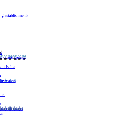
m
ng establishments
rs
arks and springs
 in Ischia
s
the waters
ters
s
 thermal cures
on