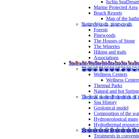
Ischia SeaDrea
Marine Protected Area
Beach Resorts
Map of the bathi
Nature
Woods, pinewoods
Forests
Pinewoods
The Houses of Stone
The Wineries
Hiking and trails
Associations
Spas and Wellness
Miraculous wate
Thermal Structures
Centres, p
Wellness Centers
Wellness Centers
Thermal Parks
Natural and hot Spring
Thermal waters
Properties of 
Spa History
Geological model
Composition of the wa
Hydrogeological maps
Hydrothermal resource
Therapies and Treatments
The
Treatments in conventi