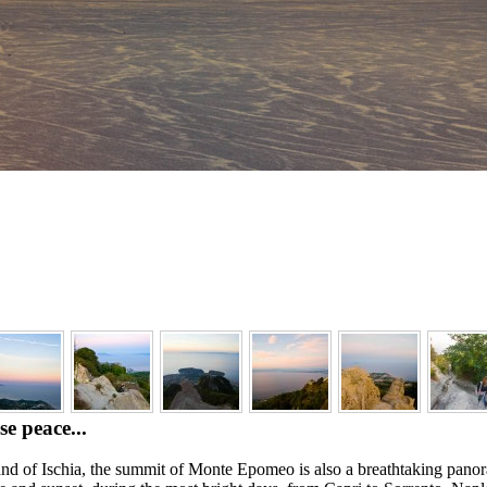
e peace...
land of Ischia, the summit of Monte Epomeo is also a breathtaking pano