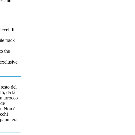
es and
evel. It
le track
to the
exclusive
 resto del
ti, da là
un arrocco
ide
ta. Non è
occhi
 panni era