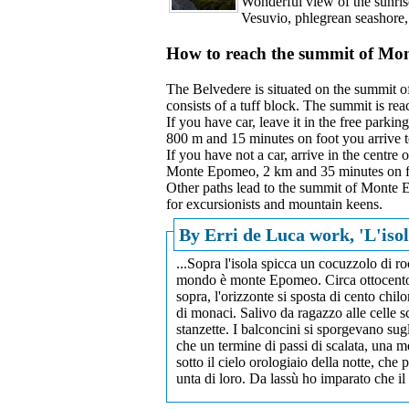
Wonderful view of the sunris
Vesuvio, phlegrean seashore,
How to reach the summit of M
The Belvedere is situated on the summit o
consists of a tuff block. The summit is re
If you have car, leave it in the free parki
800 m and 15 minutes on foot you arrive t
If you have not a car, arrive in the centre 
Monte Epomeo, 2 km and 35 minutes on f
Other paths lead to the summit of Monte E
for excursionists and mountain keens.
By Erri de Luca work, 'L'isol
...Sopra l'isola spicca un cocuzzolo di ro
mondo è monte Epomeo. Circa ottocento me
sopra, l'orizzonte si sposta di cento chil
di monaci. Salivo da ragazzo alle celle 
stanzette. I balconcini si sporgevano sug
che un termine di passi di scalata, una 
sotto il cielo orologiaio della notte, che
unta di loro. Da lassù ho imparato che il 