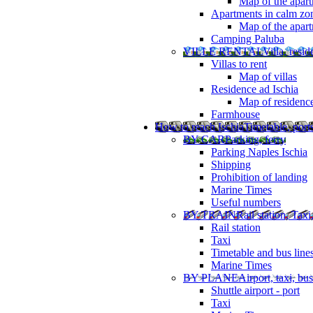
Map of the apart
Apartments in calm zo
Map of the apartm
Camping Paluba
VILLE RENTAL
Villa, resi
Villas to rent
Map of villas
Residence ad Ischia
Map of residenc
Farmhouse
How to reach Ischia
Timetable, ports
BY CAR
Parking, ferry
Parking Naples Ischia
Shipping
Prohibition of landing
Marine Times
Useful numbers
BY TRAIN
Rail station, Taxi
Rail station
Taxi
Timetable and bus line
Marine Times
BY PLANE
Airport, taxi, bus
Shuttle airport - port
Taxi