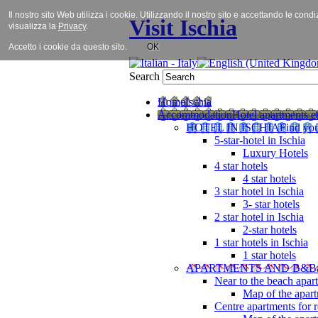
Il nostro sito Web utilizza i cookie. Utilizzando il nostro sito e accettando le cond
Visit Ischia
visualizza la
Privacy
.
Accetto i cookie da questo sito.
OK
Search
Home
Ischia
Accommodation
Hotel apartments et
HOTEL IN ISCHIA
Find you
5-star-hotel in Ischia
Luxury Hotels
4 star hotels
4 star hotels
3 star hotel in Ischia
3- star hotels
2 star hotel in Ischia
2-star hotels
1 star hotels in Ischia
1 star hotels
APARTMENTS AND B&B
Near to the beach apar
Map of the apart
Centre apartments for r