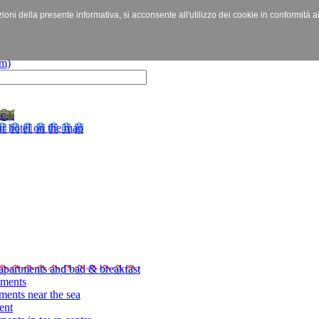
izioni della presente informativa, si acconsente all'utilizzo dei cookie in conformità a
c...
r hotel on the map
apartments and bad & breakfast
tments
ments near the sea
ent