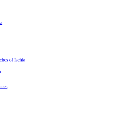
ia
hes of Ischia
s
laces