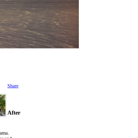
Share
After
rama.