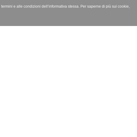
i termini e alle condizioni dell’informativa stessa. Per saperne di più sui cookie,