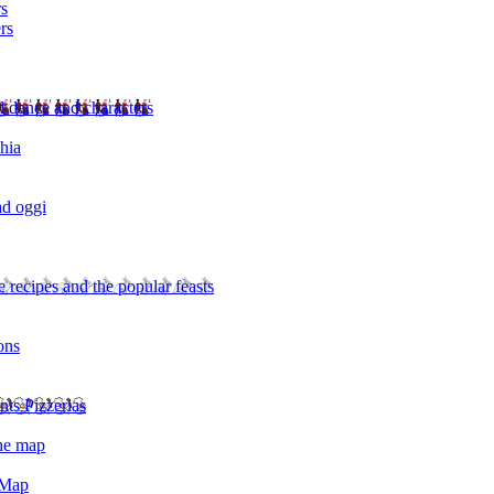
rs
rs
l dance and characters
chia
ad oggi
 recipes and the popular feasts
ons
nts Pizzerias
the map
 Map