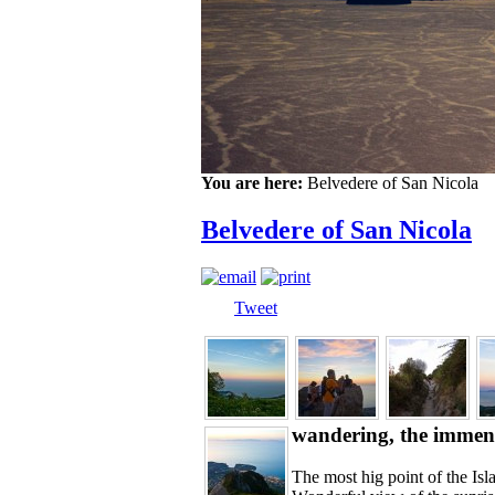
You are here:
Belvedere of San Nicola
Belvedere of San Nicola
Tweet
wandering, the immens
The most hig point of the Is