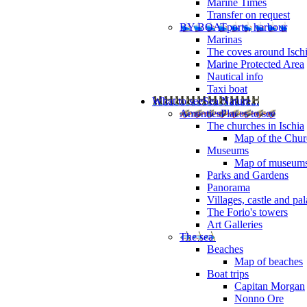
Marine Times
Transfer on request
BY BOAT
ports, harbour
Marinas
The coves around Isch
Marine Protected Area
Nautical info
Taxi boat
What to see
Sea Nature...
Amenties
Places to see
The churches in Ischia
Map of the Churc
Museums
Map of museum
Parks and Gardens
Panorama
Villages, castle and pa
The Forio's towers
Art Galleries
The sea
Beaches
Map of beaches
Boat trips
Capitan Morgan
Nonno Ore