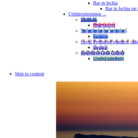
Bar in Ischia
Bar in Ischia on
Utilities
shopping ...
Utilities
Pharmacies
Shopping
wear and toys
Parking
Local Products
Ceramics, cak
Rentals
Sport
Sport and culture
Useful numbers
Skip to content