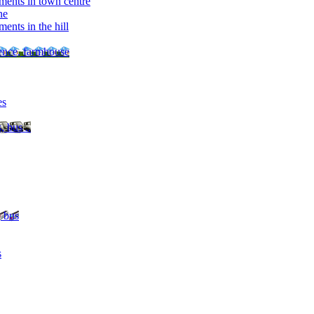
ments in town centre
ne
ents in the hill
dence, farmhouse
es
, bus ..
, bus
s