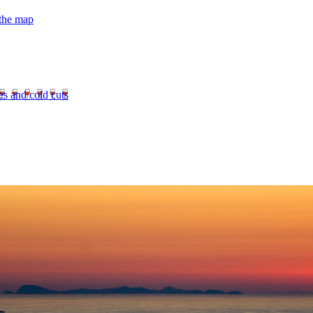
 the map
es and cold cuts