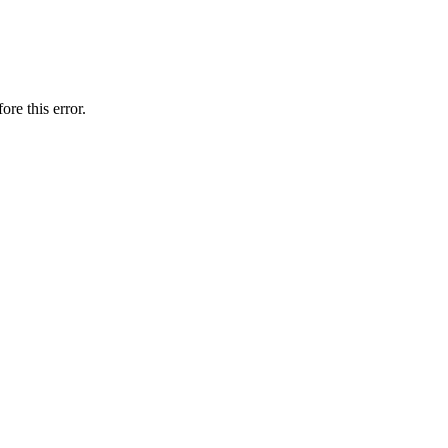
ore this error.