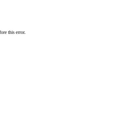
ore this error.