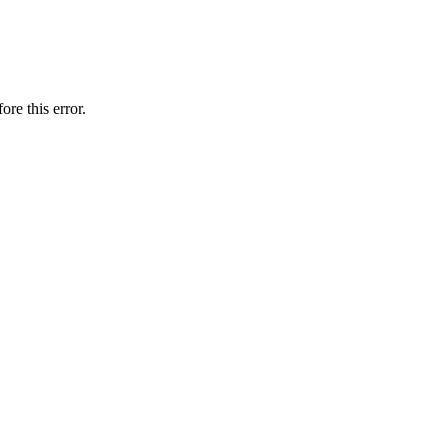
ore this error.